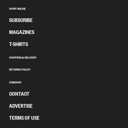
SHOP ONLINE
SUBSCRIBE
MAGAZINES
T-SHIRTS
SHIPPING & DELIVERY
RETURNS POLICY
COMPANY
CONTACT
ADVERTISE
TERMS OF USE