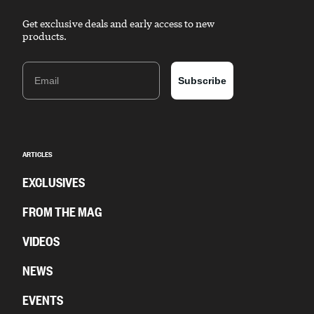
Get exclusive deals and early access to new
products.
Email
Subscribe
ARTICLES
EXCLUSIVES
FROM THE MAG
VIDEOS
NEWS
EVENTS