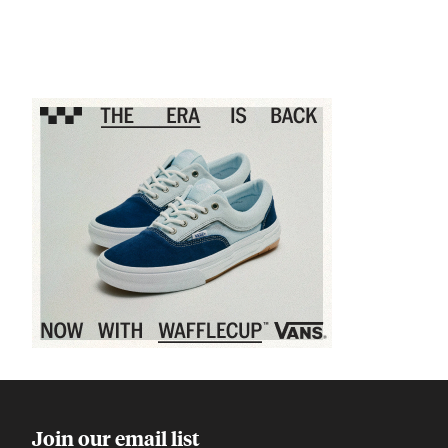
Sponsored content
Join our email list