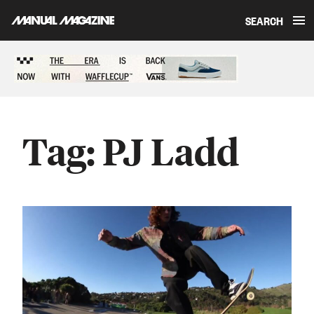
SEARCH
Skip to content
Sponsored content
Tag:
PJ Ladd