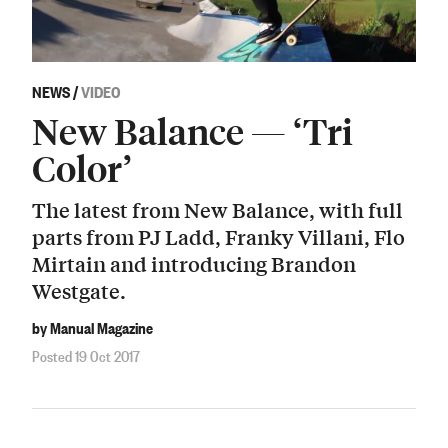
NEWS
/
VIDEO
New Balance — ‘Tri
Color’
The latest from New Balance, with full
parts from PJ Ladd, Franky Villani, Flo
Mirtain and introducing Brandon
Westgate.
by Manual Magazine
Posted 19 Oct 2017