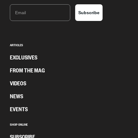
Email
Subscribe
ARTICLES
EXCLUSIVES
FROM THE MAG
VIDEOS
NEWS
EVENTS
SHOP ONLINE
SUBSCRIBE