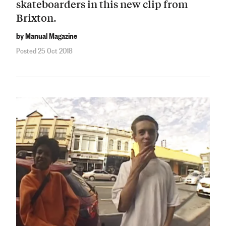
skateboarders in this new clip from
Brixton.
by Manual Magazine
Posted 25 Oct 2018