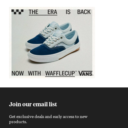
Sponsored content
Join our email list
Get exclusive deals and early access to new
products.