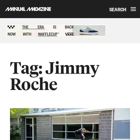
SEARCH
Skip to content
Sponsored content
Tag:
Jimmy
Roche