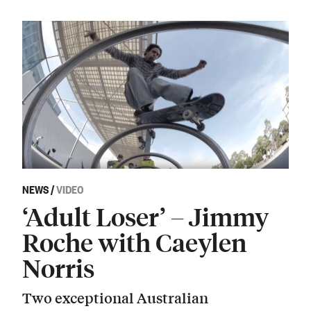
NEWS
/
VIDEO
‘Adult Loser’ – Jimmy
Roche with Caeylen
Norris
Two exceptional Australian