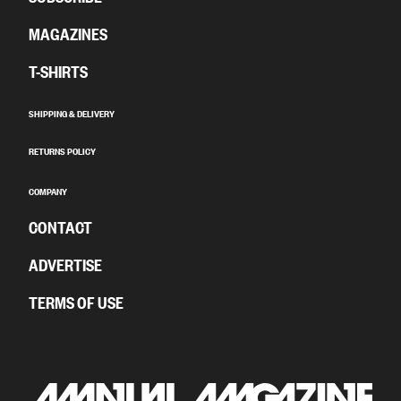
MAGAZINES
T-SHIRTS
SHIPPING & DELIVERY
RETURNS POLICY
COMPANY
CONTACT
ADVERTISE
TERMS OF USE