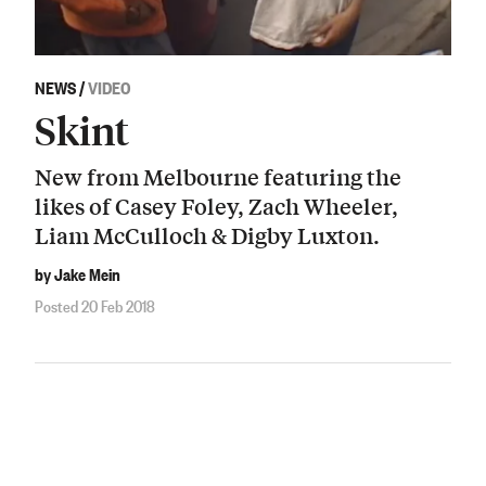
NEWS
/
VIDEO
Skint
New from Melbourne featuring the
likes of Casey Foley, Zach Wheeler,
Liam McCulloch & Digby Luxton.
by Jake Mein
Posted 20 Feb 2018