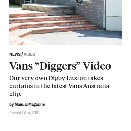
NEWS
/
VIDEO
Vans “Diggers” Video
Our very own Digby Luxton takes
curtains in the latest Vans Australia
clip.
by Manual Magazine
Posted 1 Aug 2019