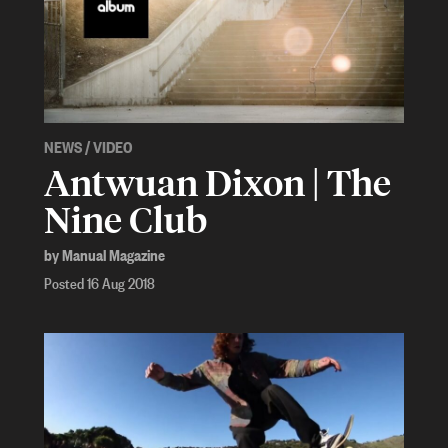
NEWS
/
VIDEO
Antwuan Dixon | The
Nine Club
by Manual Magazine
Posted 16 Aug 2018