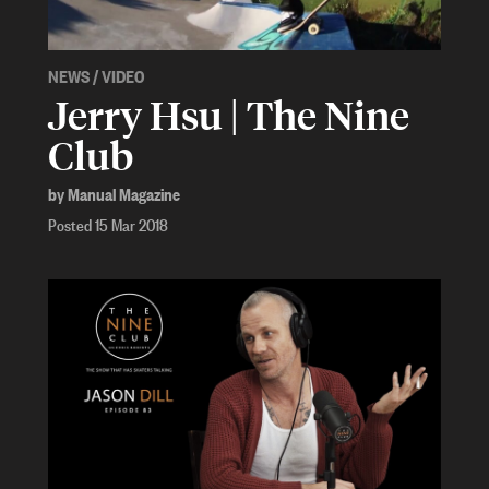
NEWS
/
VIDEO
Jerry Hsu | The Nine
Club
by Manual Magazine
Posted 15 Mar 2018