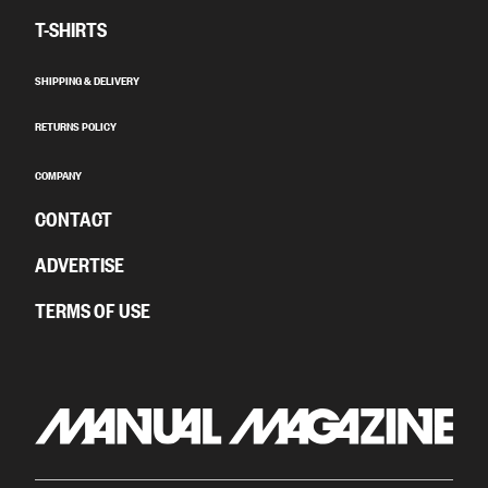
T-SHIRTS
SHIPPING & DELIVERY
RETURNS POLICY
COMPANY
CONTACT
ADVERTISE
TERMS OF USE