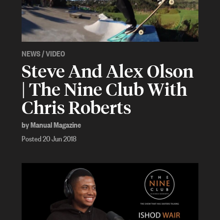
NEWS
/
VIDEO
Steve And Alex Olson
| The Nine Club With
Chris Roberts
by Manual Magazine
Posted 20 Jun 2018