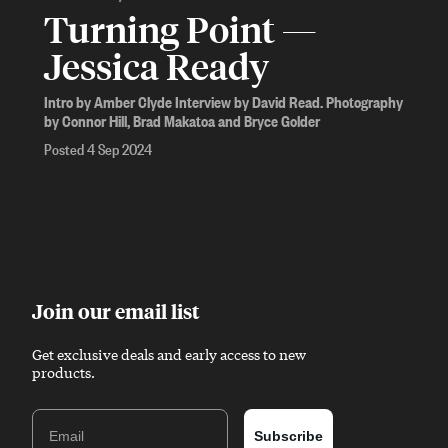
Turning Point —
Jessica Ready
Intro by Amber Clyde Interview by David Read. Photography
by Connor Hill, Brad Makatoa and Bryce Golder
Posted 4 Sep 2024
Join our email list
Get exclusive deals and early access to new
products.
Email
Subscribe