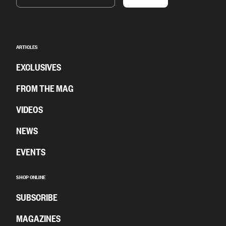
ARTICLES
EXCLUSIVES
FROM THE MAG
VIDEOS
NEWS
EVENTS
SHOP ONLINE
SUBSCRIBE
MAGAZINES