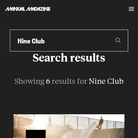
Skip to content
Search
Search results
Showing
6
results for
Nine Club