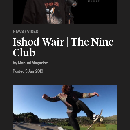
NEWS
/
VIDEO
Ishod Wair | The Nine
Club
by Manual Magazine
Posted 5 Apr 2018