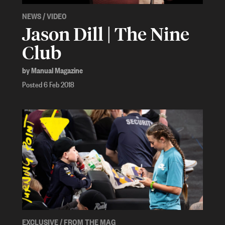
NEWS
/
VIDEO
Jason Dill | The Nine
Club
by Manual Magazine
Posted 6 Feb 2018
EXCLUSIVE
/
FROM THE MAG