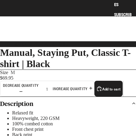
ES
SUBSCRIB
E
HOME
›
MANUAL, STAYING PUT, CLASSIC T-SHIRT | BLACK
Manual, Staying Put, Classic T-
shirt | Black
Size
M
$69.95
DECREASE QUANTITY
Add to cart
INCREASE QUANTITY
Description
ART
Relaxed fit
Heavyweight, 220 GSM
100% combed cotton
Front chest print
Back print