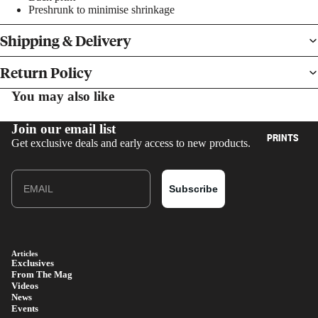
Preshrunk to minimise shrinkage
Shipping & Delivery
Return Policy
You may also like
BOOKS
Join our email list
PRINTS
Get exclusive deals and early access to new products.
Email
Subscribe
Articles
Exclusives
From The Mag
Videos
News
Events