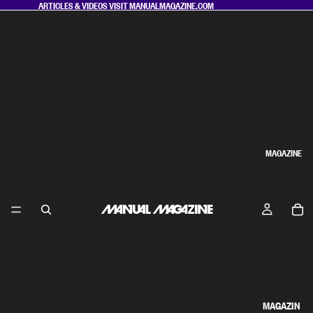
ARTICLES & VIDEOS VISIT
MANUALMAGAZINE.COM
MAGAZINE
MAGAZIN