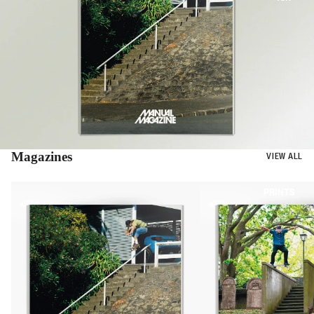
Magazines
VIEW ALL
BOOKS
PRINTS