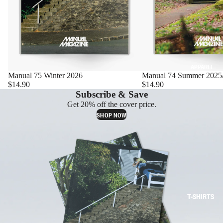
APPAREL
Manual 75 Winter 2026
Manual 74 Summer 2025
$14.90
$14.90
Subscribe & Save
Get 20% off the cover price.
SHOP NOW
T-SHIRTS