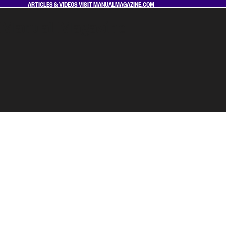
ARTICLES & VIDEOS VISIT
MANUALMAGAZINE.COM
Manual Magazine
MAGAZINE