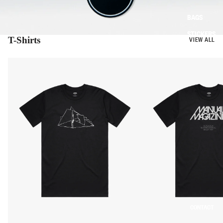
BAGS
STICKERS
T-Shirts
VIEW ALL
CONTACT