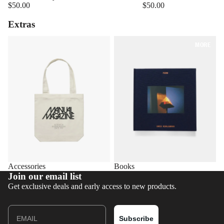
$50.00
$50.00
Extras
Accessories
Books
MORE
Accessories
Books
Join our email list
Get exclusive deals and early access to new products.
Email
Subscribe