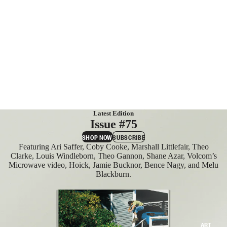
MAGAZIN
ES
SUBSCRIB
E
Latest Edition
Issue #75
SHOP NOW
SUBSCRIBE
Featuring Ari Saffer, Coby Cooke, Marshall Littlefair, Theo
Clarke, Louis Windleborn, Theo Gannon, Shane Azar, Volcom’s
Microwave video, Hoick, Jamie Bucknor, Bence Nagy, and Melu
Blackburn.
ART