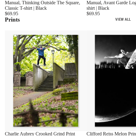
Manual, Avant Garde Log
Manual, Thinking Outside The Square,
shirt | Black
Classic T-shirt | Black
$69.95
$69.95
Prints
VIEW ALL
Charlie Aubrey Crooked Grind Print
Clifford Reiss Melon Prin