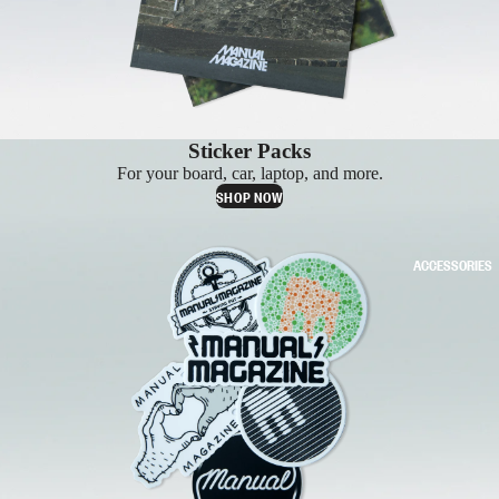
Sticker Packs
For your board, car, laptop, and more.
SHOP NOW
ACCESSORIES