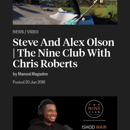
NEWS
/
VIDEO
Steve And Alex Olson
| The Nine Club With
Chris Roberts
by Manual Magazine
Posted 20 Jun 2018