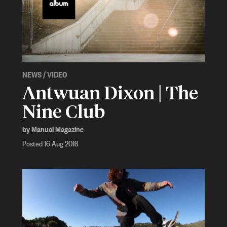
NEWS
/
VIDEO
Antwuan Dixon | The
Nine Club
by Manual Magazine
Posted 16 Aug 2018