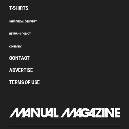
T-SHIRTS
SHIPPING & DELIVERY
RETURNS POLICY
COMPANY
CONTACT
ADVERTISE
TERMS OF USE