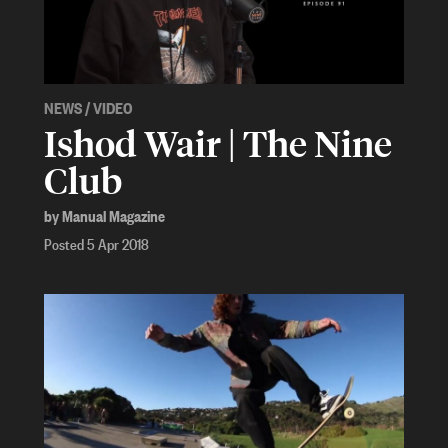
NEWS
/
VIDEO
Ishod Wair | The Nine
Club
by Manual Magazine
Posted 5 Apr 2018