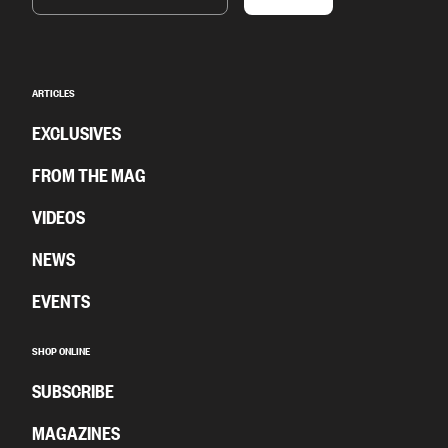
ARTICLES
EXCLUSIVES
FROM THE MAG
VIDEOS
NEWS
EVENTS
SHOP ONLINE
SUBSCRIBE
MAGAZINES