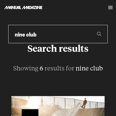
Skip to content
Search
Search results
Showing
6
results for
nine club