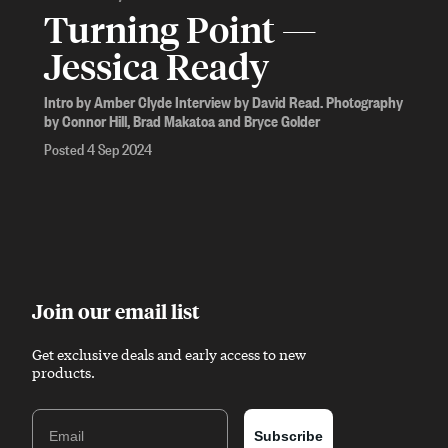
Turning Point —
Jessica Ready
Intro by Amber Clyde Interview by David Read. Photography
by Connor Hill, Brad Makatoa and Bryce Golder
Posted 4 Sep 2024
Join our email list
Get exclusive deals and early access to new
products.
Email
Subscribe