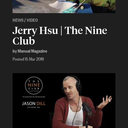
NEWS
/
VIDEO
Jerry Hsu | The Nine
Club
by Manual Magazine
Posted 15 Mar 2018