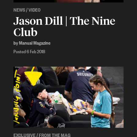
NEWS
/
VIDEO
Jason Dill | The Nine
Club
by Manual Magazine
Posted 6 Feb 2018
EXCLUSIVE
/
FROM THE MAG