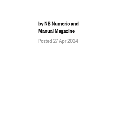
by NB Numeric and
Manual Magazine
Posted 27 Apr 2024