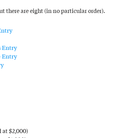
t there are eight (in no particular order).
Entry
s
Entry
e
Entry
ry
 at $2,000)