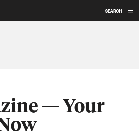
SEARCH
zine — Your
 Now