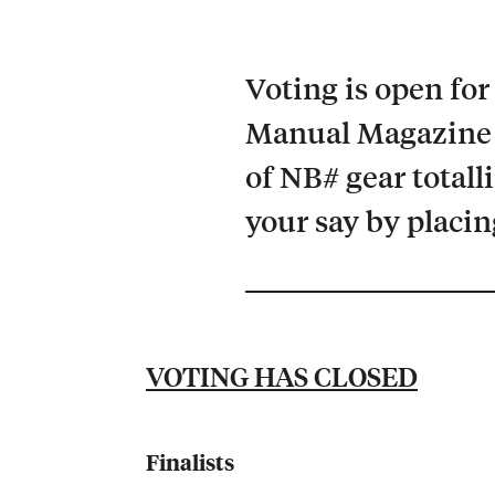
Voting is open fo
Manual Magazine 
of NB# gear totall
your say by placin
VOTING HAS CLOSED
Finalists