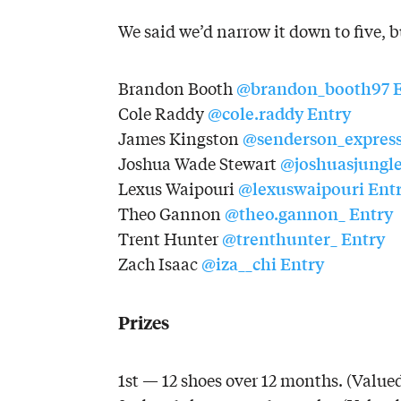
We said we’d narrow it down to five, bu
@brandon_booth97
Brandon Booth
@cole.raddy
Entry
Cole Raddy
@senderson_expres
James Kingston
@joshuasjungl
Joshua Wade Stewart
@lexuswaipouri
Ent
Lexus Waipouri
@theo.gannon_
Entry
Theo Gannon
@trenthunter_
Entry
Trent Hunter
@iza__chi
Entry
Zach Isaac
Prizes
1st — 12 shoes over 12 months. (Valued