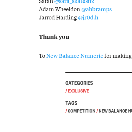
@sara_skatesnz
Sarah
@abbramps
Adam Wheeldon
@jr0d.h
Jarrod Harding
Thank you
New Balance Numeric
To
for making 
CATEGORIES
/
EXCLUSIVE
TAGS
/
COMPETITION
/
NEW BALANCE N