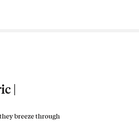
c |
 they breeze through