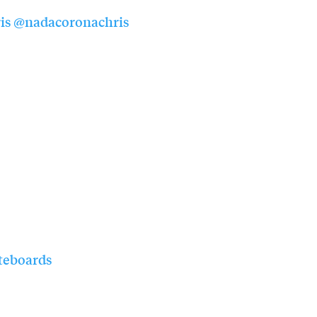
is
@nadacoronachris
teboards