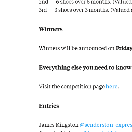
2nd — 6 shoes over 6 months. (Valued 
3rd — 3 shoes over 3 months. (Valued 
Winners
Friday
Winners will be announced on
Everything else you need to know
here
Visit the competition page
.
Entries
@senderston_expres
James Kingston