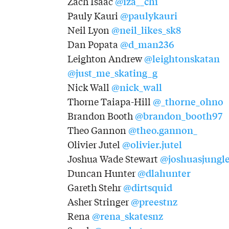
@iza__chi
Zach Isaac
@paulykauri
Pauly Kauri
@neil_likes_sk8
Neil Lyon
@d_man236
Dan Popata
@leightonskatan
Leighton Andrew
@just_me_skating_g
@nick_wall
Nick Wall
@_thorne_ohno
Thorne Taiapa-Hill
@brandon_booth97
Brandon Booth
@theo.gannon_
Theo Gannon
@olivier.jutel
Olivier Jutel
@joshuasjungl
Joshua Wade Stewart
@dlahunter
Duncan Hunter
@dirtsquid
Gareth Stehr
@preestnz
Asher Stringer
@rena_skatesnz
Rena