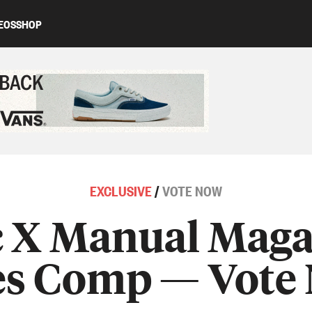
EOS
SHOP
ed content
EXCLUSIVE
/
VOTE NOW
 X Manual Maga
es Comp — Vote