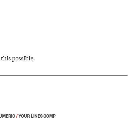
this possible.
UMERIC
/
YOUR LINES COMP