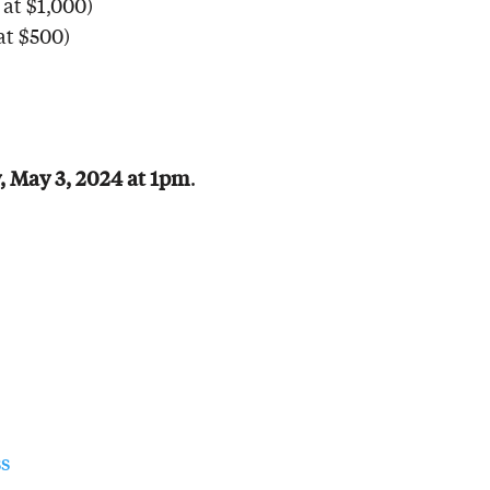
at $1,000)
at $500)
, May 3, 2024 at 1pm
.
s