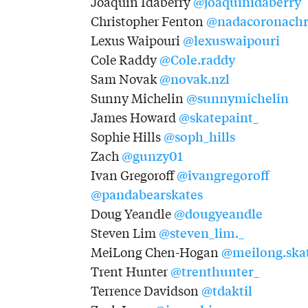
@joaquinidaberry
Joaquin Idaberry
@nadacoronachr
Christopher Fenton
@lexuswaipouri
Lexus Waipouri
@Cole.raddy
Cole Raddy
@novak.nzl
Sam Novak
@sunnymichelin
Sunny Michelin
@skatepaint_
James Howard
@soph_hills
Sophie Hills
@gunzy01
Zach
@ivangregoroff
Ivan Gregoroff
@pandabearskates
@dougyeandle
Doug Yeandle
@steven_lim._
Steven Lim
@meilong.ska
MeiLong Chen-Hogan
@trenthunter_
Trent Hunter
@tdaktil
Terrence Davidson