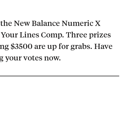
r the New Balance Numeric X
Your Lines Comp. Three prizes
ing $3500 are up for grabs. Have
g your votes now.