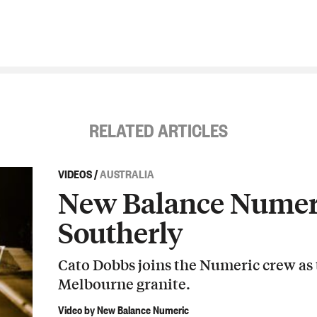
RELATED ARTICLES
VIDEOS
/
AUSTRALIA
New Balance Numeri
Southerly
Cato Dobbs joins the Numeric crew as
Melbourne granite.
Video by New Balance Numeric