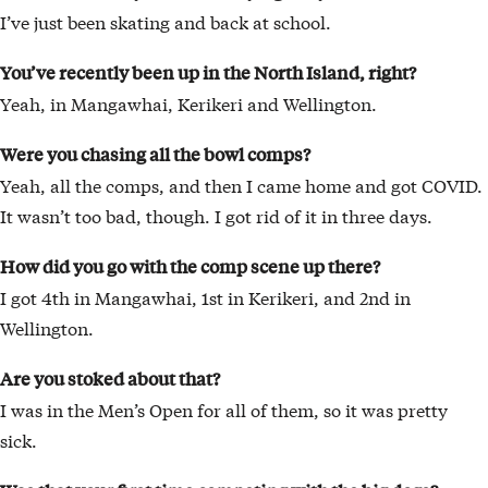
I’ve just been skating and back at school.
You’ve recently been up in the North Island, right?
Yeah, in Mangawhai, Kerikeri and Wellington.
Were you chasing all the bowl comps?
Yeah, all the comps, and then I came home and got COVID.
It wasn’t too bad, though. I got rid of it in three days.
How did you go with the comp scene up there?
I got 4th in Mangawhai, 1st in Kerikeri, and 2nd in
Wellington.
Are you stoked about that?
I was in the Men’s Open for all of them, so it was pretty
sick.