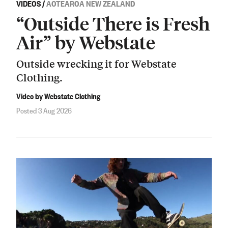
VIDEOS
/
AOTEAROA NEW ZEALAND
“Outside There is Fresh
Air” by Webstate
Outside wrecking it for Webstate
Clothing.
Video by Webstate Clothing
Posted 3 Aug 2026