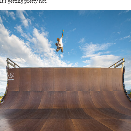
It’s getting pretty hot.