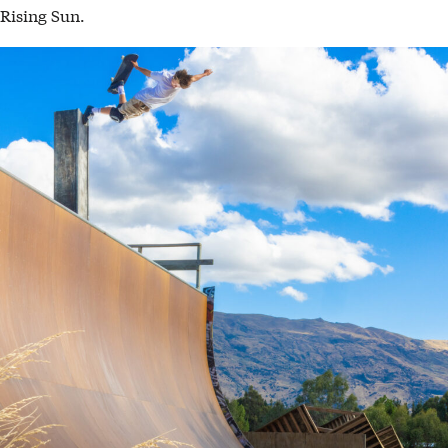
Rising Sun.