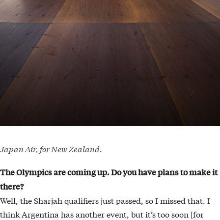
Japan Air, for New Zealand.
The Olympics are coming up. Do you have plans
to make it
there?
Well, the Sharjah qualifiers just passed, so I missed that. I
think Argentina has another event, but it’s too soon [for