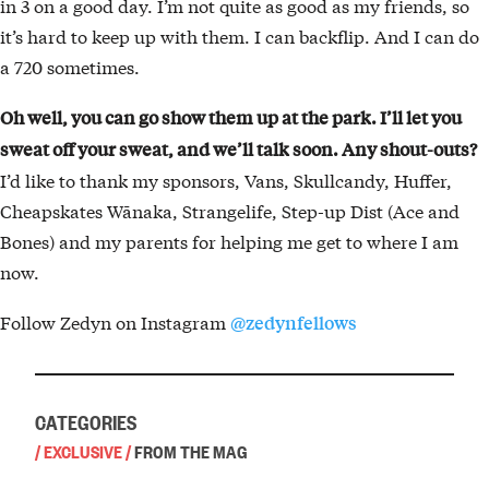
in 3 on a good day. I’m not quite as good as my friends, so
it’s hard to keep up with them. I can backflip. And I can do
a 720 sometimes.
Oh well, you can go show them up at the park. I’ll let you
sweat off your sweat, and we’ll talk soon. Any shout-outs?
I’d like to thank my sponsors, Vans, Skullcandy, Huffer,
Cheapskates Wānaka, Strangelife, Step-up Dist (Ace and
Bones) and my parents for helping me get to where I am
now.
Follow Zedyn on Instagram
@zedynfellows
CATEGORIES
/
EXCLUSIVE
/
FROM THE MAG