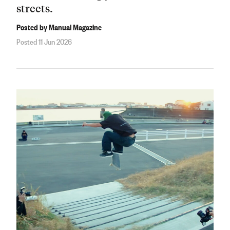
streets.
Posted by Manual Magazine
Posted 11 Jun 2026