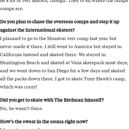
comps are.
Do you plan to chase the overseas comps and step it up
against the International skaters?
I planned to go to the Houston vert comp last year but
never made it there. I still went to America but stayed in
California instead and skated there. We stayed in
Huntington Beach and skated at Vans skatepark most days,
and we went down to San Diego for a few days and skated
all the parks down there. I got to skate Tony Hawk’s ramp,
which was crazy!
Did you get to skate with The Birdman himself?
No, he wasn’t there.
How’s the sweat in the sauna right now?