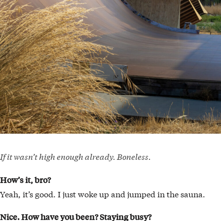
If it wasn’t high enough already. Boneless.
How’s it, bro?
Yeah, it’s good. I just woke up and jumped in the sauna.
Nice. How have you been? Staying busy?