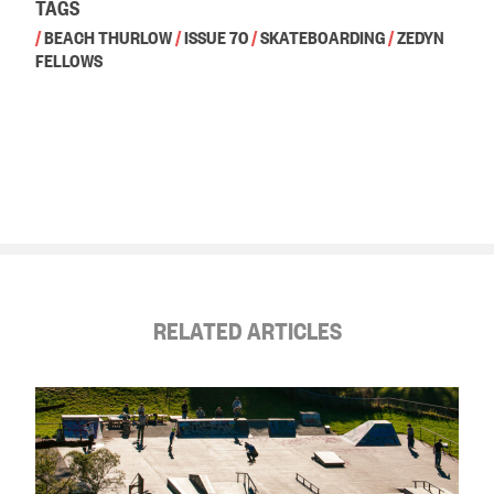
TAGS
/
BEACH THURLOW
/
ISSUE 70
/
SKATEBOARDING
/
ZEDYN
FELLOWS
RELATED ARTICLES