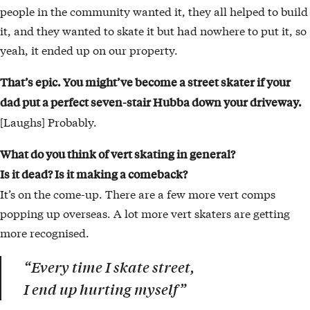
people in the community wanted it, they all helped to build
it, and they wanted to skate it but had nowhere to put it, so
yeah, it ended up on our property.
That’s epic. You might’ve become a street skater if your
dad put a perfect seven-stair Hubba down your driveway.
[Laughs] Probably.
What do you think of vert skating in general?
Is it dead? Is it making a comeback?
It’s on the come-up. There are a few more vert comps
popping up overseas. A lot more vert skaters are getting
more recognised.
“Every time I skate street,
I end up hurting myself”