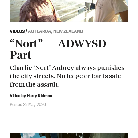
VIDEOS
/
AOTEAROA, NEW ZEALAND
“Nort” — ADWYSD
Part
Charlie ‘Nort’ Aubrey always punishes
the city streets. No ledge or bar is safe
from the assault.
Video by Harry Kidman
Posted 23 May 2026