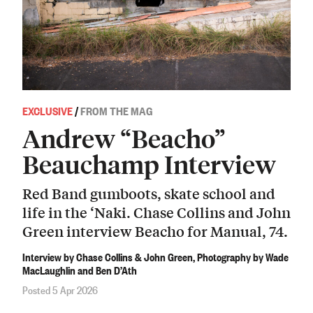
EXCLUSIVE
/
FROM THE MAG
Andrew “Beacho”
Beauchamp Interview
Red Band gumboots, skate school and
life in the ‘Naki. Chase Collins and John
Green interview Beacho for Manual, 74.
Interview by Chase Collins & John Green, Photography by Wade
MacLaughlin and Ben D’Ath
Posted 5 Apr 2026