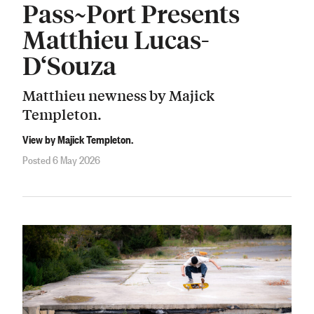
Pass~Port Presents
Matthieu Lucas-
D‘Souza
Matthieu newness by Majick
Templeton.
View by Majick Templeton.
Posted 6 May 2026