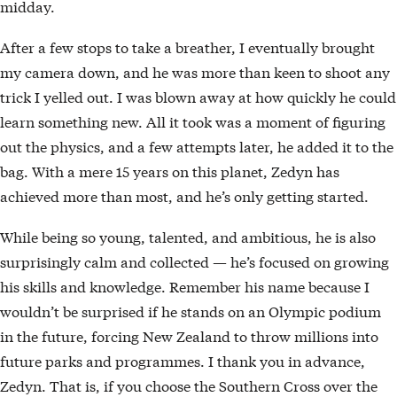
midday.
After a few stops to take a breather, I eventually brought
my camera down, and he was more than keen to shoot any
trick I yelled out. I was blown away at how quickly he could
learn something new. All it took was a moment of figuring
out the physics, and a few attempts later, he added it to the
bag. With a mere 15 years on this planet, Zedyn has
achieved more than most, and he’s only getting started.
While being so young, talented, and ambitious, he is also
surprisingly calm and collected — he’s focused on growing
his skills and knowledge. Remember his name because I
wouldn’t be surprised if he stands on an Olympic podium
in the future, forcing New Zealand to throw millions into
future parks and programmes. I thank you in advance,
Zedyn. That is, if you choose the Southern Cross over the