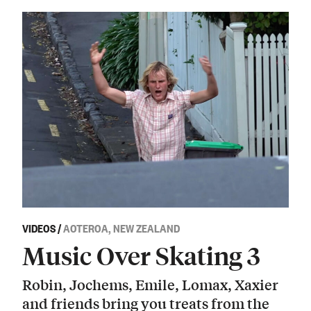
VIDEOS
/
AOTEROA, NEW ZEALAND
Music Over Skating 3
Robin, Jochems, Emile, Lomax, Xaxier
and friends bring you treats from the