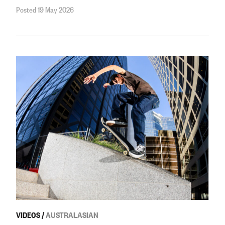
Posted 19 May 2026
VIDEOS
/
AUSTRALASIAN