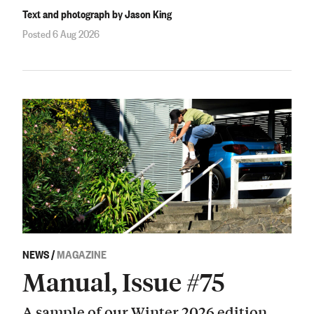
Text and photograph by Jason King
Posted 6 Aug 2026
NEWS
/
MAGAZINE
Manual, Issue #75
A sample of our Winter 2026 edition.