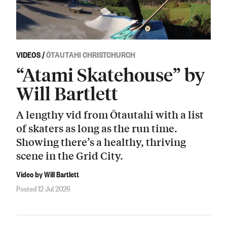
VIDEOS
/
ŌTAUTAHI CHRISTCHURCH
“Atami Skatehouse” by
Will Bartlett
A lengthy vid from Ōtautahi with a list
of skaters as long as the run time.
Showing there’s a healthy, thriving
scene in the Grid City.
Video by Will Bartlett
Posted 12 Jul 2026