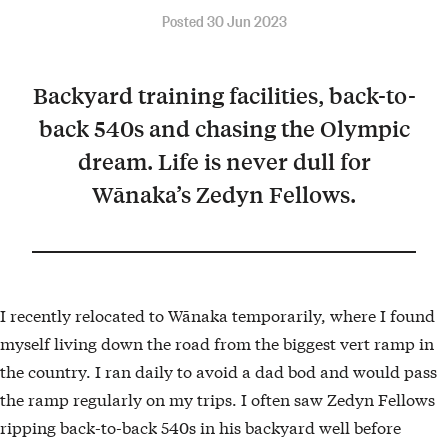
Posted 30 Jun 2023
Backyard training facilities, back-to-
back 540s and chasing the Olympic
dream. Life is never dull for
Wānaka’s Zedyn Fellows.
I recently relocated to Wānaka temporarily, where I found
myself living down the road from the biggest vert ramp in
the country. I ran daily to avoid a dad bod and would pass
the ramp regularly on my trips. I often saw Zedyn Fellows
ripping back-to-back 540s in his backyard well before