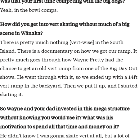
Was that your first time competing with the big dogs?
Yeah, in the bowl comps.
How did you get into vert skating without much
of a big
scene in Wānaka?
There is pretty much nothing [vert-wise] in the South
Island. There is a documentary on how we got our ramp. It
pretty much goes through how Wayne Pretty had the
chance to get an old vert ramp from one of the Big Day Out
shows. He went through with it, so we ended up with a 14ft
vert ramp in the backyard. Then we put it up, and I started
skating it.
So Wayne and your dad invested in this mega structure
without knowing you would use it?
What was his
motivation to spend all that time and money on it?
He didn’t know I was gonna skate vert at all, but a lot of