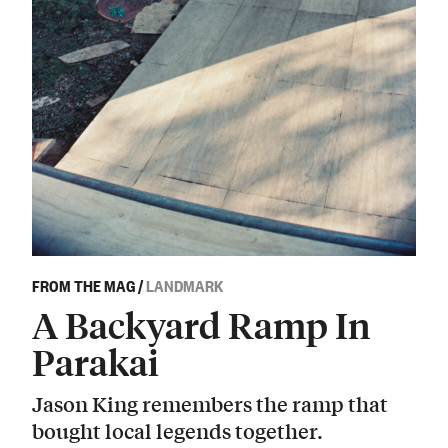
FROM THE MAG
/
LANDMARK
A Backyard Ramp In
Parakai
Jason King remembers the ramp that
bought local legends together.