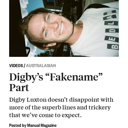
VIDEOS
/
AUSTRALASIAN
Digby’s “Fakename”
Part
Digby Luxton doesn’t disappoint with
more of the superb lines and trickery
that we’ve come to expect.
Posted by Manual Magazine