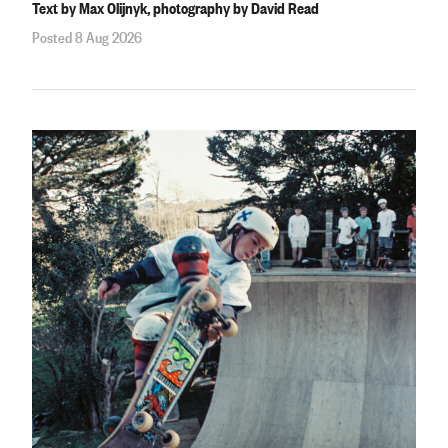
Text by Max Olijnyk, photography by David Read
Posted 8 Aug 2026