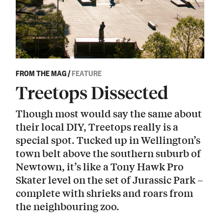
FROM THE MAG
/
FEATURE
Treetops Dissected
Though most would say the same about
their local DIY, Treetops really is a
special spot. Tucked up in Wellington’s
town belt above the southern suburb of
Newtown, it’s like a Tony Hawk Pro
Skater level on the set of Jurassic Park –
complete with shrieks and roars from
the neighbouring zoo.