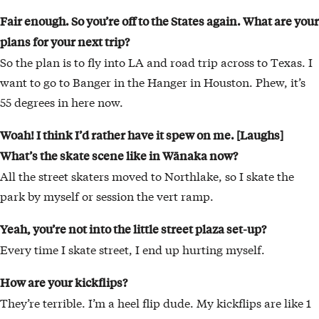
Fair enough. So you’re off to the States again. What are your
plans for your next trip?
So the plan is to fly into LA and road trip across to Texas. I
want to go to Banger in the Hanger in Houston. Phew, it’s
55 degrees in here now.
Woah! I think I’d rather have it spew on me. [Laughs]
What’s the skate scene like in Wānaka now?
All the street skaters moved to Northlake, so I skate the
park by myself or session the vert ramp.
Yeah, you’re not into the little street plaza set-up?
Every time I skate street, I end up hurting myself.
How are your kickflips?
They’re terrible. I’m a heel flip dude. My kickflips are like 1