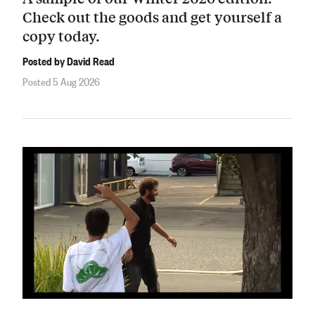
Check out the goods and get yourself a
copy today.
Posted by David Read
Posted 5 Aug 2026