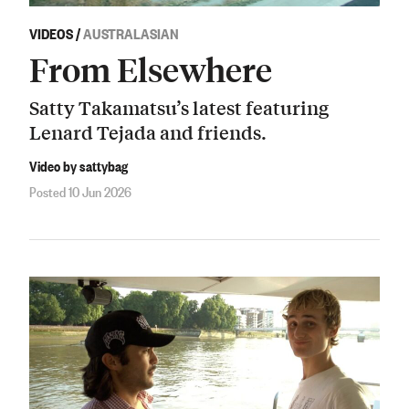
VIDEOS
/
AUSTRALASIAN
From Elsewhere
Satty Takamatsu’s latest featuring
Lenard Tejada and friends.
Video by sattybag
Posted 10 Jun 2026