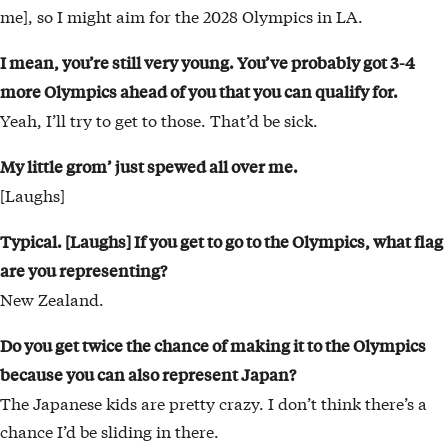
me], so I might aim for the 2028 Olympics in LA.
I mean, you’re still very young. You’ve probably
got 3-4
more Olympics ahead of you that you
can qualify for.
Yeah, I’ll try to get to those. That’d be sick.
My little grom’ just spewed all over me.
[Laughs]
Typical. [Laughs] If you get to go to the Olympics, what flag
are you representing?
New Zealand.
Do you get twice the chance of making it to the Olympics
because you can also represent Japan?
The Japanese kids are pretty crazy. I don’t think there’s a
chance I’d be sliding in there.