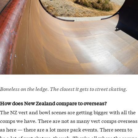
Boneless on the ledge. The closest it gets to street skating.
How does New Zealand compare to overseas?
The NZ vert and bowl scenes are getting bigger with all the
comps we have. There are not as many vert comps overseas
as here — there are a lot more park events. There seem to
be a lot of vert skaters, though. They’re all where the ramps