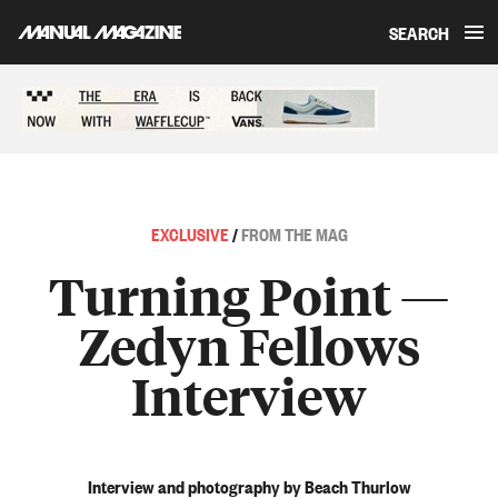
SEARCH
Skip to content
Sponsored content
EXCLUSIVE
/
FROM THE MAG
Turning Point —
Zedyn Fellows
Interview
Interview and photography by Beach Thurlow