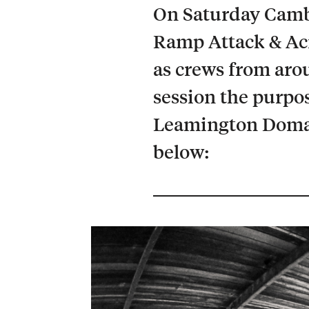
On Saturday Cambr
Ramp Attack & Aci
as crews from aro
session the purpos
Leamington Domain
below: