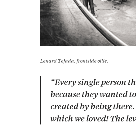
Lenard Tejada, frontside ollie.
“Every single person th
because they wanted to 
created by being there.
which we loved! The lev