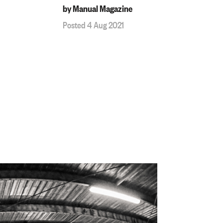
by Manual Magazine
Posted 4 Aug 2021