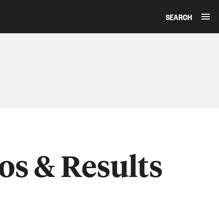
SEARCH
os & Results