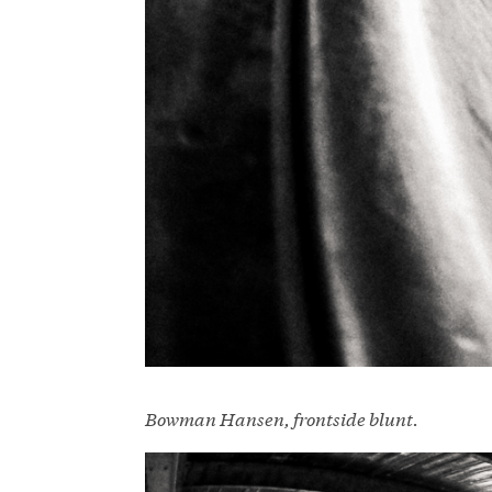
Bowman Hansen, frontside blunt.