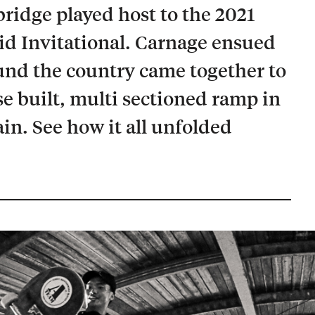
idge played host to the 2021
d Invitational. Carnage ensued
und the country came together to
e built, multi sectioned ramp in
. See how it all unfolded