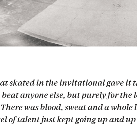
at skated in the invitational gave it t
beat anyone else, but purely for the 
 There was blood, sweat and a whole l
el of talent just kept going up and u