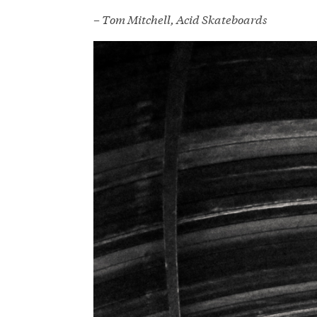
– Tom Mitchell, Acid Skateboards