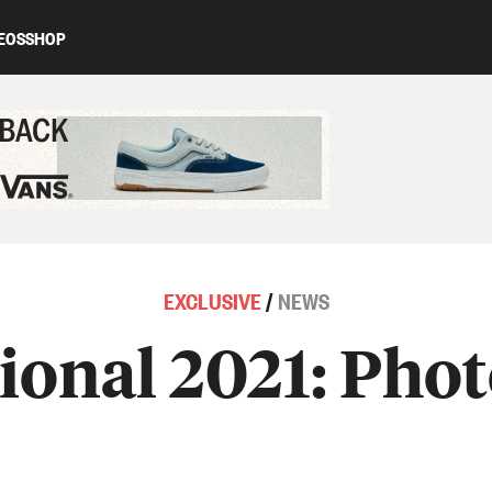
EOS
SHOP
ed content
EXCLUSIVE
/
NEWS
tional 2021: Phot