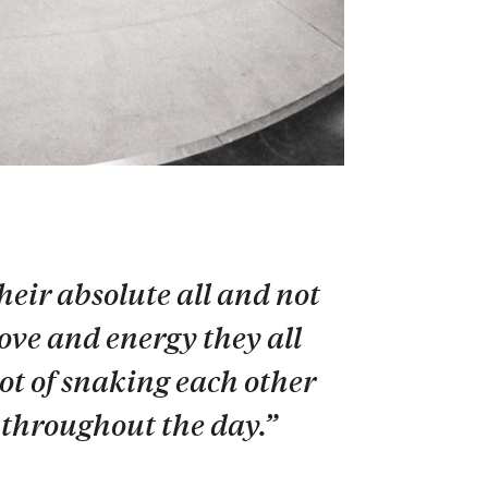
heir absolute all and not
love and energy they all
ot of snaking each other
p throughout the day.”