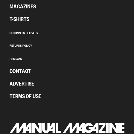
MAGAZINES
T-SHIRTS
SHIPPING & DELIVERY
RETURNS POLICY
COMPANY
CONTACT
ADVERTISE
TERMS OF USE