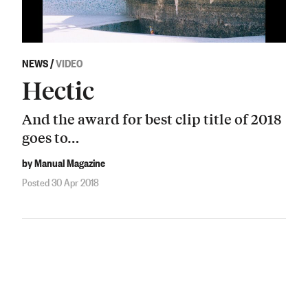
NEWS
/
VIDEO
Hectic
And the award for best clip title of 2018
goes to…
by Manual Magazine
Posted 30 Apr 2018