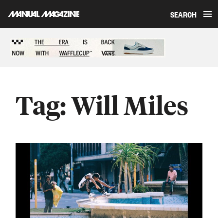
SEARCH
Skip to content
Sponsored content
Tag:
Will Miles