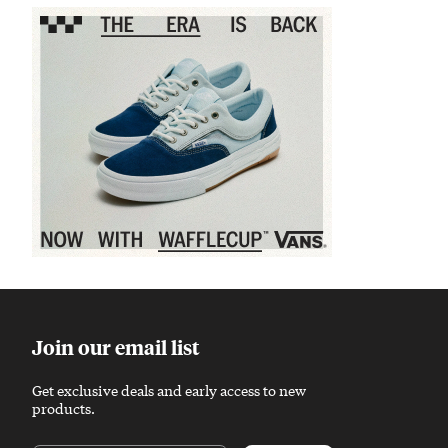
Sponsored content
Join our email list
Get exclusive deals and early access to new
products.