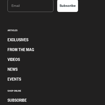
Email
Subscribe
ARTICLES
EXCLUSIVES
FROM THE MAG
VIDEOS
NEWS
EVENTS
SHOP ONLINE
SUBSCRIBE