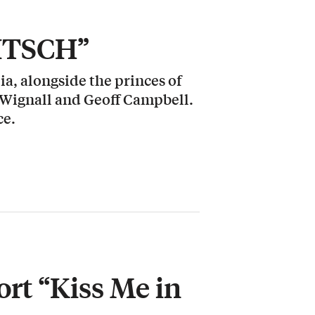
KITSCH”
a, alongside the princes of
 Wignall and Geoff Campbell.
ce.
rt “Kiss Me in