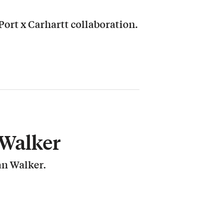
ort x Carhartt collaboration.
Walker
an Walker.