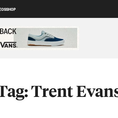
EOS
SHOP
ed content
Tag:
Trent Evan