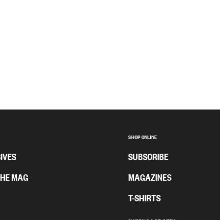
SHOP ONLINE
IVES
SUBSCRIBE
THE MAG
MAGAZINES
T-SHIRTS