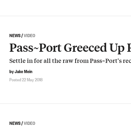
NEWS
/
VIDEO
Pass~Port Greeced Up
Settle in for all the raw from Pass~Port's re
by Jake Mein
Posted 22 May 2018
NEWS
/
VIDEO