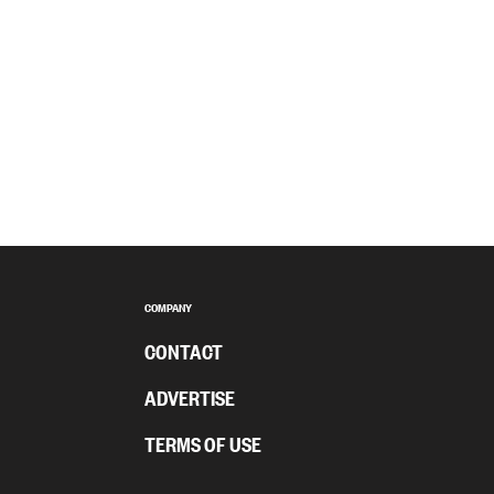
COMPANY
CONTACT
ADVERTISE
TERMS OF USE