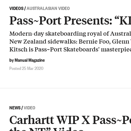
VIDEOS
/
AUSTRALASIAN VIDEO
Pass~Port Presents: “
Modern-day skateboarding royal of Australi
New Zealand sidewalks: Bernie Foo, Glenn
Kitsch is Pass~Port Skateboards' masterpie
by Manual Magazine
Posted 25 Mar 2020
NEWS
/
VIDEO
Carhartt WIP X Pass~Po