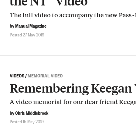
the NT” Video
The full video to accompany the new Pass~P
by Manual Magazine
Posted 27 May 2019
VIDEOS
/
MEMORIAL VIDEO
Remembering Keegan 
A video memorial for our dear friend Keeg
by Chris Middlebrook
Posted 15 May 2019