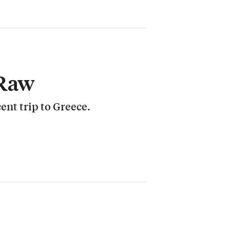
 Raw
cent trip to Greece.