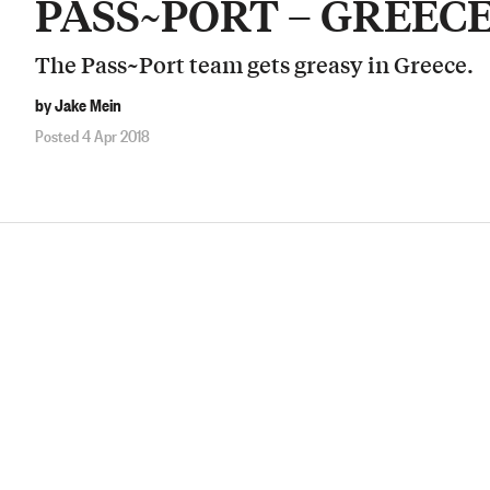
PASS~PORT – GREEC
The Pass~Port team gets greasy in Greece.
by Jake Mein
Posted 4 Apr 2018