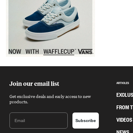
Sponsored content
Join our email list
ARTICLES
EXCLUS
Get exclusive deals and early access to new
products.
FROM 
Email
VIDEOS
Subscribe
NEWS