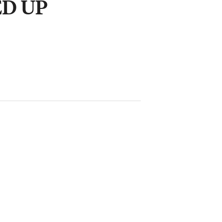
ED UP