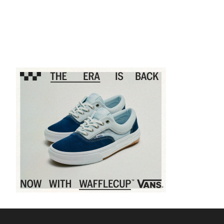
Sponsored content