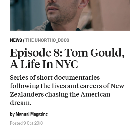
NEWS
/
THE UNORTHO_DOCS
Episode 8: Tom Gould,
A Life In NYC
Series of short documentaries
following the lives and careers of New
Zealanders chasing the American
dream.
by Manual Magazine
Posted 9 Oct 2018