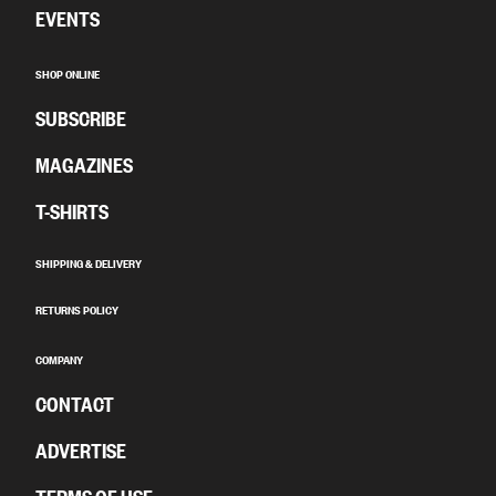
EVENTS
SHOP ONLINE
SUBSCRIBE
MAGAZINES
T-SHIRTS
SHIPPING & DELIVERY
RETURNS POLICY
COMPANY
CONTACT
ADVERTISE
TERMS OF USE