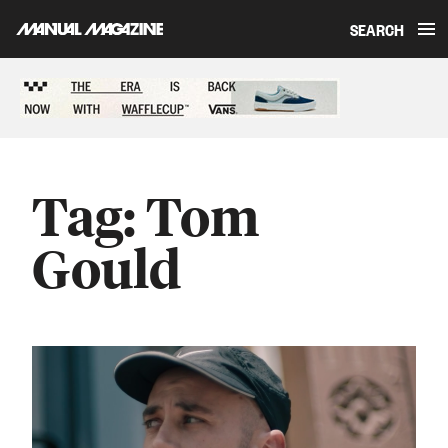
SEARCH
Skip to content
Sponsored content
Tag:
Tom
Gould