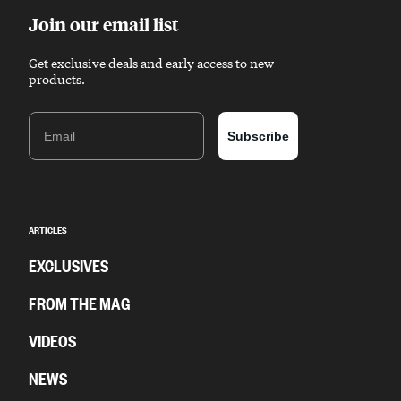
Join our email list
Get exclusive deals and early access to new
products.
Email
Subscribe
ARTICLES
EXCLUSIVES
FROM THE MAG
VIDEOS
NEWS