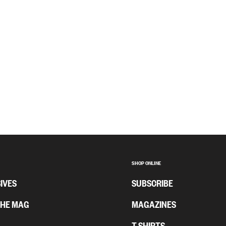
SHOP ONLINE
IVES
SUBSCRIBE
THE MAG
MAGAZINES
T-SHIRTS