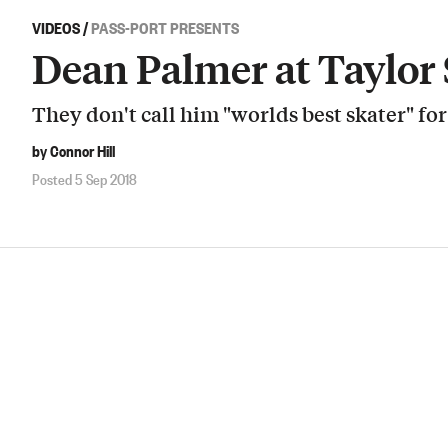
VIDEOS
/
PASS-PORT PRESENTS
Dean Palmer at Taylor
They don't call him "worlds best skater" fo
by Connor Hill
Posted 5 Sep 2018