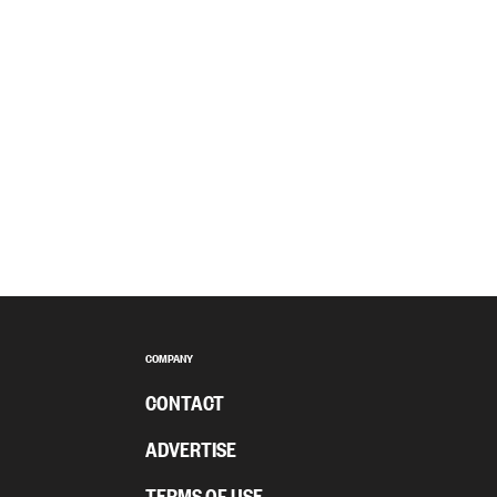
COMPANY
CONTACT
ADVERTISE
TERMS OF USE