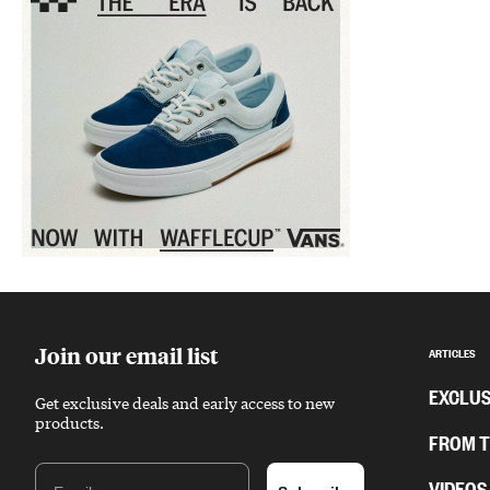
Sponsored content
Join our email list
ARTICLES
EXCLUS
Get exclusive deals and early access to new
products.
FROM 
Email
VIDEOS