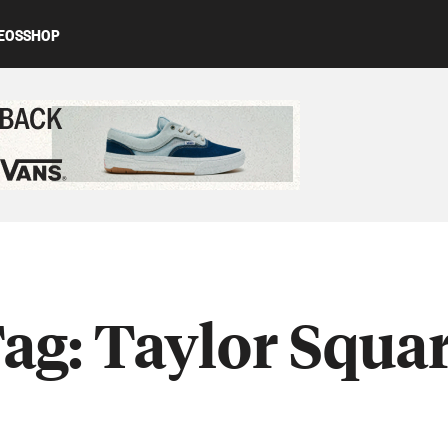
EOS
SHOP
ed content
ag:
Taylor Squa