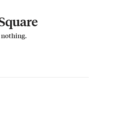
 Square
r nothing.