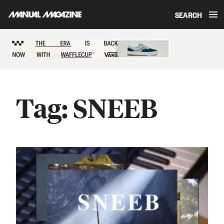
SEARCH
Skip to content
Sponsored content
Tag:
SNEEB