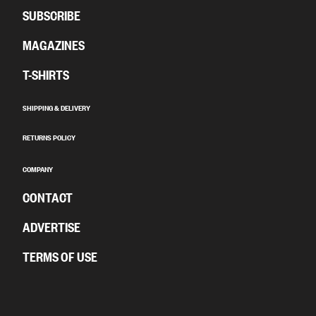
SUBSCRIBE
MAGAZINES
T-SHIRTS
SHIPPING & DELIVERY
RETURNS POLICY
COMPANY
CONTACT
ADVERTISE
TERMS OF USE