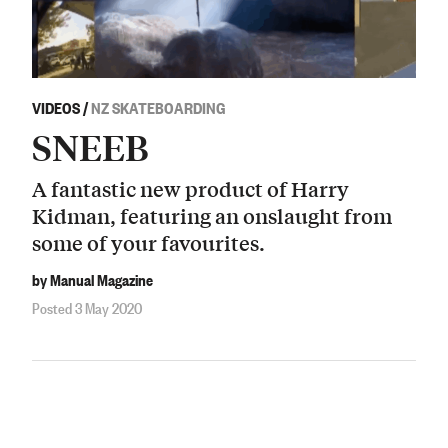
VIDEOS
/
NZ SKATEBOARDING
SNEEB
A fantastic new product of Harry
Kidman, featuring an onslaught from
some of your favourites.
by Manual Magazine
Posted 3 May 2020