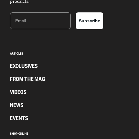
products.
Email
Subscribe
ARTICLES
EXCLUSIVES
FROM THE MAG
VIDEOS
NEWS
EVENTS
SHOP ONLINE