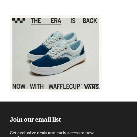
Sponsored content
Join our email list
Get exclusive deals and early access to new