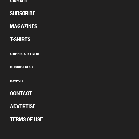
SHOP ONLINE
SUBSCRIBE
MAGAZINES
T-SHIRTS
SHIPPING & DELIVERY
RETURNS POLICY
COMPANY
CONTACT
ADVERTISE
TERMS OF USE