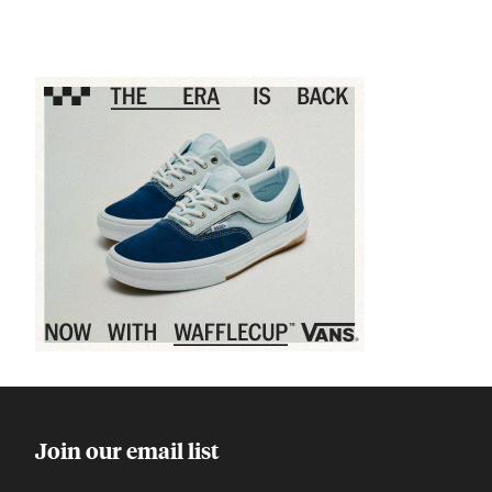
Sponsored content
Join our email list