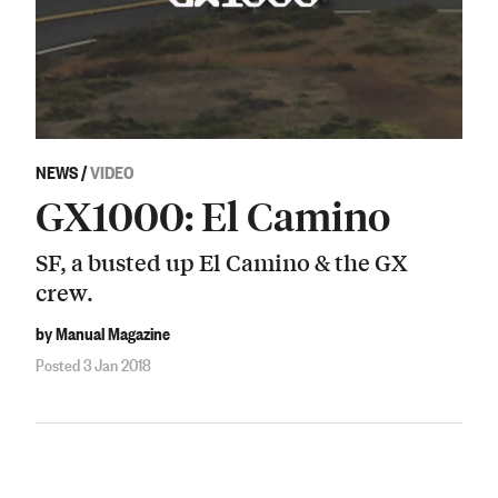
NEWS
/
VIDEO
GX1000: El Camino
SF, a busted up El Camino & the GX
crew.
by Manual Magazine
Posted 3 Jan 2018