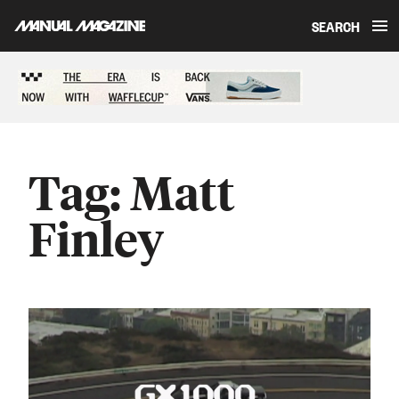
SEARCH
Skip to content
Sponsored content
Tag:
Matt
Finley