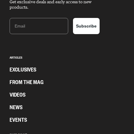
Get exclusive deals and early access to new
products.
Email
Subscribe
ARTICLES
EXCLUSIVES
FROM THE MAG
VIDEOS
NEWS
EVENTS