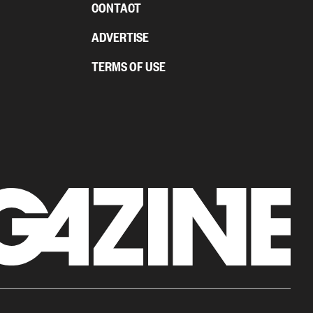
CONTACT
ADVERTISE
TERMS OF USE