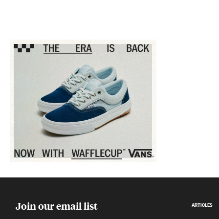
Sponsored content
Join our email list
ARTICLES