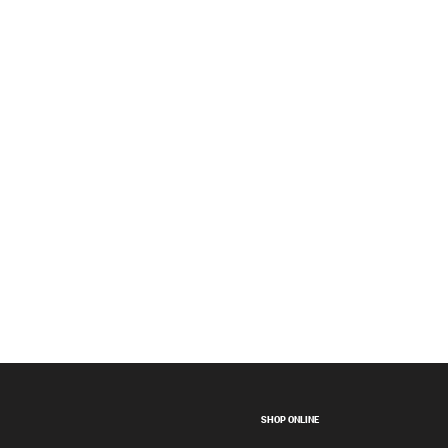
SHOP ONLINE