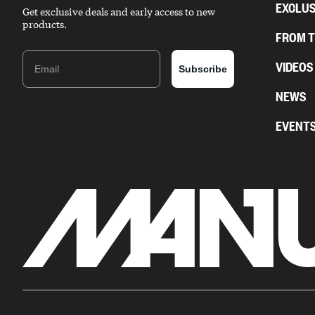
EXCLUS
Get exclusive deals and early access to new
products.
FROM 
Email
VIDEOS
Subscribe
NEWS
EVENT