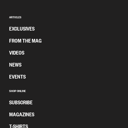
ARTICLES
EXCLUSIVES
FROM THE MAG
VIDEOS
NEWS
EVENTS
SHOP ONLINE
SUBSCRIBE
MAGAZINES
T-SHIRTS