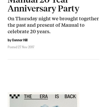
Anniversary Party
On Thursday night we brought together
the past and present of Manual to
celebrate 20 years.
by Connor Hill
Posted 27 Nov 2017