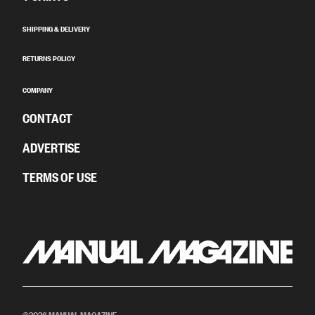
SHIPPING & DELIVERY
RETURNS POLICY
COMPANY
CONTACT
ADVERTISE
TERMS OF USE
©2026 MANUAL MAGAZINE