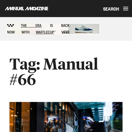
SEARCH
Skip to content
Sponsored content
Tag:
Manual
#66