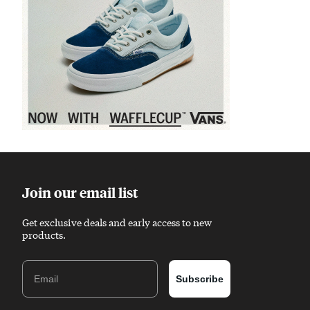
Sponsored content
Join our email list
Get exclusive deals and early access to new
products.
Email
Subscribe