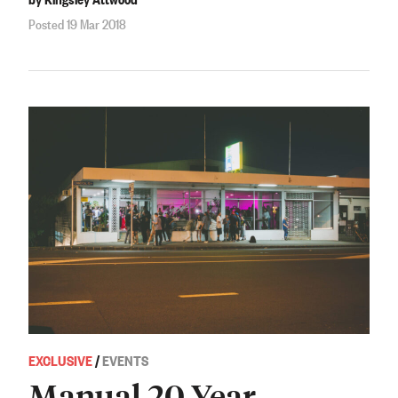
Posted 19 Mar 2018
EXCLUSIVE
/
EVENTS
Manual 20 Year