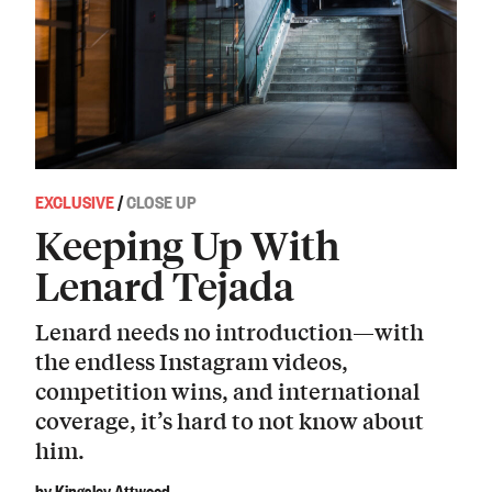
EXCLUSIVE
/
CLOSE UP
Keeping Up With
Lenard Tejada
Lenard needs no introduction—with
the endless Instagram videos,
competition wins, and international
coverage, it’s hard to not know about
him.
by Kingsley Attwood