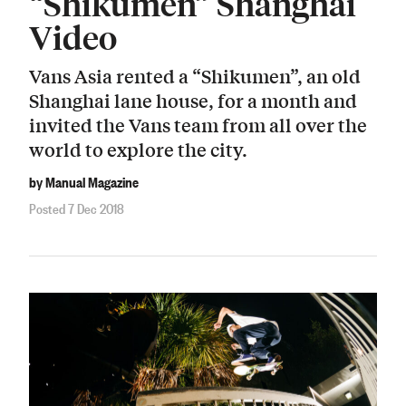
“Shikumen” Shanghai
Video
Vans Asia rented a “Shikumen”, an old
Shanghai lane house, for a month and
invited the Vans team from all over the
world to explore the city.
by Manual Magazine
Posted 7 Dec 2018