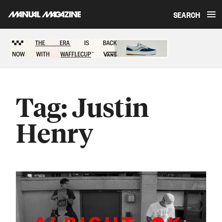
SEARCH
Skip to content
Sponsored content
Tag:
Justin
Henry