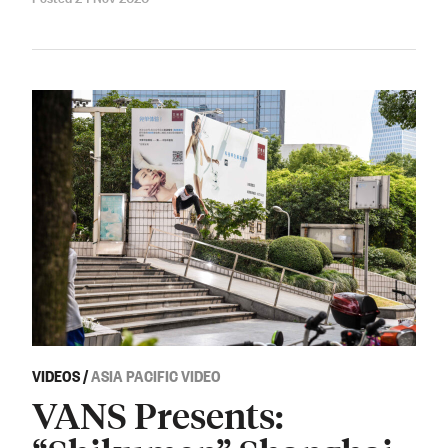
VIDEOS
/
ASIA PACIFIC VIDEO
VANS Presents: