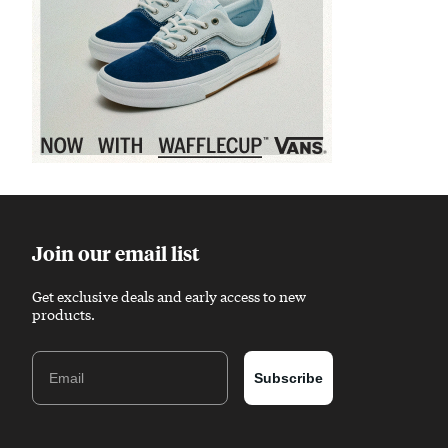
Sponsored content
Join our email list
Get exclusive deals and early access to new
products.
Email
Subscribe