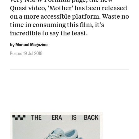
Quasi video, 'Mother' has been released
on a more accessible platform. Waste no
time in consuming this film, it's
incredible to say the least.
by Manual Magazine
Posted 19 Jul 2018