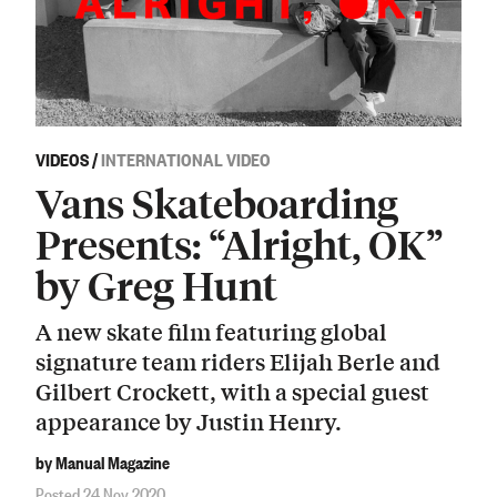
VIDEOS
/
INTERNATIONAL VIDEO
Vans Skateboarding
Presents: “Alright, OK”
by Greg Hunt
A new skate film featuring global
signature team riders Elijah Berle and
Gilbert Crockett, with a special guest
appearance by Justin Henry.
by Manual Magazine
Posted 24 Nov 2020