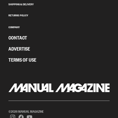
SHIPPING & DELIVERY
RETURNS POLICY
COMPANY
CONTACT
ADVERTISE
TERMS OF USE
©2026 MANUAL MAGAZINE