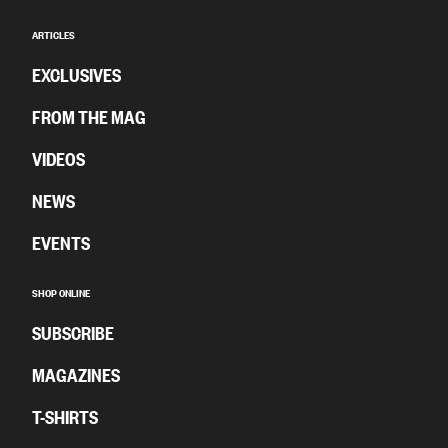
ARTICLES
EXCLUSIVES
FROM THE MAG
VIDEOS
NEWS
EVENTS
SHOP ONLINE
SUBSCRIBE
MAGAZINES
T-SHIRTS