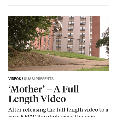
VIDEOS
/
QUASI PRESENTS
‘Mother’ – A Full
Length Video
After releasing the full length video to a
very NSFW Pornhub page, the new