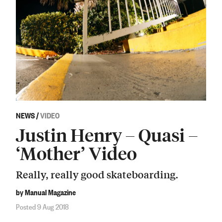
NEWS
/
VIDEO
Justin Henry – Quasi –
‘Mother’ Video
Really, really good skateboarding.
by Manual Magazine
Posted 9 Aug 2018