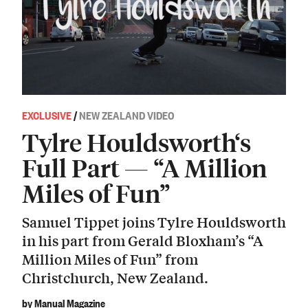
EXCLUSIVE
/
NEW ZEALAND VIDEO
Tylre Houldsworth‘s
Full Part — “A Million
Miles of Fun”
Samuel Tippet joins Tylre Houldsworth
in his part from Gerald Bloxham’s “A
Million Miles of Fun” from
Christchurch, New Zealand.
by Manual Magazine