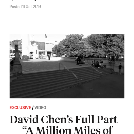
Posted 11 Oct 2019
EXCLUSIVE
/
VIDEO
David Chen’s Full Part
— “A Million Miles of