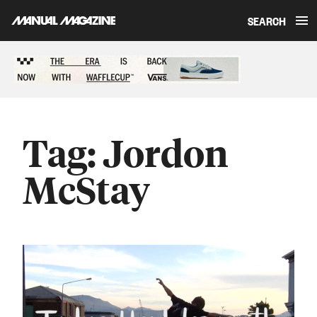
SEARCH
Skip to content
Sponsored content
Tag:
Jordon
McStay