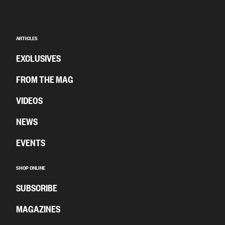
ARTICLES
EXCLUSIVES
FROM THE MAG
VIDEOS
NEWS
EVENTS
SHOP ONLINE
SUBSCRIBE
MAGAZINES