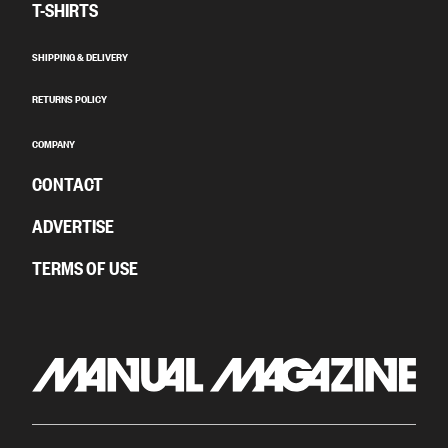
T-SHIRTS
SHIPPING & DELIVERY
RETURNS POLICY
COMPANY
CONTACT
ADVERTISE
TERMS OF USE