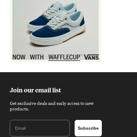
Sponsored content
Join our email list
Get exclusive deals and early access to new
products.
Email
Subscribe