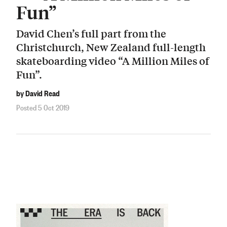
Fun”
David Chen’s full part from the
Christchurch, New Zealand full-length
skateboarding video “A Million Miles of
Fun”.
by David Read
Posted 5 Oct 2019