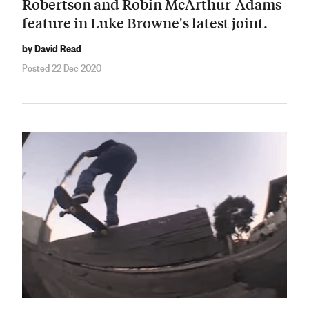
Robertson and Robin McArthur-Adams
feature in Luke Browne's latest joint.
by David Read
Posted 22 Dec 2020