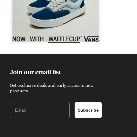
Sponsored content
Join our email list
Get exclusive deals and early access to new
products.
Email
Subscribe