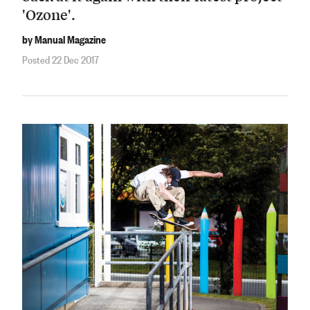
'Ozone'.
by Manual Magazine
Posted 22 Dec 2017