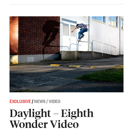
EXCLUSIVE
/
NEWS / VIDEO
Daylight – Eighth
Wonder Video