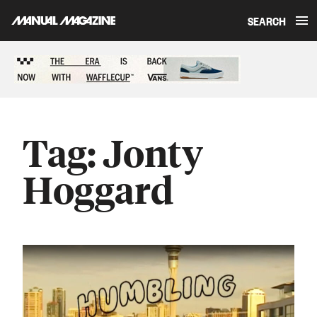
SEARCH
Skip to content
Sponsored content
Tag:
Jonty
Hoggard