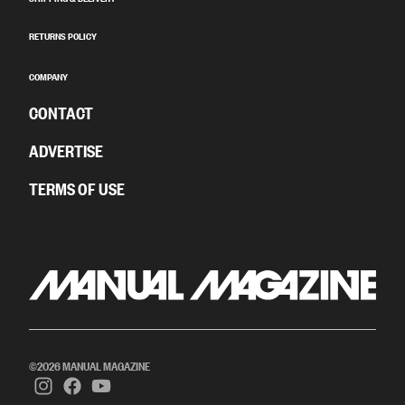
RETURNS POLICY
COMPANY
CONTACT
ADVERTISE
TERMS OF USE
©2026 MANUAL MAGAZINE