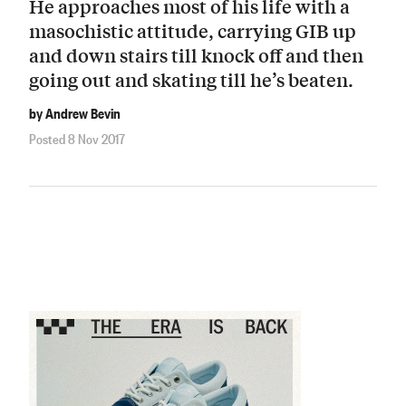
He approaches most of his life with a
masochistic attitude, carrying GIB up
and down stairs till knock off and then
going out and skating till he’s beaten.
by Andrew Bevin
Posted 8 Nov 2017