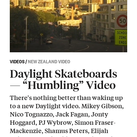
VIDEOS
/
NEW ZEALAND VIDEO
Daylight Skateboards
— “Humbling” Video
There's nothing better than waking up
to a new Daylight video. Mikey Gibson,
Nico Tognazzo, Jack Fagan, Jonty
Hoggard, PJ Wybrow, Simon Fraser-
Mackenzie, Shamus Peters, Elijah