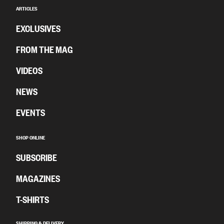
ARTICLES
EXCLUSIVES
FROM THE MAG
VIDEOS
NEWS
EVENTS
SHOP ONLINE
SUBSCRIBE
MAGAZINES
T-SHIRTS
SHIPPING & DELIVERY