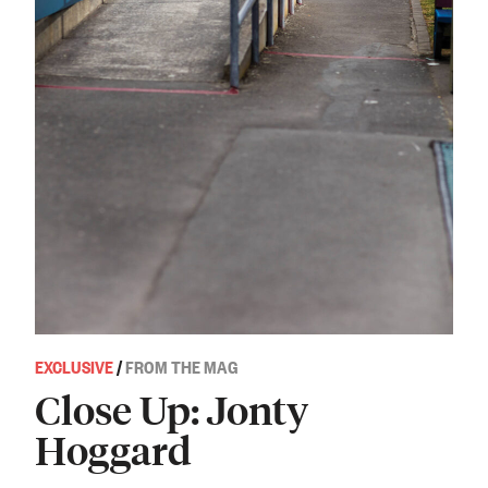
EXCLUSIVE
/
FROM THE MAG
Close Up: Jonty
Hoggard