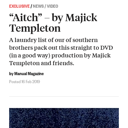
EXCLUSIVE
/
NEWS / VIDEO
“Aitch” – by Majick
Templeton
A laundry list of our of southern
brothers pack out this straight to DVD
(in a good way) production by Majick
Templeton and friends.
by Manual Magazine
Posted 16 Feb 2019