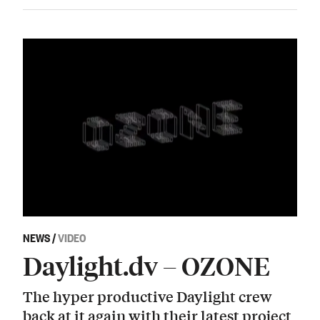
NEWS
/
VIDEO
Daylight.dv – OZONE
The hyper productive Daylight crew
back at it again with their latest project