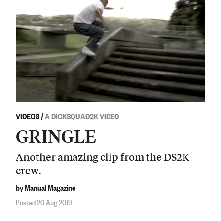
VIDEOS
/
A DICKSQUAD2K VIDEO
GRINGLE
Another amazing clip from the DS2K
crew.
by Manual Magazine
Posted 20 Aug 2019