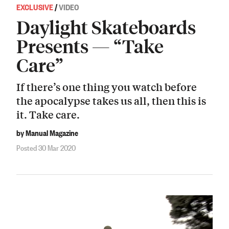
EXCLUSIVE
/
VIDEO
Daylight Skateboards
Presents — “Take
Care”
If there’s one thing you watch before
the apocalypse takes us all, then this is
it. Take care.
by Manual Magazine
Posted 30 Mar 2020