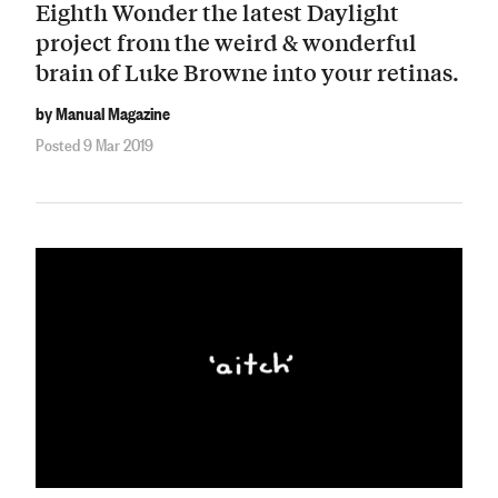
Eighth Wonder the latest Daylight
project from the weird & wonderful
brain of Luke Browne into your retinas.
by Manual Magazine
Posted 9 Mar 2019