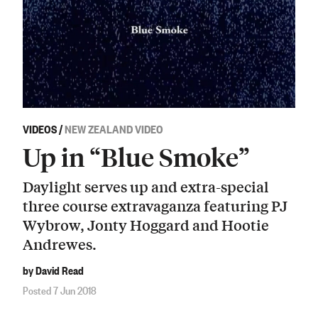
VIDEOS
/
NEW ZEALAND VIDEO
Up in “Blue Smoke”
Daylight serves up and extra-special
three course extravaganza featuring PJ
Wybrow, Jonty Hoggard and Hootie
Andrewes.
by David Read
Posted 7 Jun 2018