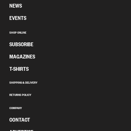
NEWS
EVENTS
SHOP ONLINE
SUBSCRIBE
MAGAZINES
T-SHIRTS
SHIPPING & DELIVERY
RETURNS POLICY
COMPANY
CONTACT