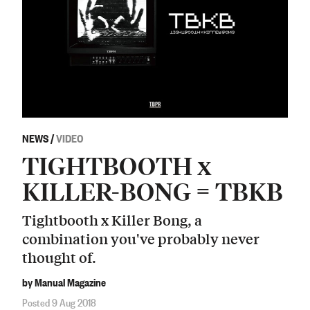
NEWS
/
VIDEO
TIGHTBOOTH x
KILLER-BONG = TBKB
Tightbooth x Killer Bong, a
combination you've probably never
thought of.
by Manual Magazine
Posted 9 Aug 2018