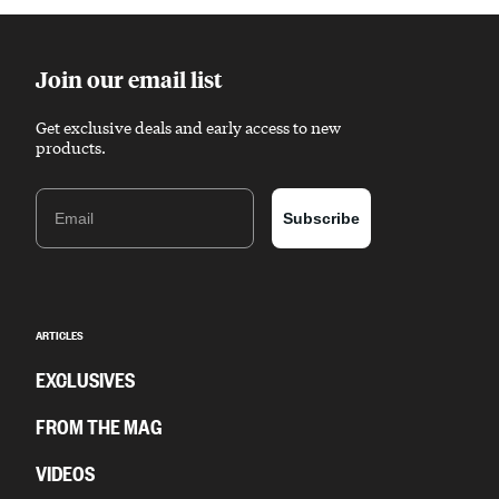
Join our email list
Get exclusive deals and early access to new
products.
Email
Subscribe
ARTICLES
EXCLUSIVES
FROM THE MAG
VIDEOS