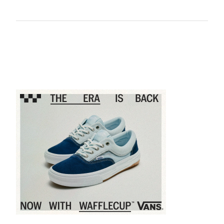
Sponsored content