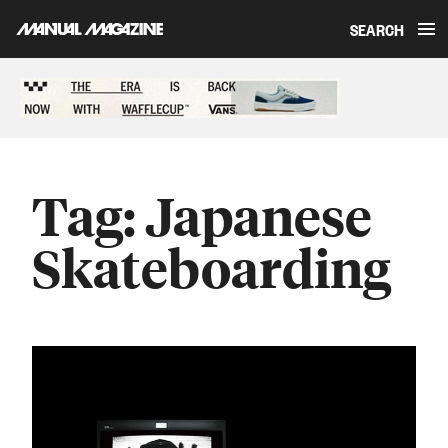
SEARCH
Skip to content
Sponsored content
Tag:
Japanese
Skateboarding