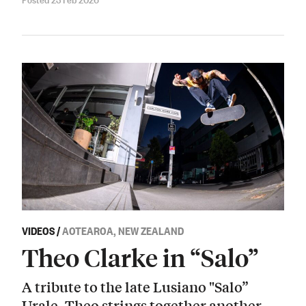
VIDEOS
/
AOTEAROA, NEW ZEALAND
Theo Clarke in “Salo”
A tribute to the late Lusiano "Salo”
Urale. Theo strings together another