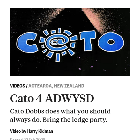
VIDEOS
/
AOTEAROA, NEW ZEALAND
Cato 4 ADWYSD
Cato Dobbs does what you should
always do. Bring the ledge party.
Video by Harry Kidman
Posted 23 Feb 2026