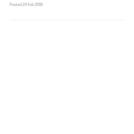
Posted 24 Feb 2019