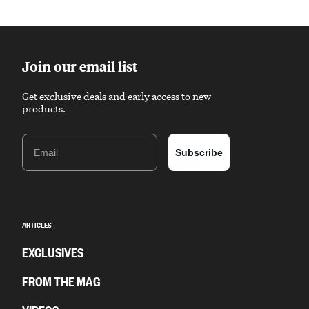
Sponsored content
Join our email list
Get exclusive deals and early access to new
products.
Email
Subscribe
ARTICLES
EXCLUSIVES
FROM THE MAG