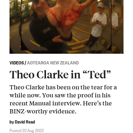
VIDEOS
/
AOTEAROA NEW ZEALAND
Theo Clarke in “Ted”
Theo Clarke has been on the tear for a
while now. You saw the proof in his
recent Manual interview. Here’s the
BINZ-worthy evidence.
by David Read
Posted 23 Aug 2022