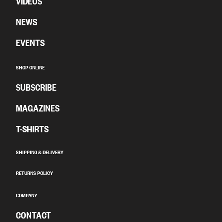
VIDEOS
NEWS
EVENTS
SHOP ONLINE
SUBSCRIBE
MAGAZINES
T-SHIRTS
SHIPPING & DELIVERY
RETURNS POLICY
COMPANY
CONTACT