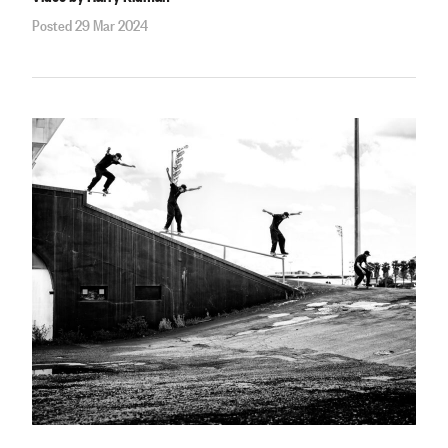
Posted 29 Mar 2024