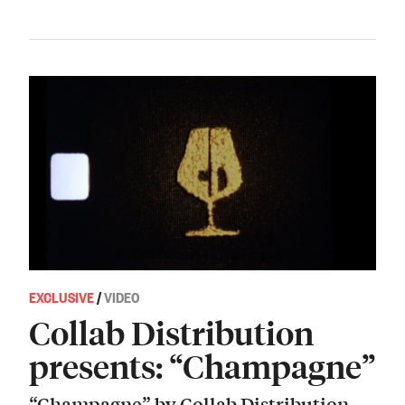
EXCLUSIVE
/
VIDEO
Collab Distribution
presents: “Champagne”
“Champagne” by Collab Distribution.