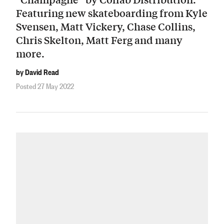
Featuring new skateboarding from Kyle
Svensen, Matt Vickery, Chase Collins,
Chris Skelton, Matt Ferg and many
more.
by David Read
Posted 27 May 2022