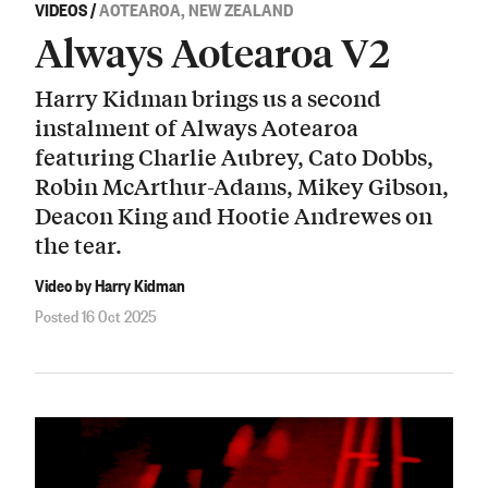
VIDEOS
/
AOTEAROA, NEW ZEALAND
Always Aotearoa V2
Harry Kidman brings us a second
instalment of Always Aotearoa
featuring Charlie Aubrey, Cato Dobbs,
Robin McArthur-Adams, Mikey Gibson,
Deacon King and Hootie Andrewes on
the tear.
Video by Harry Kidman
Posted 16 Oct 2025