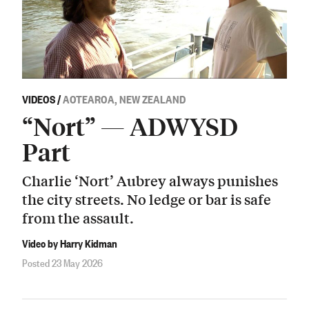
VIDEOS
/
AOTEAROA, NEW ZEALAND
“Nort” — ADWYSD
Part
Charlie ‘Nort’ Aubrey always punishes
the city streets. No ledge or bar is safe
from the assault.
Video by Harry Kidman
Posted 23 May 2026