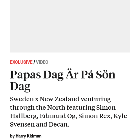
EXCLUSIVE
/
VIDEO
Papas Dag Är På Sön
Dag
Sweden x New Zealand venturing
through the North featuring Simon
Hallberg, Edmund Og, Simon Rex, Kyle
Svensen and Decan.
by Harry Kidman