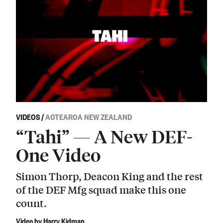
VIDEOS
/
AOTEAROA NEW ZEALAND
“Tahi” — A New DEF-
One Video
Simon Thorp, Deacon King and the rest
of the DEF Mfg squad make this one
count.
Video by Harry Kidman