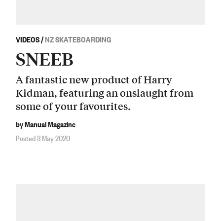
VIDEOS
/
NZ SKATEBOARDING
SNEEB
A fantastic new product of Harry
Kidman, featuring an onslaught from
some of your favourites.
by Manual Magazine
Posted 3 May 2020