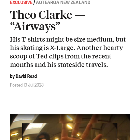
EXCLUSIVE
/
AOTEAROA NEW ZEALAND
Theo Clarke —
“Airways”
His T-shirts might be size medium, but
his skating is X-Large. Another hearty
scoop of Ted clips from the recent
months and his stateside travels.
by David Read
Posted 19 Jul 2023