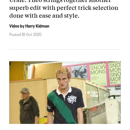
superb edit with perfect trick selection
done with ease and style.
Video by Harry Kidman
Posted 18 Oct 2025