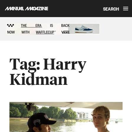
SEARCH
Skip to content
Sponsored content
Tag:
Harry
Kidman