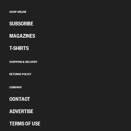
SHOP ONLINE
SUBSCRIBE
MAGAZINES
T-SHIRTS
SHIPPING & DELIVERY
RETURNS POLICY
COMPANY
CONTACT
ADVERTISE
TERMS OF USE