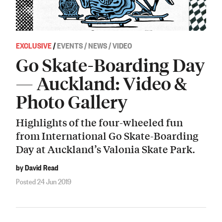
EXCLUSIVE
/
EVENTS / NEWS / VIDEO
Go Skate-Boarding Day
— Auckland: Video &
Photo Gallery
Highlights of the four-wheeled fun
from International Go Skate-Boarding
Day at Auckland’s Valonia Skate Park.
by David Read
Posted 24 Jun 2019