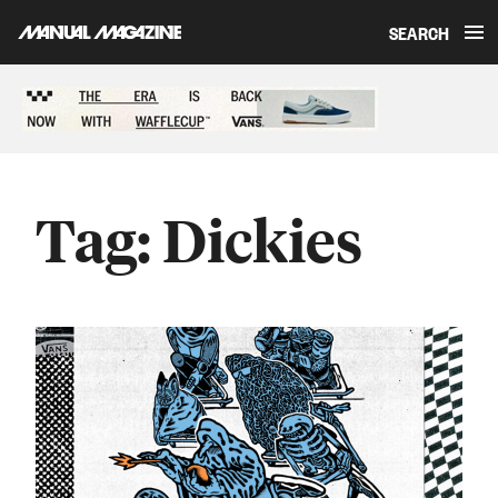
SEARCH
Skip to content
Sponsored content
Tag:
Dickies