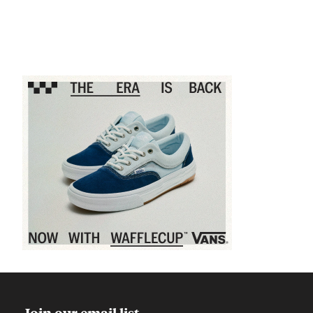
Sponsored content
Join our email list