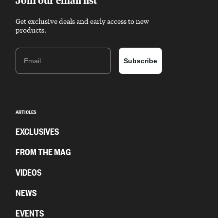
Get exclusive deals and early access to new
products.
Email
Subscribe
ARTICLES
EXCLUSIVES
FROM THE MAG
VIDEOS
NEWS
EVENTS