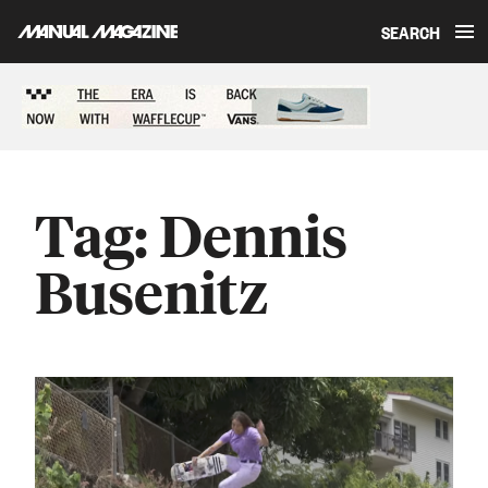
SEARCH
Skip to content
Sponsored content
Tag:
Dennis
Busenitz