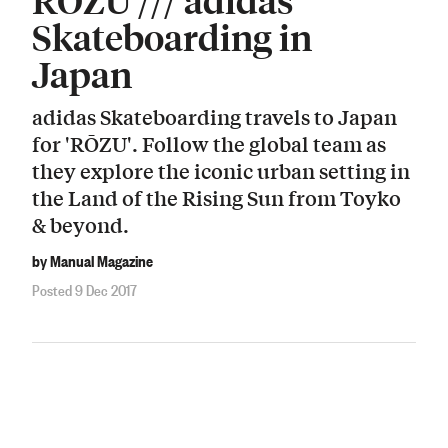
Skateboarding in
Japan
adidas Skateboarding travels to Japan
for 'RŌZU'. Follow the global team as
they explore the iconic urban setting in
the Land of the Rising Sun from Toyko
& beyond.
by Manual Magazine
Posted 9 Dec 2017