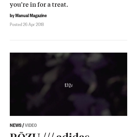
you're in for a treat.
by Manual Magazine
Posted 26 Apr 2018
NEWS
/
VIDEO
RŌZU /// adidas