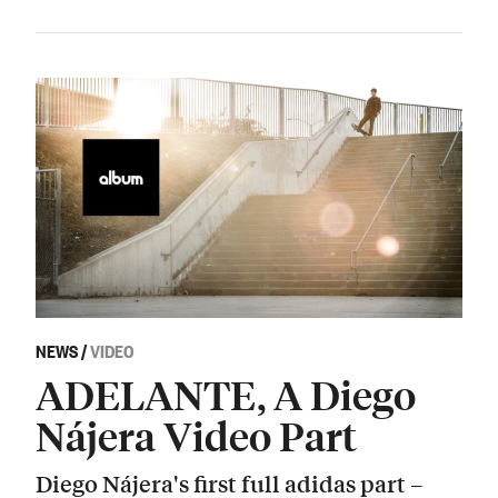
NEWS
/
VIDEO
ADELANTE, A Diego
Nájera Video Part
Diego Nájera's first full adidas part –