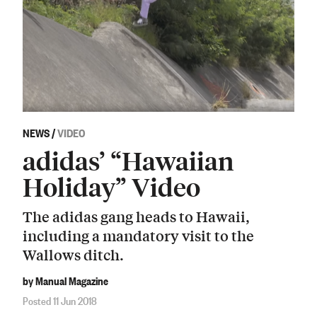
NEWS
/
VIDEO
adidas’ “Hawaiian
Holiday” Video
The adidas gang heads to Hawaii,
including a mandatory visit to the
Wallows ditch.
by Manual Magazine
Posted 11 Jun 2018