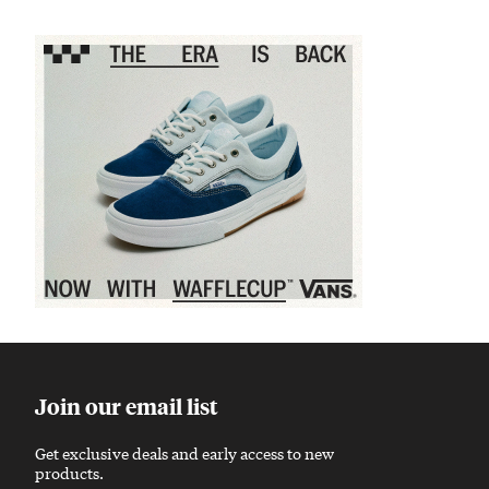
Sponsored content
Join our email list
Get exclusive deals and early access to new
products.