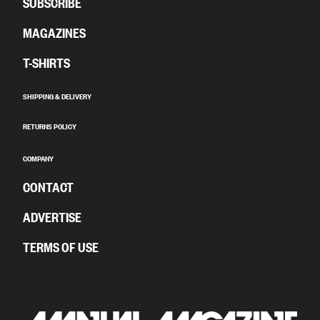
SUBSCRIBE
MAGAZINES
T-SHIRTS
SHIPPING & DELIVERY
RETURNS POLICY
COMPANY
CONTACT
ADVERTISE
TERMS OF USE