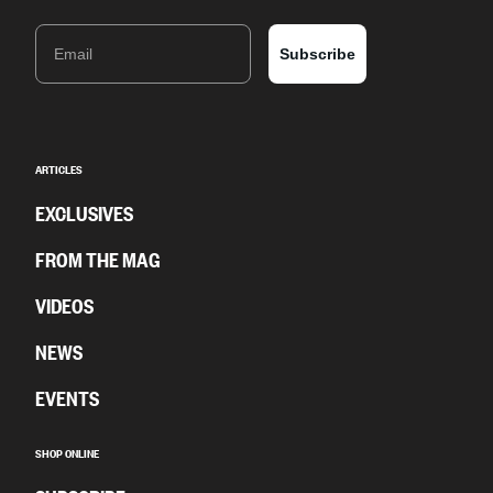
Email
Subscribe
ARTICLES
EXCLUSIVES
FROM THE MAG
VIDEOS
NEWS
EVENTS
SHOP ONLINE