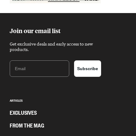
Sponsored content
Join our email list
Get exclusive deals and early access to new
products.
Email
Subscribe
ARTICLES
EXCLUSIVES
FROM THE MAG