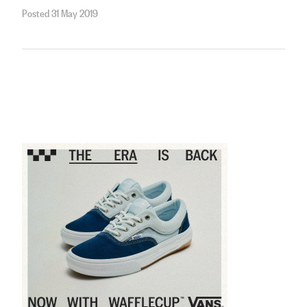
Posted 31 May 2019