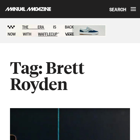
SEARCH
Skip to content
Sponsored content
Tag:
Brett
Royden