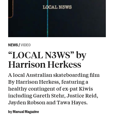
NEWS
/
VIDEO
“LOCAL N3WS” by
Harrison Herkess
A local Australian skateboarding film
By Harrison Herkess, featuring a
healthy contingent of ex-pat Kiwis
including Gareth Stehr, Justice Reid,
Jayden Robson and Tawa Hayes.
by Manual Magazine