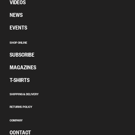
VIDEOS
NEWS
EVENTS
SHOP ONLINE
SUBSCRIBE
MAGAZINES
T-SHIRTS
SHIPPING & DELIVERY
RETURNS POLICY
COMPANY
CONTACT