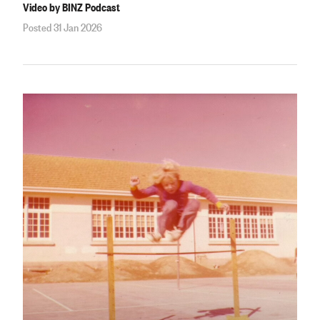
Video by BINZ Podcast
Posted 31 Jan 2026