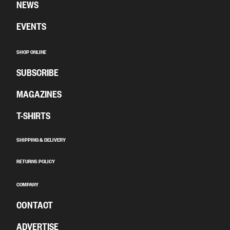
NEWS
EVENTS
SHOP ONLINE
SUBSCRIBE
MAGAZINES
T-SHIRTS
SHIPPING & DELIVERY
RETURNS POLICY
COMPANY
CONTACT
ADVERTISE