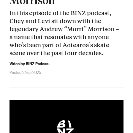
In this episode of the BINZ podcast,
Chey and Levi sit down with the
legendary Andrew “Morri” Morrison –
a name that resonates with anyone
who’s been part of Aotearoa’s skate
scene over the past four decades.
Video by BINZ Podcast
Posted 3 Sep 2025