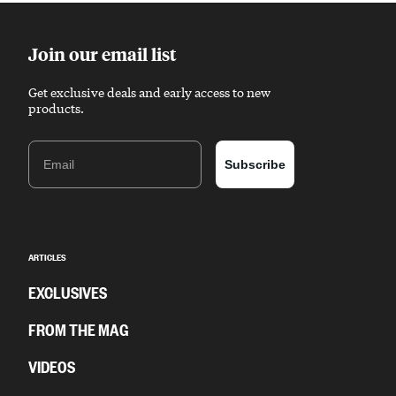
Join our email list
Get exclusive deals and early access to new
products.
Email
Subscribe
ARTICLES
EXCLUSIVES
FROM THE MAG
VIDEOS