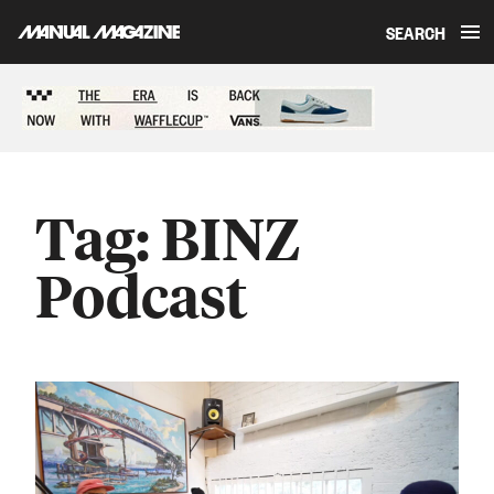
SEARCH
Skip to content
Sponsored content
Tag:
BINZ
Podcast