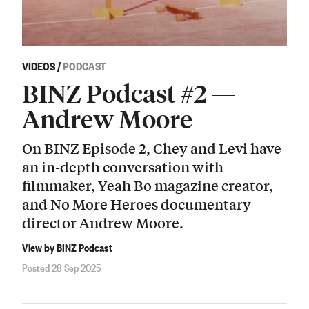
VIDEOS
/
PODCAST
BINZ Podcast #2 —
Andrew Moore
On BINZ Episode 2, Chey and Levi have
an in-depth conversation with
filmmaker, Yeah Bo magazine creator,
and No More Heroes documentary
director Andrew Moore.
View by BINZ Podcast
Posted 28 Sep 2025