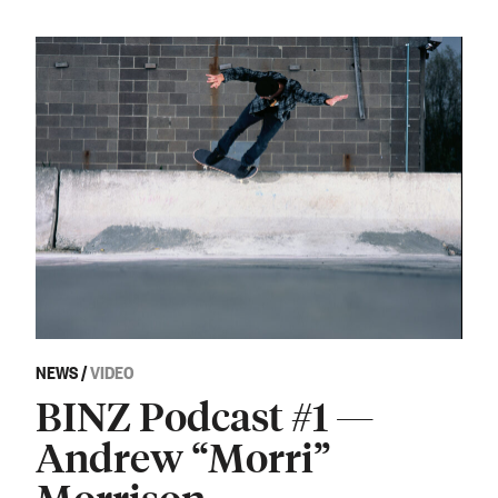
NEWS
/
VIDEO
BINZ Podcast #1 —
Andrew “Morri”
Morrison