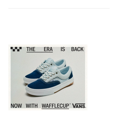
Sponsored content