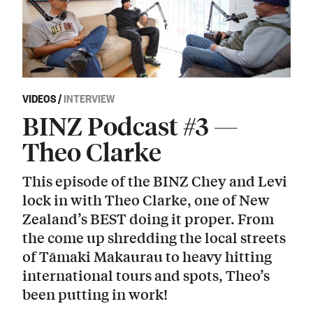
VIDEOS
/
INTERVIEW
BINZ Podcast #3 —
Theo Clarke
This episode of the BINZ Chey and Levi
lock in with Theo Clarke, one of New
Zealand’s BEST doing it proper. From
the come up shredding the local streets
of Tāmaki Makaurau to heavy hitting
international tours and spots, Theo’s
been putting in work!