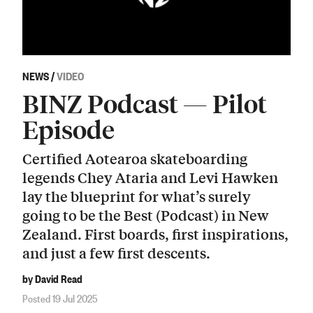
NEWS
/
VIDEO
BINZ Podcast — Pilot
Episode
Certified Aotearoa skateboarding
legends Chey Ataria and Levi Hawken
lay the blueprint for what’s surely
going to be the Best (Podcast) in New
Zealand. First boards, first inspirations,
and just a few first descents.
by David Read
Posted 19 Jul 2025