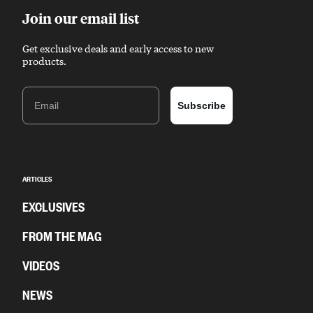
Join our email list
Get exclusive deals and early access to new
products.
Email
Subscribe
ARTICLES
EXCLUSIVES
FROM THE MAG
VIDEOS
NEWS