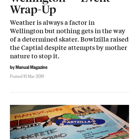
Wrap-Up
Weather is always a factor in
Wellington but nothing gets in the way
of a determined skater. Bowlzilla raised
the Captial despite attempts by mother
nature to stop it.
by Manual Magazine
Posted 10 Mar 2019