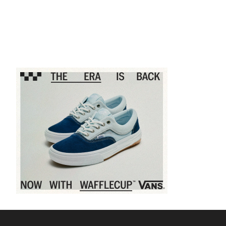
Sponsored content