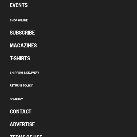
EVENTS
SHOP ONLINE
SUBSCRIBE
MAGAZINES
T-SHIRTS
SHIPPING & DELIVERY
RETURNS POLICY
COMPANY
CONTACT
ADVERTISE
TERMS OF USE