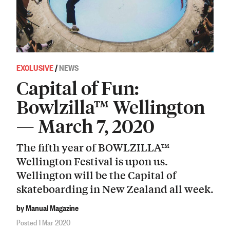
EXCLUSIVE
/
NEWS
Capital of Fun:
Bowlzilla™ Wellington
— March 7, 2020
The fifth year of BOWLZILLA™
Wellington Festival is upon us.
Wellington will be the Capital of
skateboarding in New Zealand all week.
by Manual Magazine
Posted 1 Mar 2020