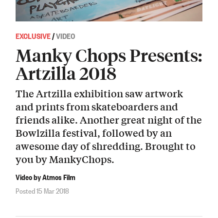
EXCLUSIVE
/
VIDEO
Manky Chops Presents:
Artzilla 2018
The Artzilla exhibition saw artwork
and prints from skateboarders and
friends alike. Another great night of the
Bowlzilla festival, followed by an
awesome day of shredding. Brought to
you by MankyChops.
Video by Atmos Film
Posted 15 Mar 2018