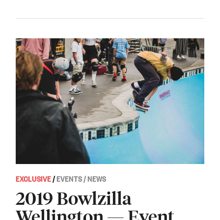
EXCLUSIVE
/
EVENTS / NEWS
2019 Bowlzilla
Wellington — Event