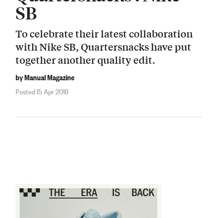
SB
To celebrate their latest collaboration
with Nike SB, Quartersnacks have put
together another quality edit.
by Manual Magazine
Posted 15 Apr 2018