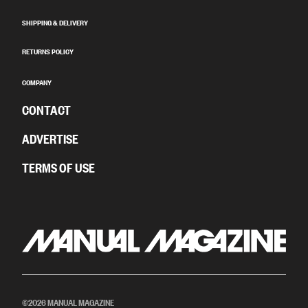
SHIPPING & DELIVERY
RETURNS POLICY
COMPANY
CONTACT
ADVERTISE
TERMS OF USE
©2026 MANUAL MAGAZINE