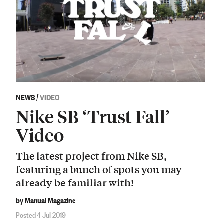
NEWS
/
VIDEO
Nike SB ‘Trust Fall’
Video
The latest project from Nike SB,
featuring a bunch of spots you may
already be familiar with!
by Manual Magazine
Posted 4 Jul 2019