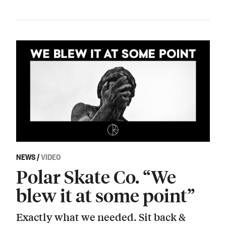
NEWS
/
VIDEO
Polar Skate Co. “We
blew it at some point”
Exactly what we needed. Sit back &