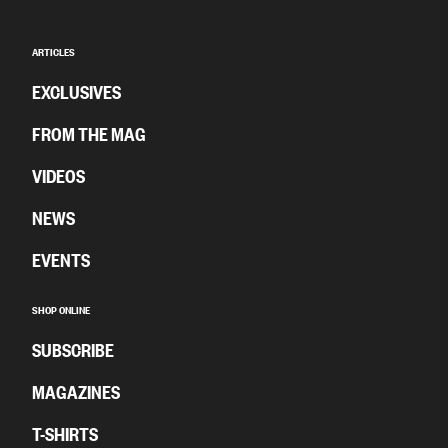
ARTICLES
EXCLUSIVES
FROM THE MAG
VIDEOS
NEWS
EVENTS
SHOP ONLINE
SUBSCRIBE
MAGAZINES
T-SHIRTS