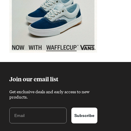
Sponsored content
Join our email list
Get exclusive deals and early access to new
products.
Email
Subscribe