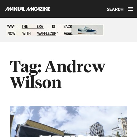
SEARCH
Skip to content
Sponsored content
Tag:
Andrew
Wilson