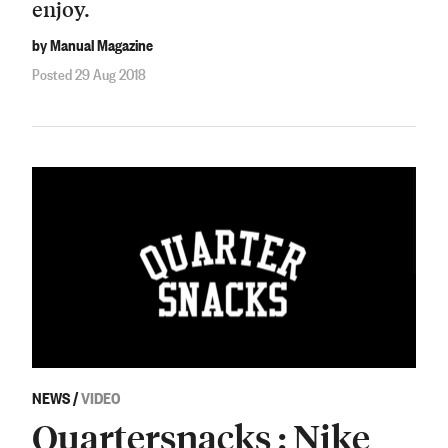
enjoy.
by Manual Magazine
Posted 29 Aug 2018
NEWS
/
VIDEO
Quartersnacks : Nike