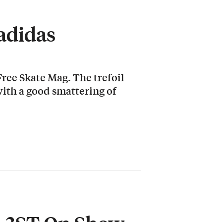
 adidas
ree Skate Mag. The trefoil
ith a good smattering of