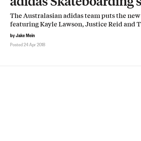
adidas Skateboarding’
The Australasian adidas team puts the new 3
featuring Kayle Lawson, Justice Reid and 
by Jake Mein
Posted 24 Apr 2018