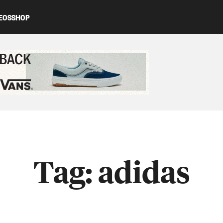
EOS
SHOP
ed content
Tag:
adidas