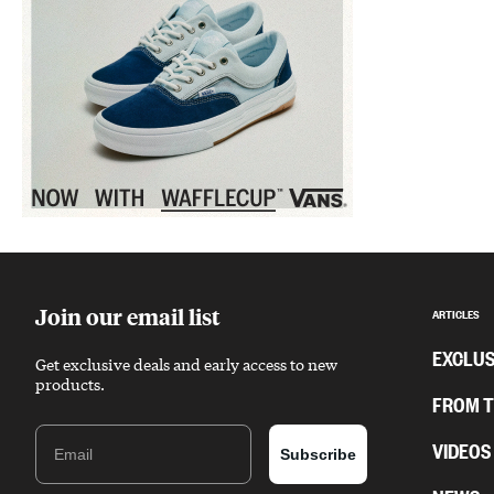
Sponsored content
Join our email list
ARTICLES
EXCLUS
Get exclusive deals and early access to new
products.
FROM 
Email
VIDEOS
Subscribe