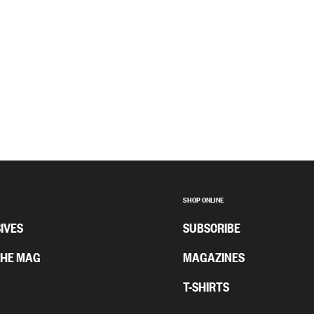
SHOP ONLINE
IVES
SUBSCRIBE
THE MAG
MAGAZINES
T-SHIRTS