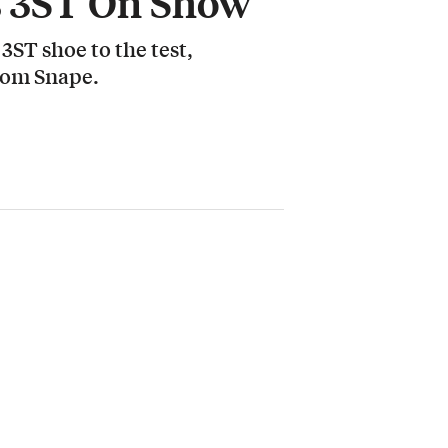
s 3ST On Show
ST shoe to the test,
Tom Snape.