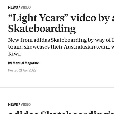
NEWS
/
VIDEO
“Light Years” video by
Skateboarding
New from adidas Skateboarding by way of F
brand showcases their Australasian team, w
Kiwi.
by Manual Magazine
Posted 21 Apr 2022
NEWS
/
VIDEO