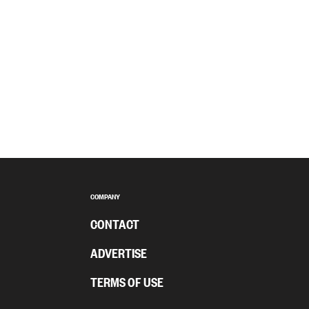
COMPANY
CONTACT
ADVERTISE
TERMS OF USE