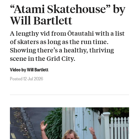
“Atami Skatehouse” by
Will Bartlett
A lengthy vid from Ōtautahi with a list
of skaters as long as the run time.
Showing there’s a healthy, thriving
scene in the Grid City.
Video by Will Bartlett
Posted 12 Jul 2026