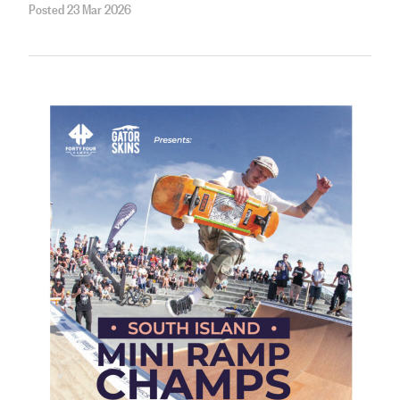
Posted 23 Mar 2026