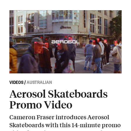
VIDEOS
/
AUSTRALIAN
Aerosol Skateboards
Promo Video
Cameron Fraser introduces Aerosol
Skateboards with this 14-minute promo