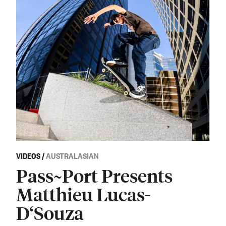
VIDEOS
/
AUSTRALASIAN
Pass~Port Presents
Matthieu Lucas-
D‘Souza