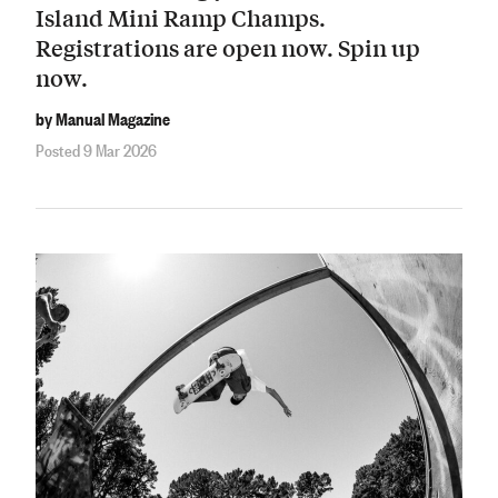
Island Mini Ramp Champs.
Registrations are open now. Spin up
now.
by Manual Magazine
Posted 9 Mar 2026