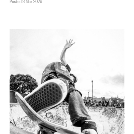
Posted 8 Mar 2026