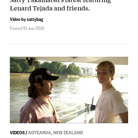
Lenard Tejada and friends.
Video by sattybag
Posted 10 Jun 2026
VIDEOS
/
AOTEAROA, NEW ZEALAND