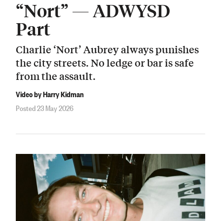
“Nort” — ADWYSD
Part
Charlie ‘Nort’ Aubrey always punishes
the city streets. No ledge or bar is safe
from the assault.
Video by Harry Kidman
Posted 23 May 2026