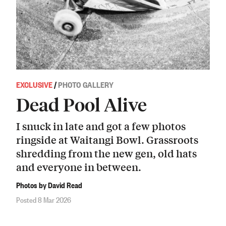
EXCLUSIVE
/
PHOTO GALLERY
Dead Pool Alive
I snuck in late and got a few photos
ringside at Waitangi Bowl. Grassroots
shredding from the new gen, old hats
and everyone in between.
Photos by David Read
Posted 8 Mar 2026