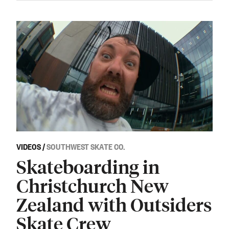
VIDEOS
/
SOUTHWEST SKATE CO.
Skateboarding in
Christchurch New
Zealand with Outsiders
Skate Crew