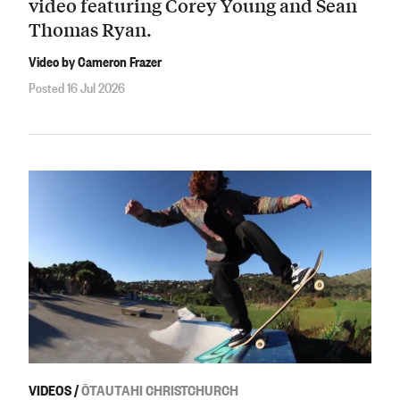
video featuring Corey Young and Sean
Thomas Ryan.
Video by Cameron Frazer
Posted 16 Jul 2026
VIDEOS
/
ŌTAUTAHI CHRISTCHURCH