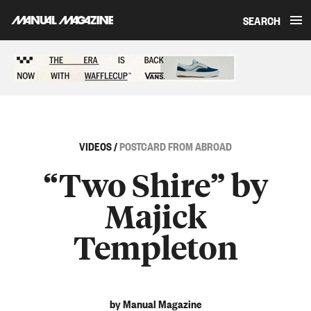
SEARCH
Skip to content
Sponsored content
VIDEOS
/
POSTCARD FROM ABROAD
“Two Shire” by
Majick
Templeton
by Manual Magazine