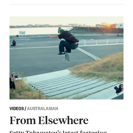
VIDEOS
/
AUSTRALASIAN
From Elsewhere
Satty Takamatsu’s latest featuring