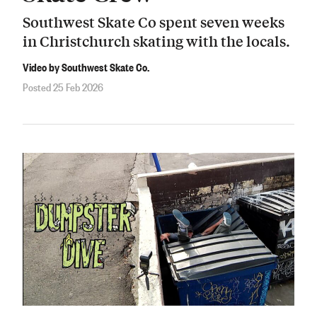
Southwest Skate Co spent seven weeks
in Christchurch skating with the locals.
Video by Southwest Skate Co.
Posted 25 Feb 2026