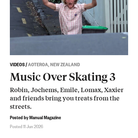
VIDEOS
/
AOTEROA, NEW ZEALAND
Music Over Skating 3
Robin, Jochems, Emile, Lomax, Xaxier
and friends bring you treats from the
streets.
Posted by Manual Magazine
Posted 11 Jun 2026