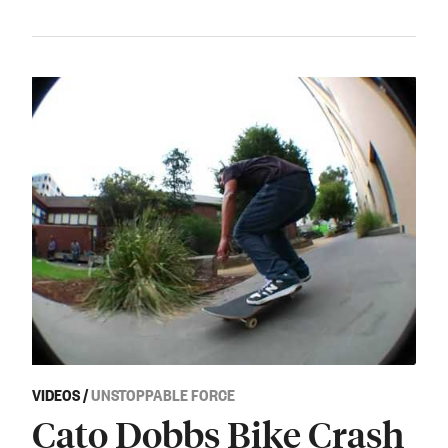
VIDEOS
/
UNSTOPPABLE FORCE
Cato Dobbs Bike Crash