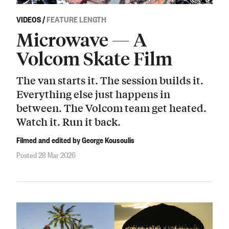
VIDEOS
/
FEATURE LENGTH
Microwave — A
Volcom Skate Film
The van starts it. The session builds it.
Everything else just happens in
between. The Volcom team get heated.
Watch it. Run it back.
Filmed and edited by George Kousoulis
Posted 28 Mar 2026