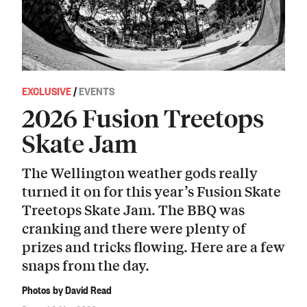
EXCLUSIVE
/
EVENTS
2026 Fusion Treetops
Skate Jam
The Wellington weather gods really
turned it on for this year’s Fusion Skate
Treetops Skate Jam. The BBQ was
cranking and there were plenty of
prizes and tricks flowing. Here are a few
snaps from the day.
Photos by David Read