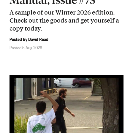
A sample of our Winter 2026 edition.
Check out the goods and get yourself a
copy today.
Posted by David Read
Posted 5 Aug 2026