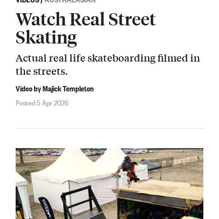
Watch Real Street
Skating
Actual real life skateboarding filmed in
the streets.
Video by Majick Templeton
Posted 5 Apr 2026