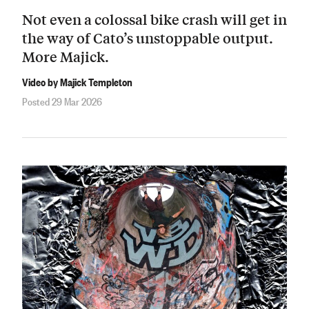
Not even a colossal bike crash will get in
the way of Cato’s unstoppable output.
More Majick.
Video by Majick Templeton
Posted 29 Mar 2026