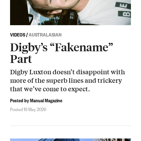
VIDEOS
/
AUSTRALASIAN
Digby’s “Fakename”
Part
Digby Luxton doesn’t disappoint with
more of the superb lines and trickery
that we’ve come to expect.
Posted by Manual Magazine
Posted 19 May 2026