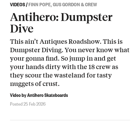
VIDEOS
/
FINN POPE, GUS GORDON & CREW
Antihero: Dumpster
Dive
This ain’t Antiques Roadshow. This is
Dumpster Diving. You never know what
your gonna find. So jump in and get
your hands dirty with the 18 crew as
they scour the wasteland for tasty
nuggets of crust.
Video by Antihero Skateboards
Posted 25 Feb 2026