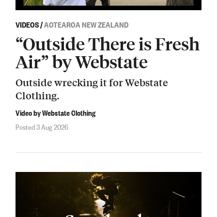
VIDEOS
/
AOTEAROA NEW ZEALAND
“Outside There is Fresh
Air” by Webstate
Outside wrecking it for Webstate
Clothing.
Video by Webstate Clothing
Posted 3 Aug 2026