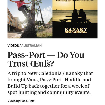
VIDEOS
/
AUSTRALIAN
Pass~Port — Do You
Trust Œufs?
A trip to New Caledonia / Kanaky that
brought Vans, Pass~Port, Hoddle and
Build Up back together for a week of
spot hunting and community events.
Video by Pass~Port