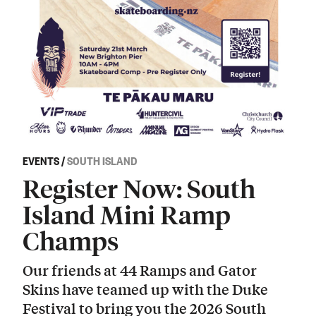
EVENTS
/
SOUTH ISLAND
Register Now: South
Island Mini Ramp
Champs
Our friends at 44 Ramps and Gator
Skins have teamed up with the Duke
Festival to bring you the 2026 South