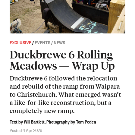
EXCLUSIVE
/
EVENTS / NEWS
Duckbrewe 6 Rolling
Meadows — Wrap Up
Duckbrewe 6 followed the relocation
and rebuild of the ramp from Waipara
to Christchurch. What emerged wasn’t
a like-for-like reconstruction, but a
completely new ramp.
Text by Will Bartlett, Photography by Tom Peden
Posted 4 Apr 2026