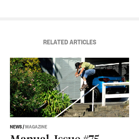
RELATED ARTICLES
NEWS
/
MAGAZINE
Manual, Issue #75