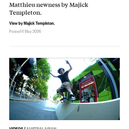
Matthieu newness by Majick
Templeton.
View by Majick Templeton.
Posted 6 May 2026
VIDEOS
/
AUSTRALASIAN