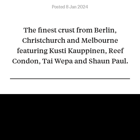
Posted 8 Jan 2024
The finest crust from Berlin,
Christchurch and Melbourne
featuring Kusti Kauppinen, Reef
Condon, Tai Wepa and Shaun Paul.