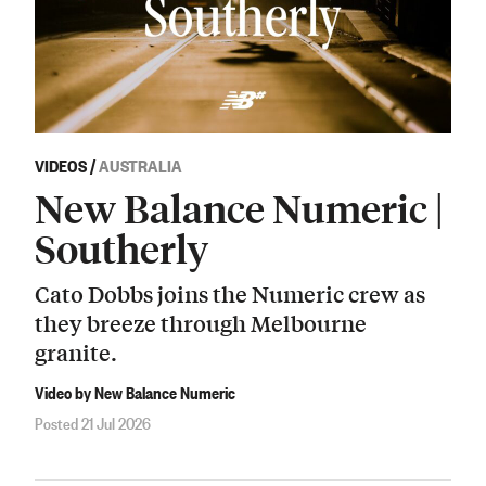
VIDEOS
/
AUSTRALIA
New Balance Numeric |
Southerly
Cato Dobbs joins the Numeric crew as
they breeze through Melbourne
granite.
Video by New Balance Numeric
Posted 21 Jul 2026