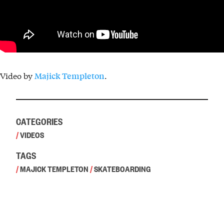
Video by
.
Majick Templeton
CATEGORIES
/
VIDEOS
TAGS
/
MAJICK TEMPLETON
/
SKATEBOARDING