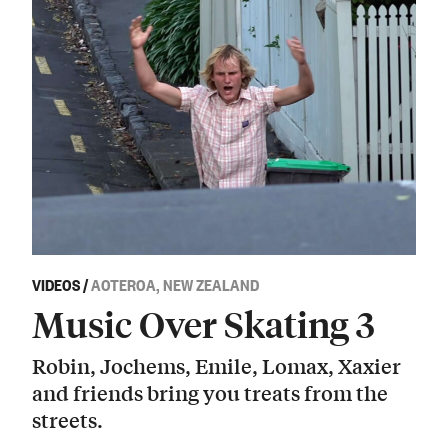
VIDEOS
/
AOTEROA, NEW ZEALAND
Music Over Skating 3
Robin, Jochems, Emile, Lomax, Xaxier
and friends bring you treats from the
streets.