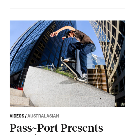
VIDEOS
/
AUSTRALASIAN
Pass~Port Presents