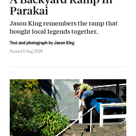
Parakai
Jason King remembers the ramp that
bought local legends together.
Text and photograph by Jason King
Posted 6 Aug 2026