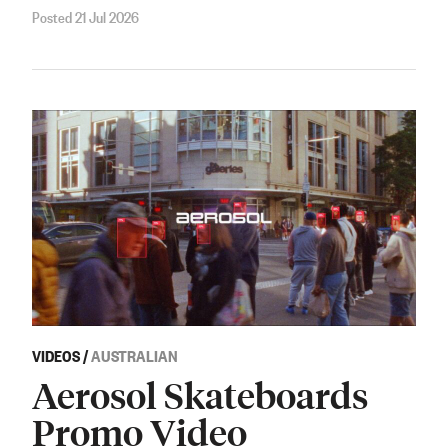
Posted 21 Jul 2026
VIDEOS
/
AUSTRALIAN
Aerosol Skateboards
Promo Video