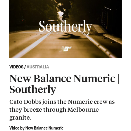
VIDEOS
/
AUSTRALIA
New Balance Numeric |
Southerly
Cato Dobbs joins the Numeric crew as
they breeze through Melbourne
granite.
Video by New Balance Numeric