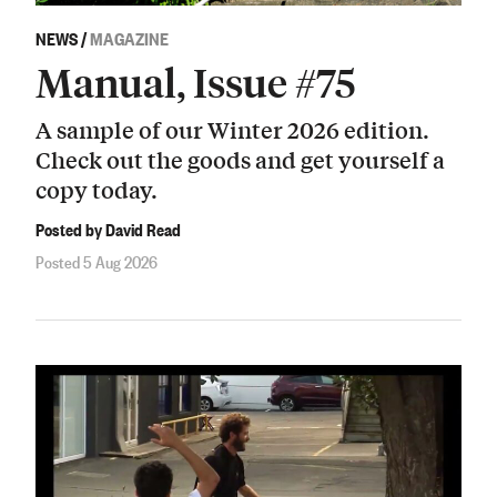
NEWS
/
MAGAZINE
Manual, Issue #75
A sample of our Winter 2026 edition.
Check out the goods and get yourself a
copy today.
Posted by David Read
Posted 5 Aug 2026