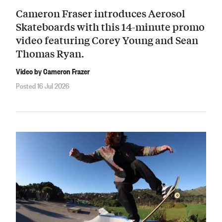
Cameron Fraser introduces Aerosol
Skateboards with this 14-minute promo
video featuring Corey Young and Sean
Thomas Ryan.
Video by Cameron Frazer
Posted 16 Jul 2026