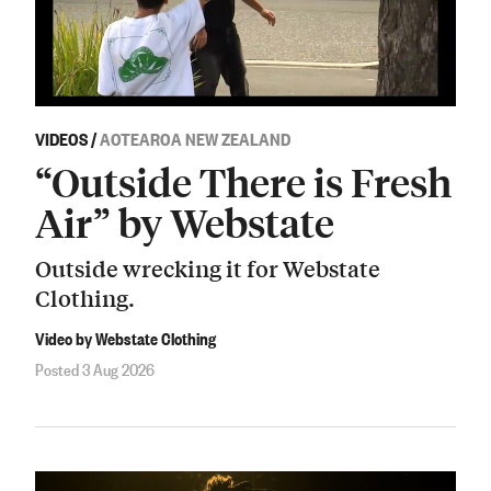
VIDEOS
/
AOTEAROA NEW ZEALAND
“Outside There is Fresh
Air” by Webstate
Outside wrecking it for Webstate
Clothing.
Video by Webstate Clothing
Posted 3 Aug 2026