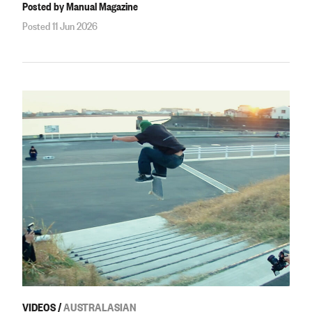
Posted by Manual Magazine
Posted 11 Jun 2026
VIDEOS
/
AUSTRALASIAN