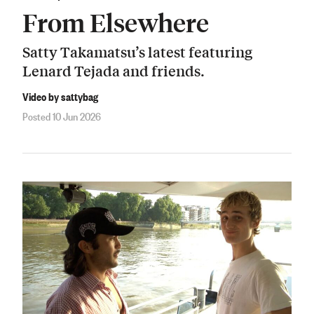
From Elsewhere
Satty Takamatsu’s latest featuring
Lenard Tejada and friends.
Video by sattybag
Posted 10 Jun 2026