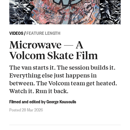
VIDEOS
/
FEATURE LENGTH
Microwave — A
Volcom Skate Film
The van starts it. The session builds it.
Everything else just happens in
between. The Volcom team get heated.
Watch it. Run it back.
Filmed and edited by George Kousoulis
Posted 28 Mar 2026