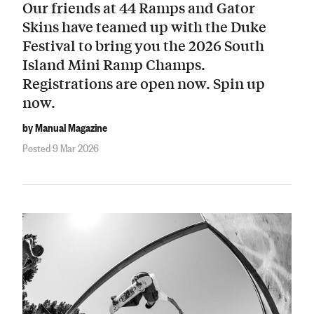
Our friends at 44 Ramps and Gator
Skins have teamed up with the Duke
Festival to bring you the 2026 South
Island Mini Ramp Champs.
Registrations are open now. Spin up
now.
by Manual Magazine
Posted 9 Mar 2026