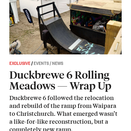
EXCLUSIVE
/
EVENTS / NEWS
Duckbrewe 6 Rolling
Meadows — Wrap Up
Duckbrewe 6 followed the relocation
and rebuild of the ramp from Waipara
to Christchurch. What emerged wasn’t
a like-for-like reconstruction, but a
completely new ramp.