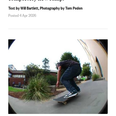
Text by Will Bartlett, Photography by Tom Peden
Posted 4 Apr 2026