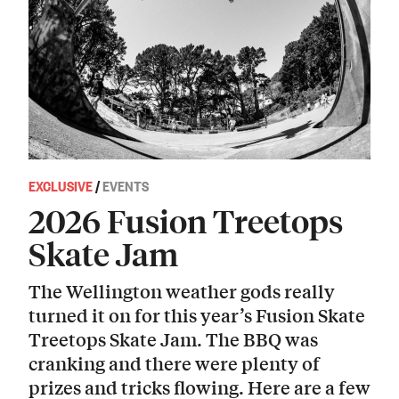
EXCLUSIVE
/
EVENTS
2026 Fusion Treetops
Skate Jam
The Wellington weather gods really
turned it on for this year’s Fusion Skate
Treetops Skate Jam. The BBQ was
cranking and there were plenty of
prizes and tricks flowing. Here are a few