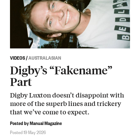
VIDEOS
/
AUSTRALASIAN
Digby’s “Fakename”
Part
Digby Luxton doesn’t disappoint with
more of the superb lines and trickery
that we’ve come to expect.
Posted by Manual Magazine
Posted 19 May 2026