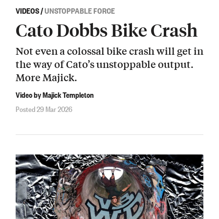
VIDEOS
/
UNSTOPPABLE FORCE
Cato Dobbs Bike Crash
Not even a colossal bike crash will get in
the way of Cato’s unstoppable output.
More Majick.
Video by Majick Templeton
Posted 29 Mar 2026