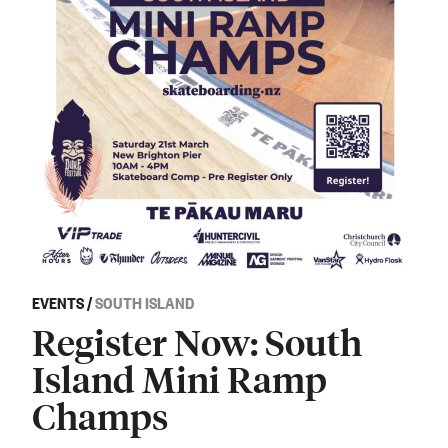
EVENTS
/
SOUTH ISLAND
Register Now: South
Island Mini Ramp
Champs