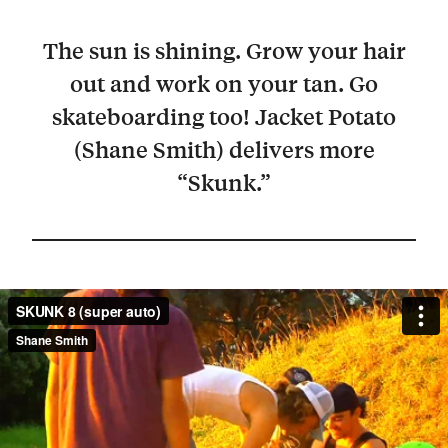
The sun is shining. Grow your hair
out and work on your tan. Go
skateboarding too! Jacket Potato
(Shane Smith) delivers more
“Skunk.”