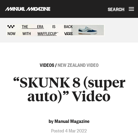
SEARCH
Skip to content
Sponsored content
VIDEOS
/
NEW ZEALAND VIDEO
“SKUNK 8 (super
auto)” Video
by Manual Magazine
Posted 4 Mar 2022