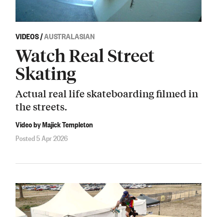
VIDEOS
/
AUSTRALASIAN
Watch Real Street
Skating
Actual real life skateboarding filmed in
the streets.
Video by Majick Templeton
Posted 5 Apr 2026