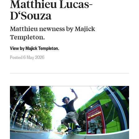
Matthieu Lucas-
D‘Souza
Matthieu newness by Majick
Templeton.
View by Majick Templeton.
Posted 6 May 2026