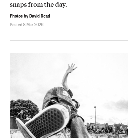
snaps from the day.
Photos by David Read
Posted 8 Mar 2026