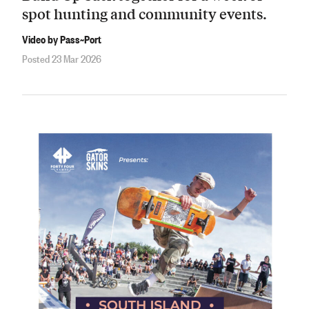
spot hunting and community events.
Video by Pass~Port
Posted 23 Mar 2026