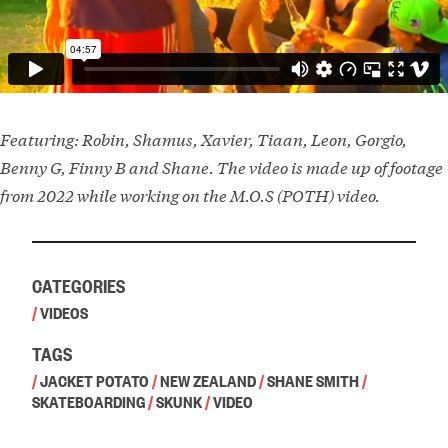
Featuring: Robin, Shamus, Xavier, Tiaan, Leon, Gorgio,
Benny G, Finny B and Shane. The video is made up of footage
from 2022 while working on the M.O.S (POTH) video.
CATEGORIES
/
VIDEOS
TAGS
/
JACKET POTATO
/
NEW ZEALAND
/
SHANE SMITH
/
SKATEBOARDING
/
SKUNK
/
VIDEO