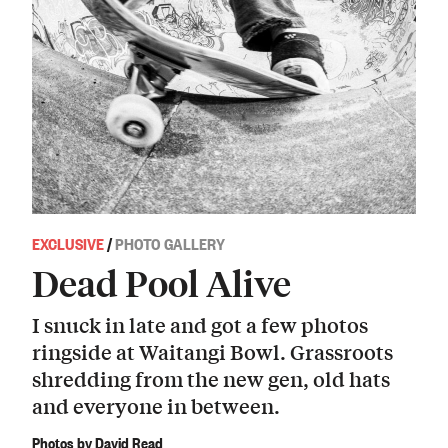
EXCLUSIVE
/
PHOTO GALLERY
Dead Pool Alive
I snuck in late and got a few photos
ringside at Waitangi Bowl. Grassroots
shredding from the new gen, old hats
and everyone in between.
Photos by David Read