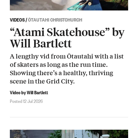
VIDEOS
/
ŌTAUTAHI CHRISTCHURCH
“Atami Skatehouse” by
Will Bartlett
A lengthy vid from Ōtautahi with a list
of skaters as long as the run time.
Showing there’s a healthy, thriving
scene in the Grid City.
Video by Will Bartlett
Posted 12 Jul 2026