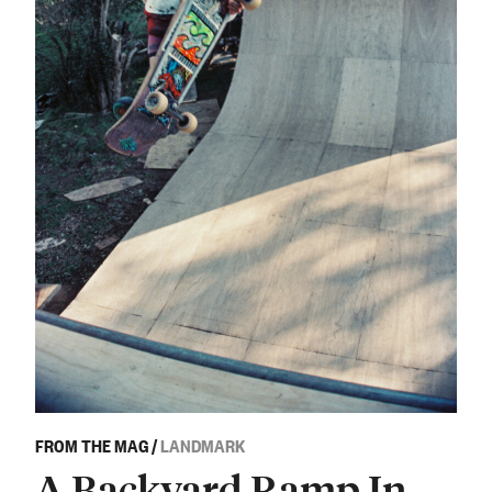
FROM THE MAG
/
LANDMARK
A Backyard Ramp In