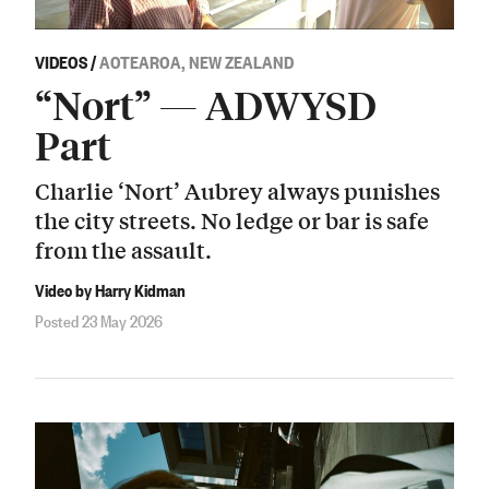
VIDEOS
/
AOTEAROA, NEW ZEALAND
“Nort” — ADWYSD
Part
Charlie ‘Nort’ Aubrey always punishes
the city streets. No ledge or bar is safe
from the assault.
Video by Harry Kidman
Posted 23 May 2026