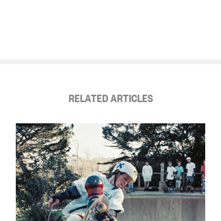
RELATED ARTICLES