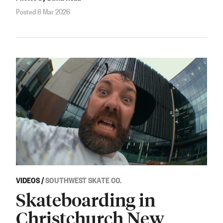
Posted 8 Mar 2026
VIDEOS
/
SOUTHWEST SKATE CO.
Skateboarding in
Christchurch New