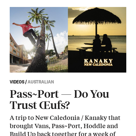
VIDEOS
/
AUSTRALIAN
Pass~Port — Do You
Trust Œufs?
A trip to New Caledonia / Kanaky that
brought Vans, Pass~Port, Hoddle and
Build Up back together for a week of