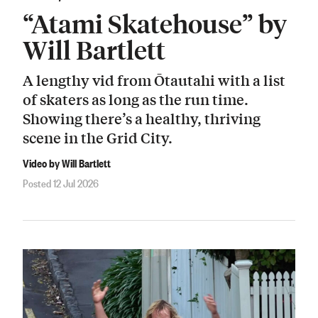
“Atami Skatehouse” by
Will Bartlett
A lengthy vid from Ōtautahi with a list
of skaters as long as the run time.
Showing there’s a healthy, thriving
scene in the Grid City.
Video by Will Bartlett
Posted 12 Jul 2026