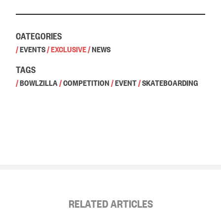
CATEGORIES
/
EVENTS
/
EXCLUSIVE
/
NEWS
TAGS
/
BOWLZILLA
/
COMPETITION
/
EVENT
/
SKATEBOARDING
RELATED ARTICLES