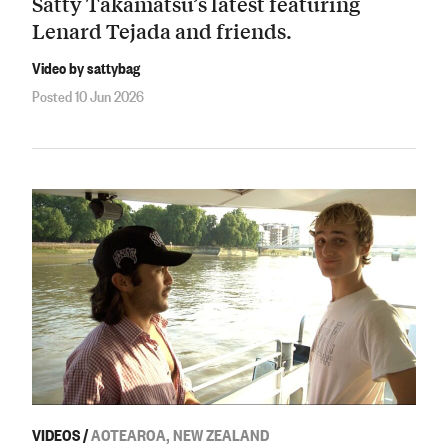
Satty Takamatsu’s latest featuring
Lenard Tejada and friends.
Video by sattybag
Posted 10 Jun 2026
VIDEOS
/
AOTEAROA, NEW ZEALAND