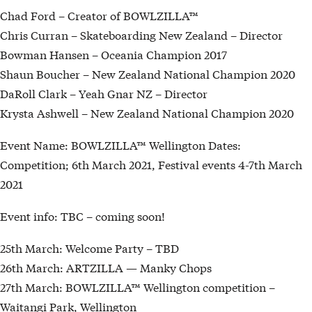
Chad Ford – Creator of BOWLZILLA™
Chris Curran – Skateboarding New Zealand – Director
Bowman Hansen – Oceania Champion 2017
Shaun Boucher – New Zealand National Champion 2020
DaRoll Clark – Yeah Gnar NZ – Director
Krysta Ashwell – New Zealand National Champion 2020
Event Name: BOWLZILLA™ Wellington Dates:
Competition; 6th March 2021, Festival events 4-7th March
2021
Event info: TBC – coming soon!
25th March: Welcome Party – TBD
26th March: ARTZILLA — Manky Chops
27th March: BOWLZILLA™ Wellington competition –
Waitangi Park, Wellington