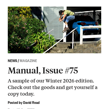
NEWS
/
MAGAZINE
Manual, Issue #75
A sample of our Winter 2026 edition.
Check out the goods and get yourself a
copy today.
Posted by David Read