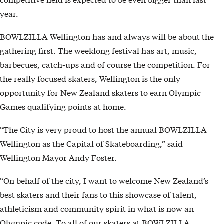
year.
BOWLZILLA Wellington has and always will be about the
gathering first. The weeklong festival has art, music,
barbecues, catch-ups and of course the competition. For
the really focused skaters, Wellington is the only
opportunity for New Zealand skaters to earn Olympic
Games qualifying points at home.
“The City is very proud to host the annual BOWLZILLA
Wellington as the Capital of Skateboarding,” said
Wellington Mayor Andy Foster.
“On behalf of the city, I want to welcome New Zealand’s
best skaters and their fans to this showcase of talent,
athleticism and community spirit in what is now an
Olympic code. To all of our skaters at BOWLZILLA