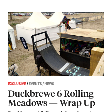
EXCLUSIVE
/
EVENTS / NEWS
Duckbrewe 6 Rolling
Meadows — Wrap Up