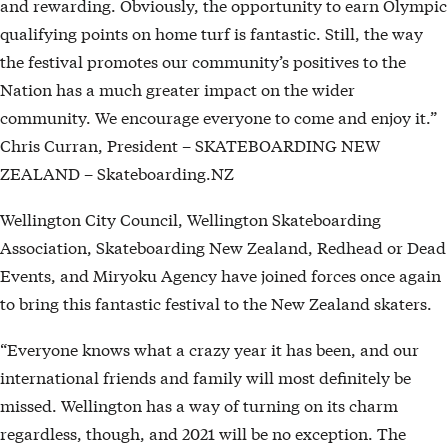
and rewarding. Obviously, the opportunity to earn Olympic
qualifying points on home turf is fantastic. Still, the way
the festival promotes our community’s positives to the
Nation has a much greater impact on the wider
community. We encourage everyone to come and enjoy it.”
Chris Curran, President – SKATEBOARDING NEW
ZEALAND – Skateboarding.NZ
Wellington City Council, Wellington Skateboarding
Association, Skateboarding New Zealand, Redhead or Dead
Events, and Miryoku Agency have joined forces once again
to bring this fantastic festival to the New Zealand skaters.
“Everyone knows what a crazy year it has been, and our
international friends and family will most definitely be
missed. Wellington has a way of turning on its charm
regardless, though, and 2021 will be no exception. The