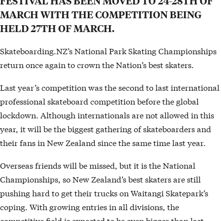
FESTIVAL HAS BEEN MOVED TO 24-28TH OF
MARCH WITH THE COMPETITION BEING
HELD 27TH OF MARCH.
Skateboarding.NZ’s National Park Skating Championships
return once again to crown the Nation’s best skaters.
Last year’s competition was the second to last international
professional skateboard competition before the global
lockdown. Although internationals are not allowed in this
year, it will be the biggest gathering of skateboarders and
their fans in New Zealand since the same time last year.
Overseas friends will be missed, but it is the National
Championships, so New Zealand’s best skaters are still
pushing hard to get their trucks on Waitangi Skatepark’s
coping. With growing entries in all divisions, the
competitive field is expected to be even bigger than last