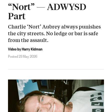
“Nort” — ADWYSD
Part
Charlie ‘Nort’ Aubrey always punishes
the city streets. No ledge or bar is safe
from the assault.
Video by Harry Kidman
Posted 23 May 2026