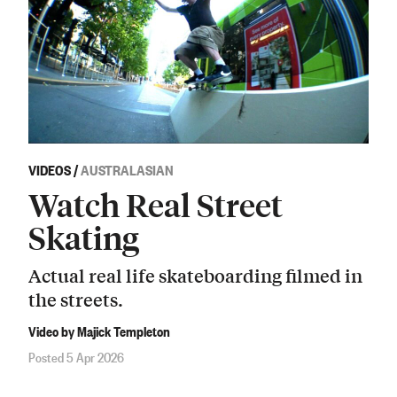
VIDEOS
/
AUSTRALASIAN
Watch Real Street
Skating
Actual real life skateboarding filmed in
the streets.
Video by Majick Templeton
Posted 5 Apr 2026