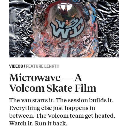
VIDEOS
/
FEATURE LENGTH
Microwave — A
Volcom Skate Film
The van starts it. The session builds it.
Everything else just happens in
between. The Volcom team get heated.
Watch it. Run it back.