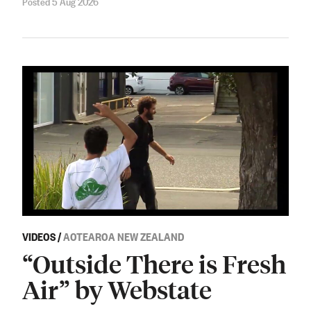
Posted 5 Aug 2026
VIDEOS
/
AOTEAROA NEW ZEALAND
“Outside There is Fresh
Air” by Webstate