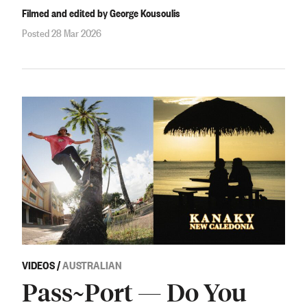
Filmed and edited by George Kousoulis
Posted 28 Mar 2026
VIDEOS
/
AUSTRALIAN
Pass~Port — Do You