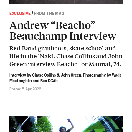
EXCLUSIVE
/
FROM THE MAG
Andrew “Beacho”
Beauchamp Interview
Red Band gumboots, skate school and
life in the ‘Naki. Chase Collins and John
Green interview Beacho for Manual, 74.
Interview by Chase Collins & John Green, Photography by Wade
MacLaughlin and Ben D’Ath
Posted 5 Apr 2026