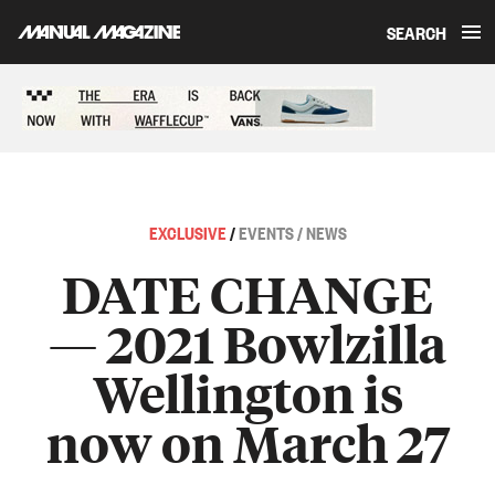
SEARCH
Skip to content
Sponsored content
EXCLUSIVE
/
EVENTS / NEWS
DATE CHANGE
— 2021 Bowlzilla
Wellington is
now on March 27