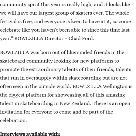
community spirit this year is really high, and it looks like
we will have our largest group of skaters ever. The whole
festival is free, and everyone is keen to have at it, so come
celebrate like you haven’t been able to since this time last
year.” BOWLZILLA Director – Chad Ford.
BOWLZILLA was born out of likeminded friends in the
skateboard community looking for new platforms to
promote the extraordinary talents of their friends, talents
that run in oversupply within skateboarding but are not
often seen in the outside world. BOWLZILLA Wellington is
the biggest platform for showcasing all of this amazing
talent in skateboarding in New Zealand. There is an open
invitation for everyone to come and be part of the
celebration.
Interviews available with: