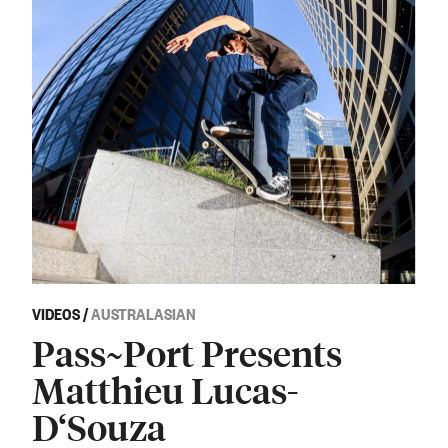
VIDEOS
/
AUSTRALASIAN
Pass~Port Presents
Matthieu Lucas-
D‘Souza