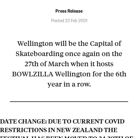
Press Release
Posted 22 Feb 2021
Wellington will be the Capital of
Skateboarding once again on the
27th of March when it hosts
BOWLZILLA Wellington for the 6th
year in a row.
DATE CHANGE: DUE TO CURRENT COVID
RESTRICTIONS IN NEW ZEALAND THE