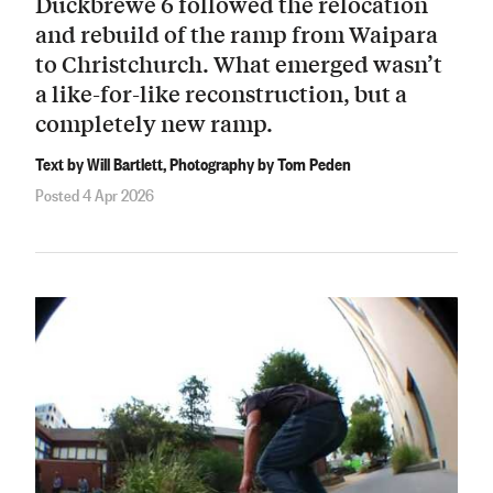
Duckbrewe 6 followed the relocation
and rebuild of the ramp from Waipara
to Christchurch. What emerged wasn’t
a like-for-like reconstruction, but a
completely new ramp.
Text by Will Bartlett, Photography by Tom Peden
Posted 4 Apr 2026