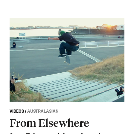
VIDEOS
/
AUSTRALASIAN
From Elsewhere