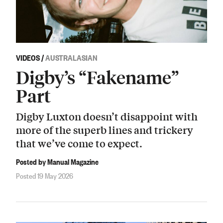
VIDEOS
/
AUSTRALASIAN
Digby’s “Fakename”
Part
Digby Luxton doesn’t disappoint with
more of the superb lines and trickery
that we’ve come to expect.
Posted by Manual Magazine
Posted 19 May 2026