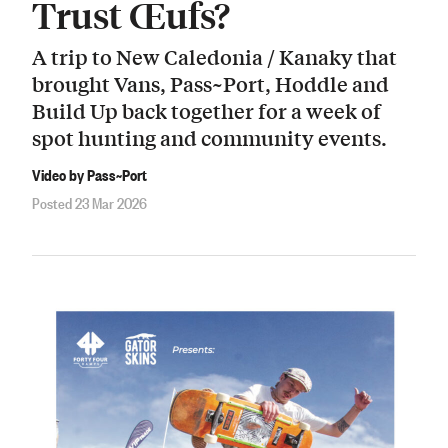
Trust Œufs?
A trip to New Caledonia / Kanaky that
brought Vans, Pass~Port, Hoddle and
Build Up back together for a week of
spot hunting and community events.
Video by Pass~Port
Posted 23 Mar 2026