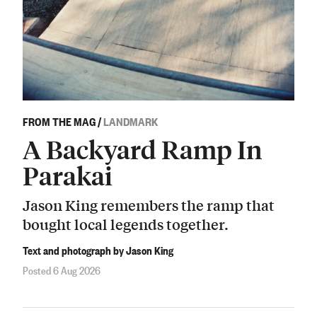
FROM THE MAG
/
LANDMARK
A Backyard Ramp In
Parakai
Jason King remembers the ramp that
bought local legends together.
Text and photograph by Jason King
Posted 6 Aug 2026