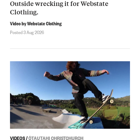
Outside wrecking it for Webstate
Clothing.
Video by Webstate Clothing
Posted 3 Aug 2026
VIDEOS
/
ŌTAUTAHI CHRISTCHURCH