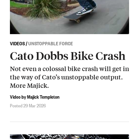
VIDEOS
/
UNSTOPPABLE FORCE
Cato Dobbs Bike Crash
Not even a colossal bike crash will get in
the way of Cato’s unstoppable output.
More Majick.
Video by Majick Templeton
Posted 29 Mar 2026