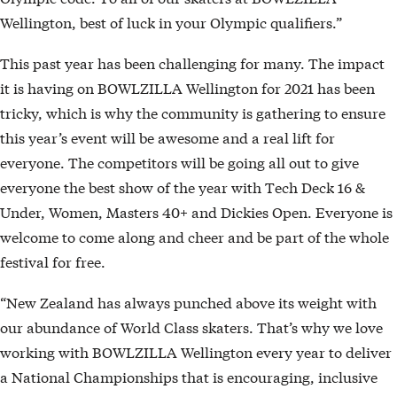
Wellington, best of luck in your Olympic qualifiers.”
This past year has been challenging for many. The impact
it is having on BOWLZILLA Wellington for 2021 has been
tricky, which is why the community is gathering to ensure
this year’s event will be awesome and a real lift for
everyone. The competitors will be going all out to give
everyone the best show of the year with Tech Deck 16 &
Under, Women, Masters 40+ and Dickies Open. Everyone is
welcome to come along and cheer and be part of the whole
festival for free.
“New Zealand has always punched above its weight with
our abundance of World Class skaters. That’s why we love
working with BOWLZILLA Wellington every year to deliver
a National Championships that is encouraging, inclusive