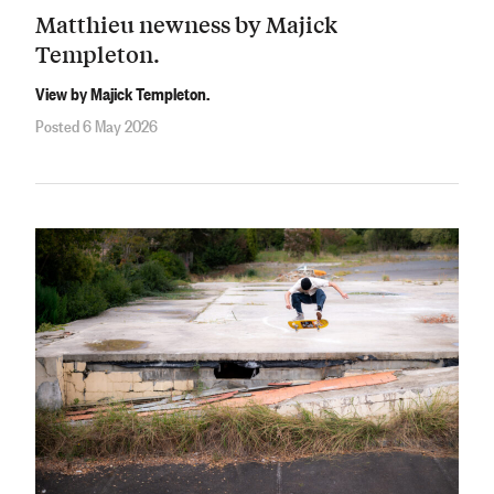
Matthieu newness by Majick
Templeton.
View by Majick Templeton.
Posted 6 May 2026