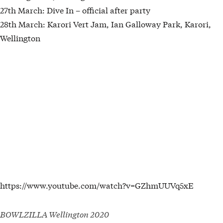
27th March: Dive In – official after party
28th March: Karori Vert Jam, Ian Galloway Park, Karori,
Wellington
https://www.youtube.com/watch?v=GZhmUUVq5xE
BOWLZILLA Wellington 2020