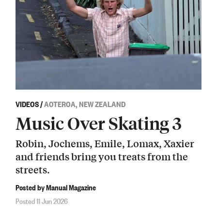
VIDEOS
/
AOTEROA, NEW ZEALAND
Music Over Skating 3
Robin, Jochems, Emile, Lomax, Xaxier
and friends bring you treats from the
streets.
Posted by Manual Magazine
Posted 11 Jun 2026