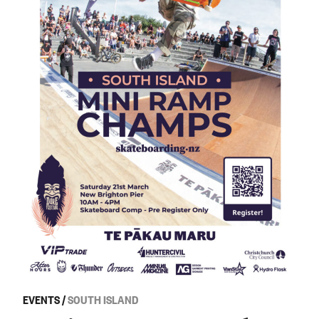
EVENTS
/
SOUTH ISLAND