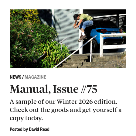
NEWS
/
MAGAZINE
Manual, Issue #75
A sample of our Winter 2026 edition.
Check out the goods and get yourself a
copy today.
Posted by David Read