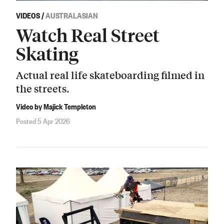
VIDEOS
/
AUSTRALASIAN
Watch Real Street
Skating
Actual real life skateboarding filmed in
the streets.
Video by Majick Templeton
Posted 5 Apr 2026