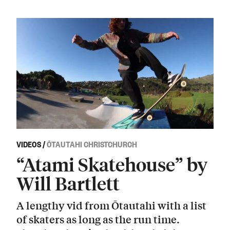
VIDEOS
/
ŌTAUTAHI CHRISTCHURCH
“Atami Skatehouse” by
Will Bartlett
A lengthy vid from Ōtautahi with a list
of skaters as long as the run time.