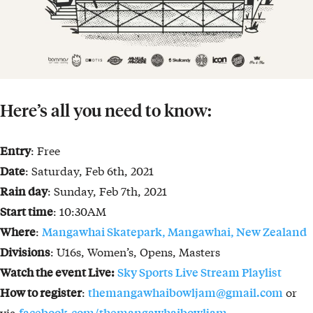
Here’s all you need to know:
: Free
Entry
: Saturday, Feb 6th, 2021
Date
: Sunday, Feb 7th, 2021
Rain day
: 10:30AM
Start time
:
Where
Mangawhai Skatepark, Mangawhai, New Zealand
: U16s, Women’s, Opens, Masters
Divisions
Watch the event Live:
Sky Sports Live Stream Playlist
:
or
How to register
themangawhaibowljam@gmail.com
via
facebook.com/themangawhaibowljam