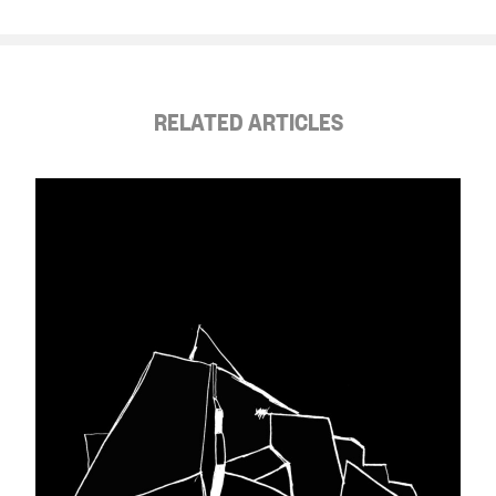
RELATED ARTICLES