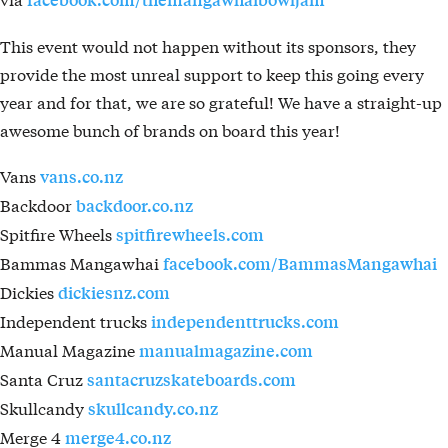
This event would not happen without its sponsors, they
provide the most unreal support to keep this going every
year and for that, we are so grateful! We have a straight-up
awesome bunch of brands on board this year!
Vans
vans.co.nz
Backdoor
backdoor.co.nz
Spitfire Wheels
spitfirewheels.com
Bammas Mangawhai
facebook.com/BammasMangawhai
Dickies
dickiesnz.com
Independent trucks
independenttrucks.com
Manual Magazine
manualmagazine.com
Santa Cruz
santacruzskateboards.com
Skullcandy
skullcandy.co.nz
Merge 4
merge4.co.nz