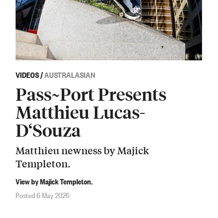
VIDEOS
/
AUSTRALASIAN
Pass~Port Presents
Matthieu Lucas-
D‘Souza
Matthieu newness by Majick
Templeton.
View by Majick Templeton.
Posted 6 May 2026