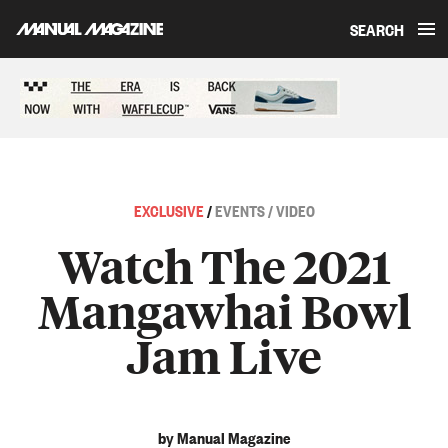
SEARCH
Skip to content
Sponsored content
EXCLUSIVE
/
EVENTS / VIDEO
Watch The 2021
Mangawhai Bowl
Jam Live
by Manual Magazine