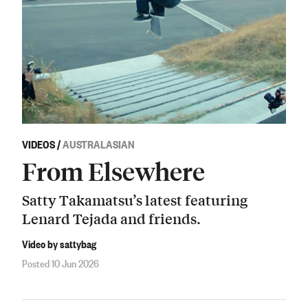
VIDEOS
/
AUSTRALASIAN
From Elsewhere
Satty Takamatsu’s latest featuring
Lenard Tejada and friends.
Video by sattybag
Posted 10 Jun 2026