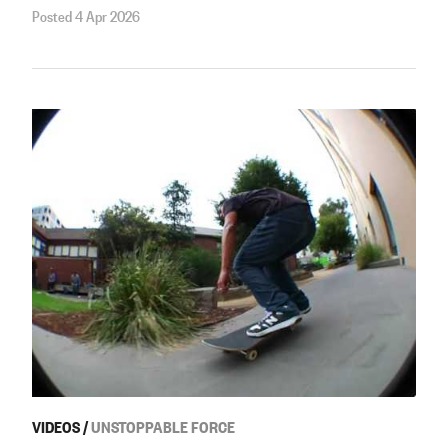
Posted 4 Apr 2026
VIDEOS
/
UNSTOPPABLE FORCE