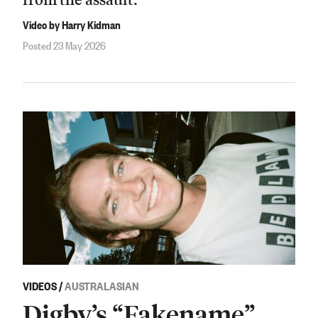
Video by Harry Kidman
Posted 23 May 2026
VIDEOS
/
AUSTRALASIAN
Digby’s “Fakename”