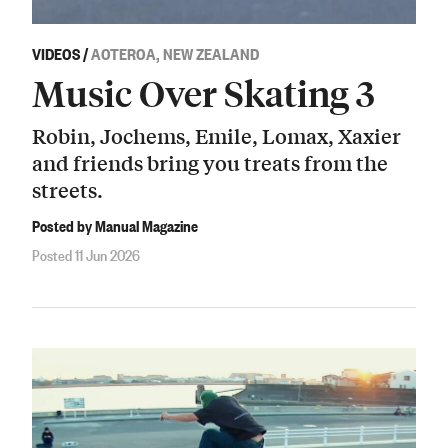
VIDEOS
/
AOTEROA, NEW ZEALAND
Music Over Skating 3
Robin, Jochems, Emile, Lomax, Xaxier
and friends bring you treats from the
streets.
Posted by Manual Magazine
Posted 11 Jun 2026