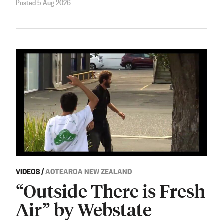
Posted 5 Aug 2026
VIDEOS
/
AOTEAROA NEW ZEALAND
“Outside There is Fresh
Air” by Webstate