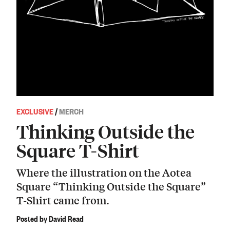
EXCLUSIVE
/
MERCH
Thinking Outside the
Square T-Shirt
Where the illustration on the Aotea
Square “Thinking Outside the Square”
T-Shirt came from.
Posted by David Read