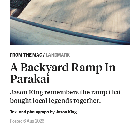
FROM THE MAG
/
LANDMARK
A Backyard Ramp In
Parakai
Jason King remembers the ramp that
bought local legends together.
Text and photograph by Jason King
Posted 6 Aug 2026