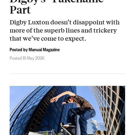
Part
Digby Luxton doesn’t disappoint with
more of the superb lines and trickery
that we’ve come to expect.
Posted by Manual Magazine
Posted 19 May 2026