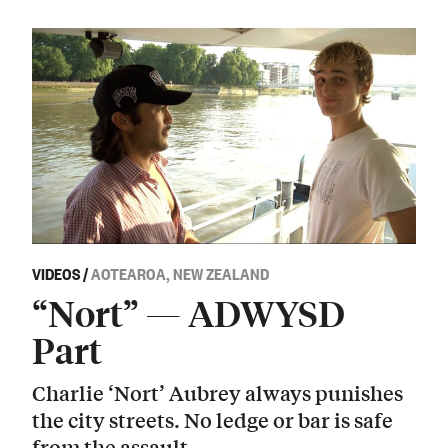
VIDEOS
/
AOTEAROA, NEW ZEALAND
“Nort” — ADWYSD
Part
Charlie ‘Nort’ Aubrey always punishes
the city streets. No ledge or bar is safe
from the assault.