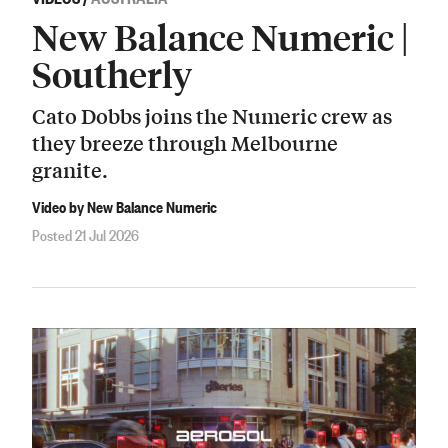
New Balance Numeric |
Southerly
Cato Dobbs joins the Numeric crew as
they breeze through Melbourne
granite.
Video by New Balance Numeric
Posted 21 Jul 2026