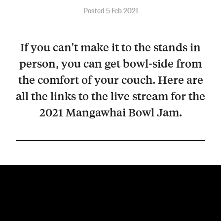
Posted 5 Feb 2021
If you can't make it to the stands in
person, you can get bowl-side from
the comfort of your couch. Here are
all the links to the live stream for the
2021 Mangawhai Bowl Jam.