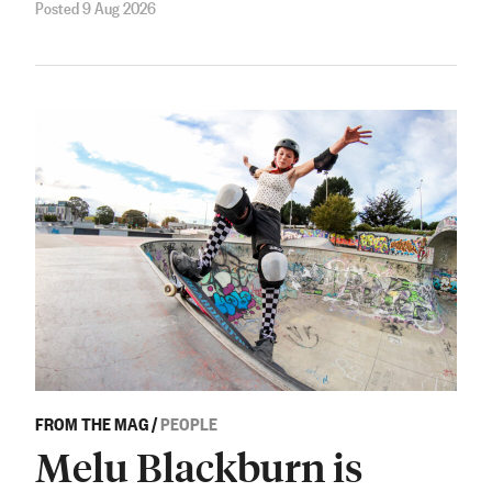
Posted 9 Aug 2026
FROM THE MAG
/
PEOPLE
Melu Blackburn is