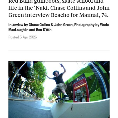
Red Band gumboots, skate school and
life in the ‘Naki. Chase Collins and John
Green interview Beacho for Manual, 74.
Interview by Chase Collins & John Green, Photography by Wade
MacLaughlin and Ben D’Ath
Posted 5 Apr 2026