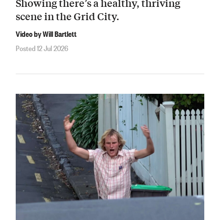
Showing there’s a healthy, thriving
scene in the Grid City.
Video by Will Bartlett
Posted 12 Jul 2026