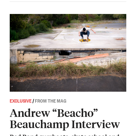
EXCLUSIVE
/
FROM THE MAG
Andrew “Beacho”
Beauchamp Interview