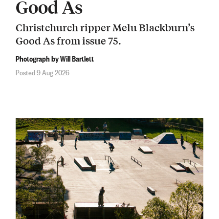
Good As
Christchurch ripper Melu Blackburn’s
Good As from issue 75.
Photograph by Will Bartlett
Posted 9 Aug 2026