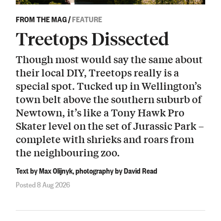
FROM THE MAG
/
FEATURE
Treetops Dissected
Though most would say the same about
their local DIY, Treetops really is a
special spot. Tucked up in Wellington’s
town belt above the southern suburb of
Newtown, it’s like a Tony Hawk Pro
Skater level on the set of Jurassic Park –
complete with shrieks and roars from
the neighbouring zoo.
Text by Max Olijnyk, photography by David Read
Posted 8 Aug 2026