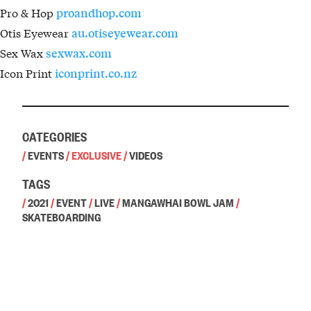
Pro & Hop
proandhop.com
Otis Eyewear
au.otiseyewear.com
Sex Wax
sexwax.com
Icon Print
iconprint.co.nz
CATEGORIES
/
EVENTS
/
EXCLUSIVE
/
VIDEOS
TAGS
/
2021
/
EVENT
/
LIVE
/
MANGAWHAI BOWL JAM
/
SKATEBOARDING