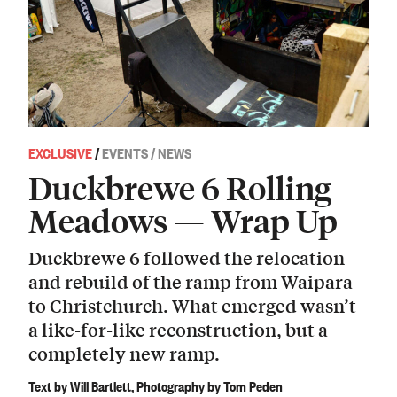
EXCLUSIVE
/
EVENTS / NEWS
Duckbrewe 6 Rolling
Meadows — Wrap Up
Duckbrewe 6 followed the relocation
and rebuild of the ramp from Waipara
to Christchurch. What emerged wasn’t
a like-for-like reconstruction, but a
completely new ramp.
Text by Will Bartlett, Photography by Tom Peden