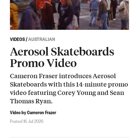
VIDEOS
/
AUSTRALIAN
Aerosol Skateboards
Promo Video
Cameron Fraser introduces Aerosol
Skateboards with this 14-minute promo
video featuring Corey Young and Sean
Thomas Ryan.
Video by Cameron Frazer
Posted 16 Jul 2026