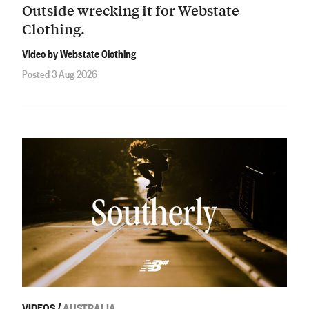
Outside wrecking it for Webstate
Clothing.
Video by Webstate Clothing
Posted 3 Aug 2026
VIDEOS
/
AUSTRALIA