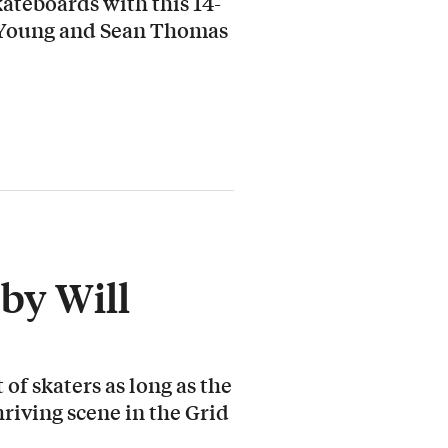
ateboards with this 14-
 Young and Sean Thomas
by Will
 of skaters as long as the
hriving scene in the Grid