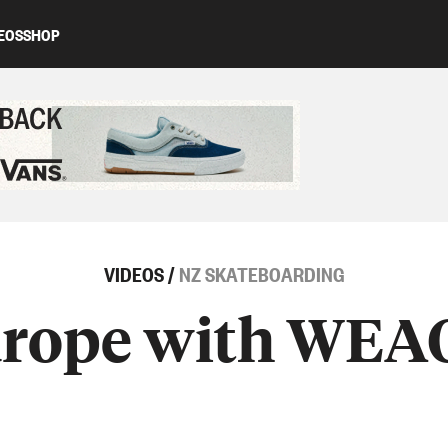
EOS
SHOP
ed content
VIDEOS
/
NZ SKATEBOARDING
urope with WE