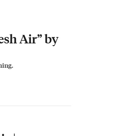
esh Air” by
hing.