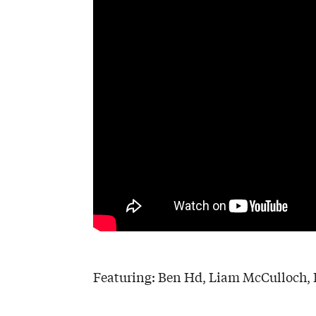
Featuring: Ben Hd, Liam McCulloch, D