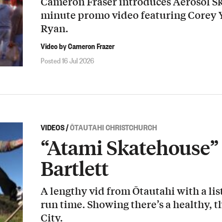
Cameron Fraser introduces Aerosol Sk
minute promo video featuring Corey
Ryan.
Video by Cameron Frazer
Posted 16 Jul 2026
VIDEOS
/
ŌTAUTAHI CHRISTCHURCH
“Atami Skatehouse” 
Bartlett
A lengthy vid from Ōtautahi with a list
run time. Showing there’s a healthy, t
City.