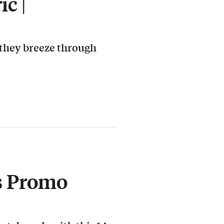
c |
 they breeze through
s Promo