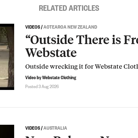
RELATED ARTICLES
VIDEOS
/
AOTEAROA NEW ZEALAND
“Outside There is Fr
Webstate
Outside wrecking it for Webstate Clot
Video by Webstate Clothing
Posted 3 Aug 2026
VIDEOS
/
AUSTRALIA