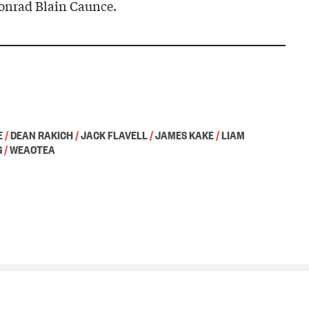
onrad Blain Caunce.
E
/
DEAN RAKICH
/
JACK FLAVELL
/
JAMES KAKE
/
LIAM
G
/
WEAOTEA