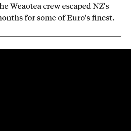
he Weaotea crew escaped NZ's
onths for some of Euro's finest.