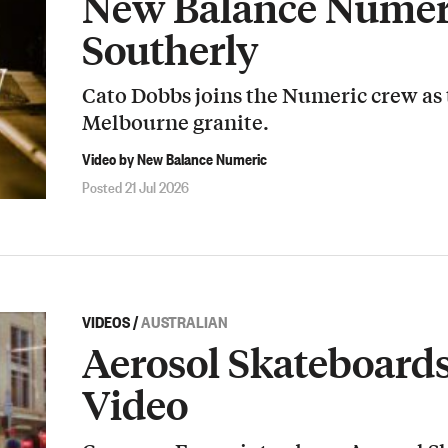
New Balance Numeri
Southerly
Cato Dobbs joins the Numeric crew as
Melbourne granite.
Video by New Balance Numeric
Posted 21 Jul 2026
VIDEOS
/
AUSTRALIAN
Aerosol Skateboard
Video