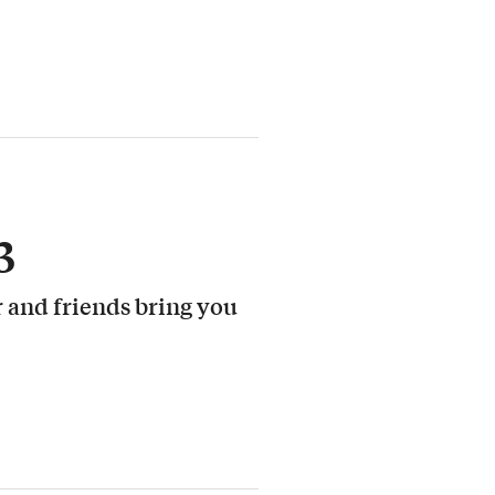
3
 and friends bring you