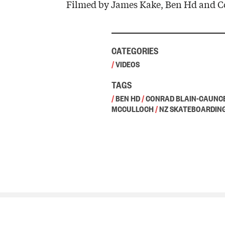
Filmed by James Kake, Ben Hd and C
CATEGORIES
/
VIDEOS
TAGS
/
BEN HD
/
CONRAD BLAIN-CAUNC
MCCULLOCH
/
NZ SKATEBOARDIN