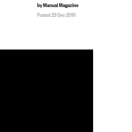
by Manual Magazine
Posted 23 Dec 2019