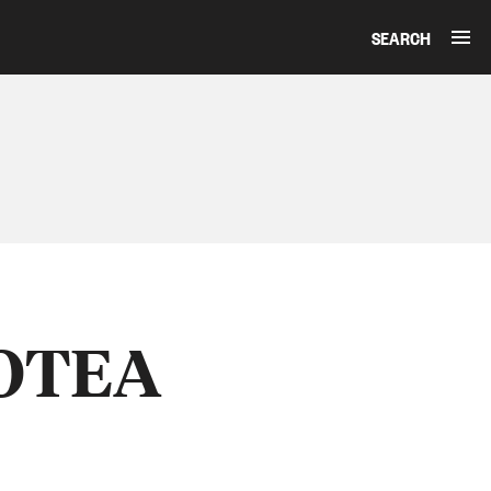
SEARCH
AOTEA