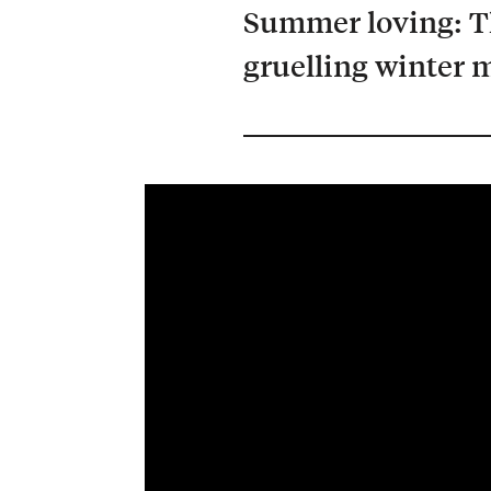
Summer loving: T
gruelling winter m