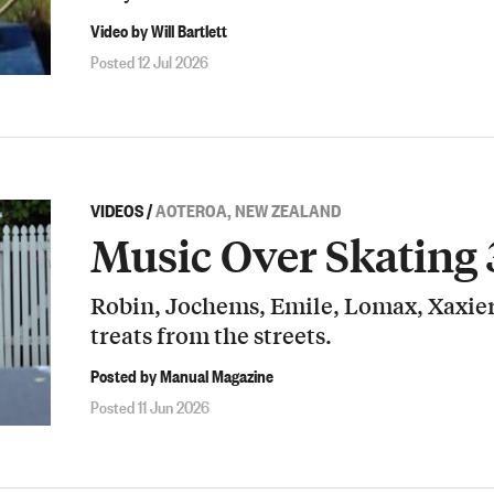
Video by Will Bartlett
Posted 12 Jul 2026
VIDEOS
/
AOTEROA, NEW ZEALAND
Music Over Skating 
Robin, Jochems, Emile, Lomax, Xaxier
treats from the streets.
Posted by Manual Magazine
Posted 11 Jun 2026