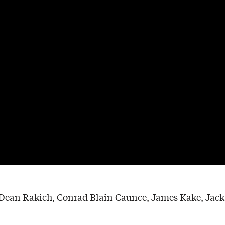
ean Rakich, Conrad Blain Caunce, James Kake, Jack F