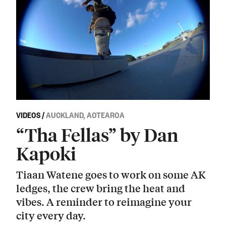
VIDEOS
/
AUCKLAND, AOTEAROA
“Tha Fellas” by Dan
Kapoki
Tiaan Watene goes to work on some AK
ledges, the crew bring the heat and
vibes. A reminder to reimagine your
city every day.