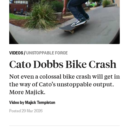
VIDEOS
/
UNSTOPPABLE FORCE
Cato Dobbs Bike Crash
Not even a colossal bike crash will get in
the way of Cato’s unstoppable output.
More Majick.
Video by Majick Templeton
Posted 29 Mar 2026