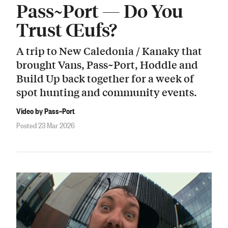
Pass~Port — Do You
Trust Œufs?
A trip to New Caledonia / Kanaky that
brought Vans, Pass~Port, Hoddle and
Build Up back together for a week of
spot hunting and community events.
Video by Pass~Port
Posted 23 Mar 2026