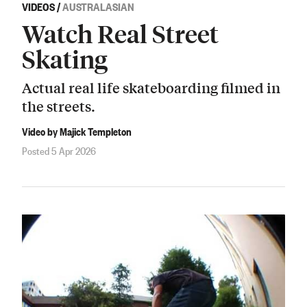
VIDEOS
/
AUSTRALASIAN
Watch Real Street
Skating
Actual real life skateboarding filmed in
the streets.
Video by Majick Templeton
Posted 5 Apr 2026