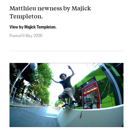
Matthieu newness by Majick
Templeton.
View by Majick Templeton.
Posted 6 May 2026