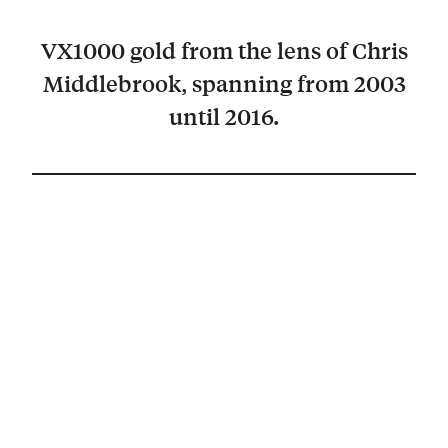
VX1000 gold from the lens of Chris
Middlebrook, spanning from 2003
until 2016.