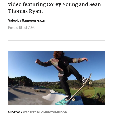
video featuring Corey Young and Sean
Thomas Ryan.
Video by Cameron Frazer
Posted 16 Jul 2026
VIDEOS
/
ŌTAUTAHI CHRISTCHURCH