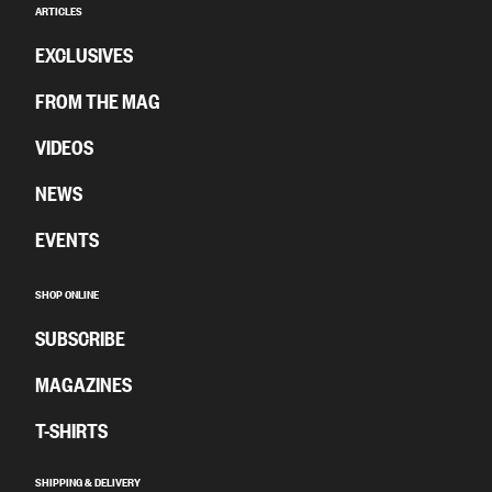
ARTICLES
EXCLUSIVES
FROM THE MAG
VIDEOS
NEWS
EVENTS
SHOP ONLINE
SUBSCRIBE
MAGAZINES
T-SHIRTS
SHIPPING & DELIVERY