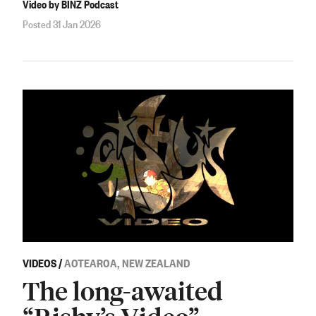
Video by BINZ Podcast
Posted 31 Jan 2026
VIDEOS
/
AOTEAROA, NEW ZEALAND
The long-awaited