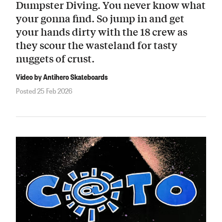
Dumpster Diving. You never know what
your gonna find. So jump in and get
your hands dirty with the 18 crew as
they scour the wasteland for tasty
nuggets of crust.
Video by Antihero Skateboards
Posted 25 Feb 2026