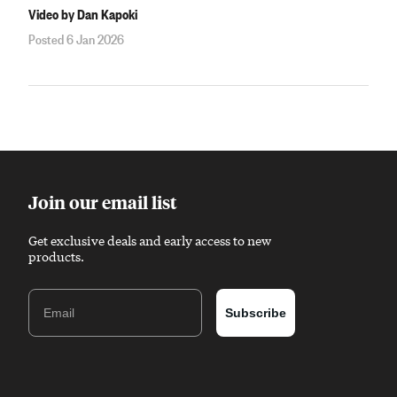
Video by Dan Kapoki
Posted 6 Jan 2026
Join our email list
Get exclusive deals and early access to new
products.
Email
Subscribe