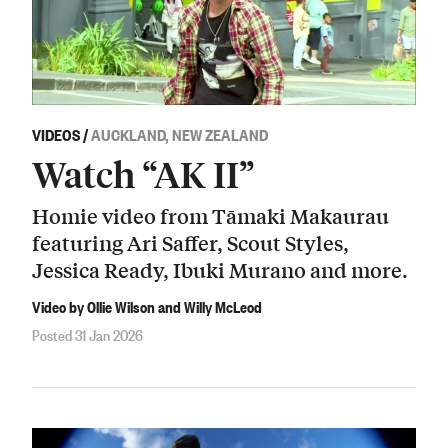
VIDEOS
/
AUCKLAND, NEW ZEALAND
Watch “AK II”
Homie video from Tāmaki Makaurau
featuring Ari Saffer, Scout Styles,
Jessica Ready, Ibuki Murano and more.
Video by Ollie Wilson and Willy McLeod
Posted 31 Jan 2026