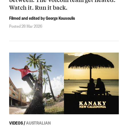
Watch it. Run it back.
Filmed and edited by George Kousoulis
Posted 28 Mar 2026
VIDEOS
/
AUSTRALIAN