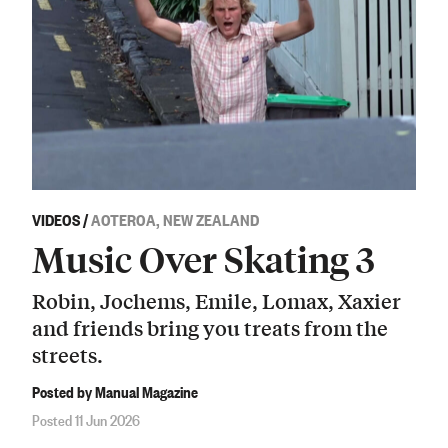
VIDEOS
/
AOTEROA, NEW ZEALAND
Music Over Skating 3
Robin, Jochems, Emile, Lomax, Xaxier
and friends bring you treats from the
streets.
Posted by Manual Magazine
Posted 11 Jun 2026