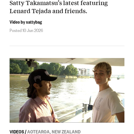
Satty Takamatsu’s latest featuring
Lenard Tejada and friends.
Video by sattybag
Posted 10 Jun 2026
VIDEOS
/
AOTEAROA, NEW ZEALAND