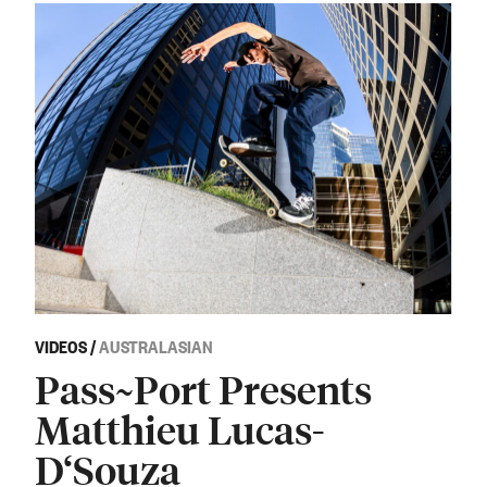
VIDEOS
/
AUSTRALASIAN
Pass~Port Presents
Matthieu Lucas-
D‘Souza