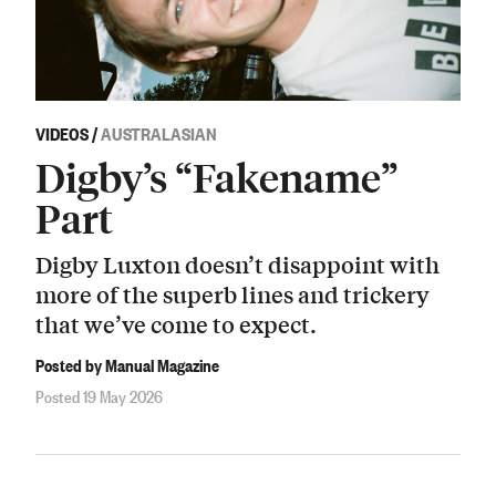
VIDEOS
/
AUSTRALASIAN
Digby’s “Fakename”
Part
Digby Luxton doesn’t disappoint with
more of the superb lines and trickery
that we’ve come to expect.
Posted by Manual Magazine
Posted 19 May 2026