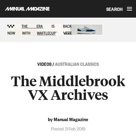
SEARCH
Skip to content
Sponsored content
VIDEOS
/
AUSTRALIAN CLASSICS
The Middlebrook
VX Archives
by Manual Magazine
Posted 21 Feb 2019