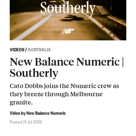
VIDEOS
/
AUSTRALIA
New Balance Numeric |
Southerly
Cato Dobbs joins the Numeric crew as
they breeze through Melbourne
granite.
Video by New Balance Numeric
Posted 21 Jul 2026