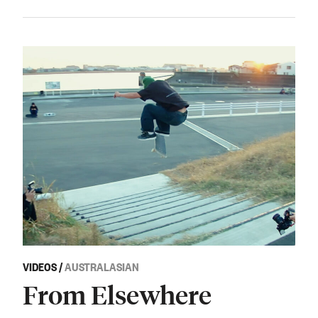
VIDEOS
/
AUSTRALASIAN
From Elsewhere