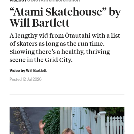
“Atami Skatehouse” by
Will Bartlett
A lengthy vid from Ōtautahi with a list
of skaters as long as the run time.
Showing there’s a healthy, thriving
scene in the Grid City.
Video by Will Bartlett
Posted 12 Jul 2026