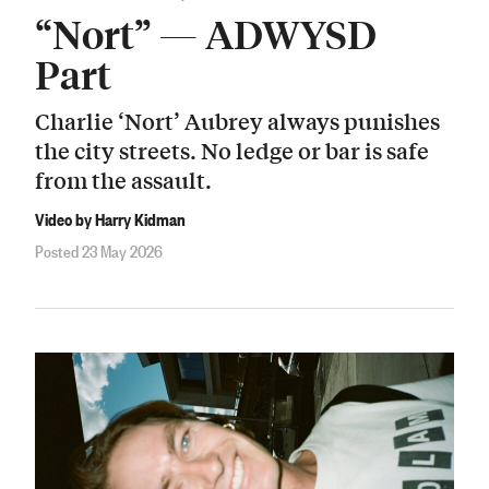
“Nort” — ADWYSD
Part
Charlie ‘Nort’ Aubrey always punishes
the city streets. No ledge or bar is safe
from the assault.
Video by Harry Kidman
Posted 23 May 2026