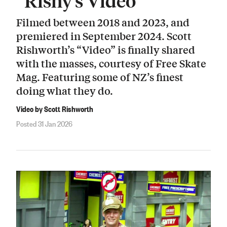
“Rishy’s Video”
Filmed between 2018 and 2023, and
premiered in September 2024. Scott
Rishworth’s “Video” is finally shared
with the masses, courtesy of Free Skate
Mag. Featuring some of NZ’s finest
doing what they do.
Video by Scott Rishworth
Posted 31 Jan 2026