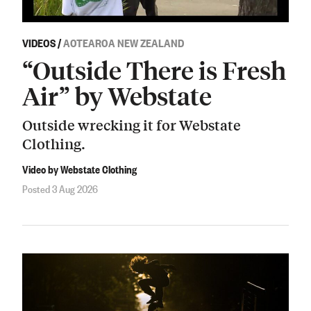
VIDEOS
/
AOTEAROA NEW ZEALAND
“Outside There is Fresh
Air” by Webstate
Outside wrecking it for Webstate
Clothing.
Video by Webstate Clothing
Posted 3 Aug 2026