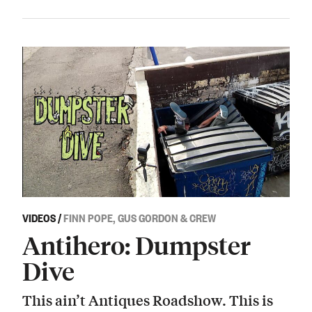
VIDEOS
/
FINN POPE, GUS GORDON & CREW
Antihero: Dumpster
Dive
This ain’t Antiques Roadshow. This is