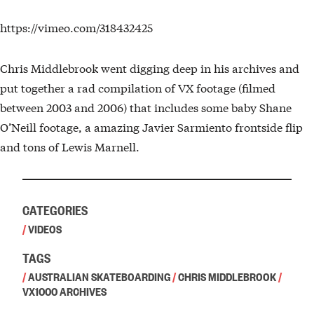
https://vimeo.com/318432425
Chris Middlebrook went digging deep in his archives and
put together a rad compilation of VX footage (filmed
between 2003 and 2006) that includes some baby Shane
O’Neill footage, a amazing Javier Sarmiento frontside flip
and tons of Lewis Marnell.
CATEGORIES
/
VIDEOS
TAGS
/
AUSTRALIAN SKATEBOARDING
/
CHRIS MIDDLEBROOK
/
VX1000 ARCHIVES