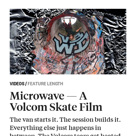
VIDEOS
/
FEATURE LENGTH
Microwave — A
Volcom Skate Film
The van starts it. The session builds it.
Everything else just happens in
between. The Volcom team get heated.