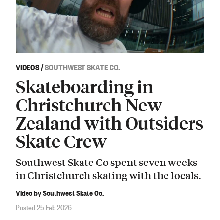
VIDEOS
/
SOUTHWEST SKATE CO.
Skateboarding in
Christchurch New
Zealand with Outsiders
Skate Crew
Southwest Skate Co spent seven weeks
in Christchurch skating with the locals.
Video by Southwest Skate Co.
Posted 25 Feb 2026