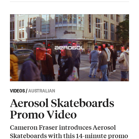
VIDEOS
/
AUSTRALIAN
Aerosol Skateboards
Promo Video
Cameron Fraser introduces Aerosol
Skateboards with this 14-minute promo