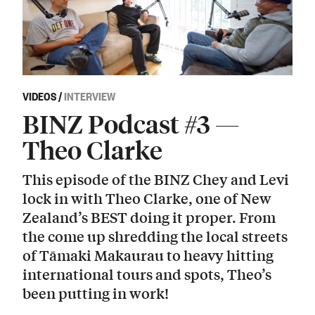
VIDEOS
/
INTERVIEW
BINZ Podcast #3 —
Theo Clarke
This episode of the BINZ Chey and Levi
lock in with Theo Clarke, one of New
Zealand’s BEST doing it proper. From
the come up shredding the local streets
of Tāmaki Makaurau to heavy hitting
international tours and spots, Theo’s
been putting in work!