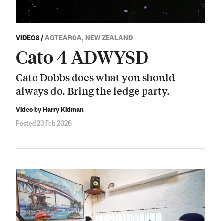
VIDEOS
/
AOTEAROA, NEW ZEALAND
Cato 4 ADWYSD
Cato Dobbs does what you should
always do. Bring the ledge party.
Video by Harry Kidman
Posted 23 Feb 2026