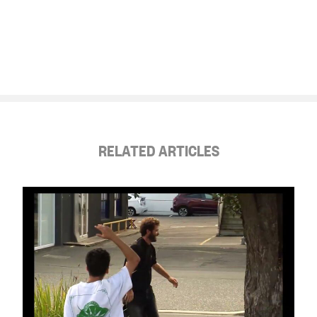
RELATED ARTICLES