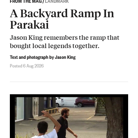
FROM THE MAG
/
LANDMARK
A Backyard Ramp In
Parakai
Jason King remembers the ramp that
bought local legends together.
Text and photograph by Jason King
Posted 6 Aug 2026