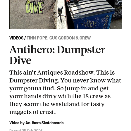
VIDEOS
/
FINN POPE, GUS GORDON & CREW
Antihero: Dumpster
Dive
This ain’t Antiques Roadshow. This is
Dumpster Diving. You never know what
your gonna find. So jump in and get
your hands dirty with the 18 crew as
they scour the wasteland for tasty
nuggets of crust.
Video by Antihero Skateboards
Posted 25 Feb 2026