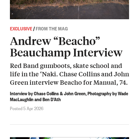
EXCLUSIVE
/
FROM THE MAG
Andrew “Beacho”
Beauchamp Interview
Red Band gumboots, skate school and
life in the ‘Naki. Chase Collins and John
Green interview Beacho for Manual, 74.
Interview by Chase Collins & John Green, Photography by Wade
MacLaughlin and Ben D’Ath
Posted 5 Apr 2026