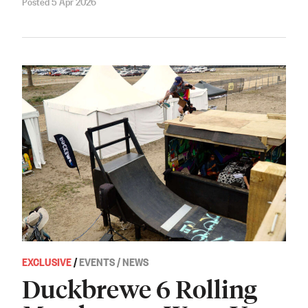
Posted 5 Apr 2026
EXCLUSIVE
/
EVENTS / NEWS
Duckbrewe 6 Rolling