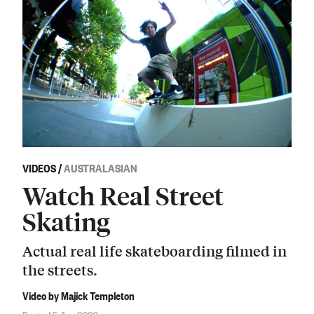
VIDEOS
/
AUSTRALASIAN
Watch Real Street
Skating
Actual real life skateboarding filmed in
the streets.
Video by Majick Templeton