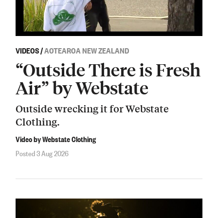
VIDEOS
/
AOTEAROA NEW ZEALAND
“Outside There is Fresh
Air” by Webstate
Outside wrecking it for Webstate
Clothing.
Video by Webstate Clothing
Posted 3 Aug 2026