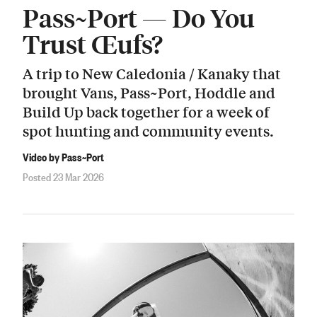
Pass~Port — Do You
Trust Œufs?
A trip to New Caledonia / Kanaky that
brought Vans, Pass~Port, Hoddle and
Build Up back together for a week of
spot hunting and community events.
Video by Pass~Port
Posted 23 Mar 2026