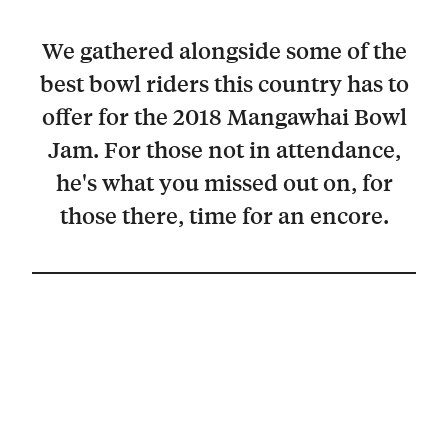
We gathered alongside some of the
best bowl riders this country has to
offer for the 2018 Mangawhai Bowl
Jam. For those not in attendance,
he's what you missed out on, for
those there, time for an encore.