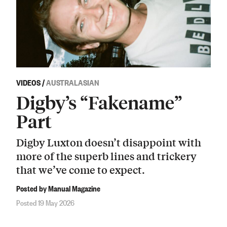
VIDEOS
/
AUSTRALASIAN
Digby’s “Fakename”
Part
Digby Luxton doesn’t disappoint with
more of the superb lines and trickery
that we’ve come to expect.
Posted by Manual Magazine
Posted 19 May 2026