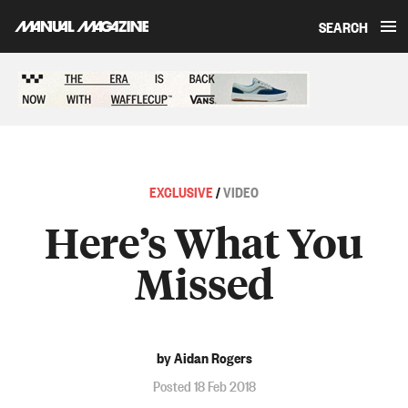
SEARCH
Skip to content
Sponsored content
EXCLUSIVE
/
VIDEO
Here’s What You
Missed
by Aidan Rogers
Posted 18 Feb 2018