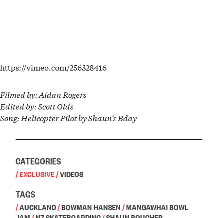
https://vimeo.com/256328416
Filmed by: Aidan Rogers
Edited by: Scott Olds
Song: Helicopter Pilot by Shaun’s Bday
CATEGORIES
/
EXCLUSIVE
/
VIDEOS
TAGS
/
AUCKLAND
/
BOWMAN HANSEN
/
MANGAWHAI BOWL
JAM
/
NZ SKATEBOARDING
/
SHAUN BOUCHER