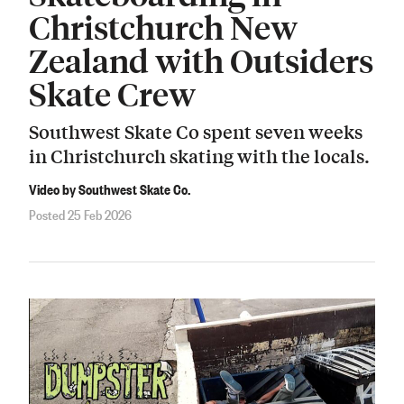
Christchurch New
Zealand with Outsiders
Skate Crew
Southwest Skate Co spent seven weeks
in Christchurch skating with the locals.
Video by Southwest Skate Co.
Posted 25 Feb 2026