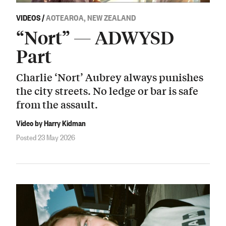
VIDEOS
/
AOTEAROA, NEW ZEALAND
“Nort” — ADWYSD
Part
Charlie ‘Nort’ Aubrey always punishes
the city streets. No ledge or bar is safe
from the assault.
Video by Harry Kidman
Posted 23 May 2026