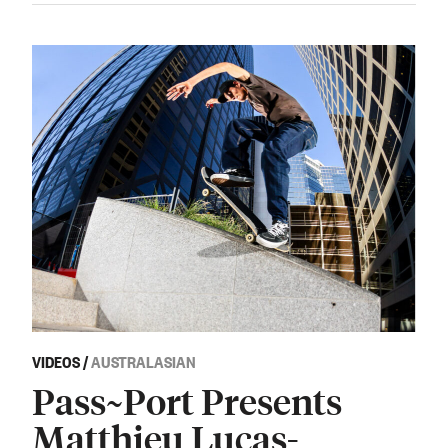
VIDEOS
/
AUSTRALASIAN
Pass~Port Presents
Matthieu Lucas-