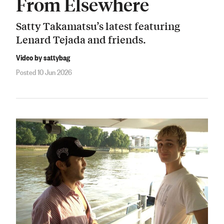
From Elsewhere
Satty Takamatsu’s latest featuring
Lenard Tejada and friends.
Video by sattybag
Posted 10 Jun 2026