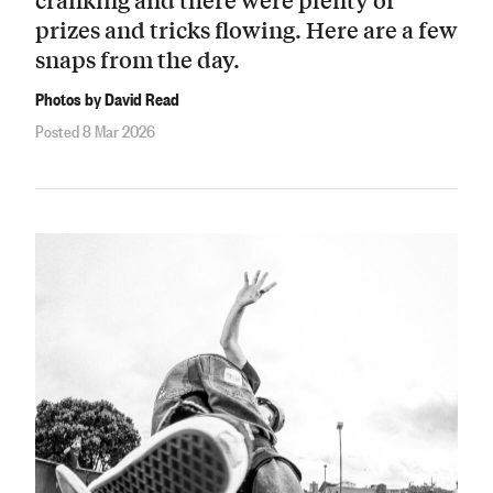
prizes and tricks flowing. Here are a few
snaps from the day.
Photos by David Read
Posted 8 Mar 2026