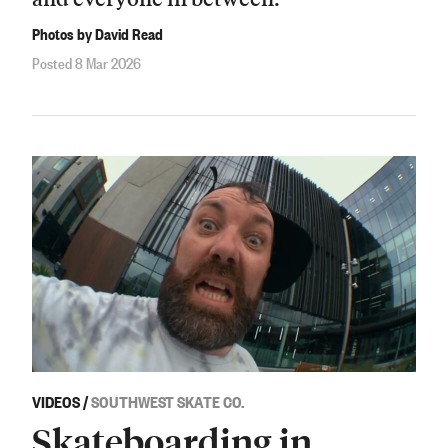
Photos by David Read
Posted 8 Mar 2026
VIDEOS
/
SOUTHWEST SKATE CO.
Skateboarding in