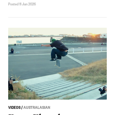
Posted 11 Jun 2026
VIDEOS
/
AUSTRALASIAN