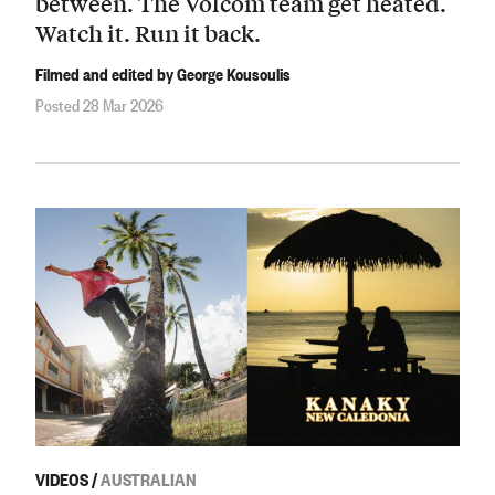
between. The Volcom team get heated.
Watch it. Run it back.
Filmed and edited by George Kousoulis
Posted 28 Mar 2026
VIDEOS
/
AUSTRALIAN