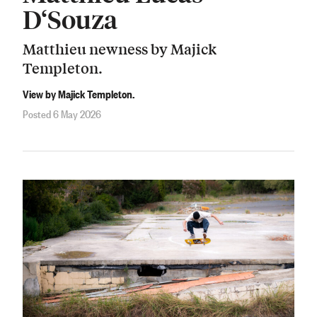
D‘Souza
Matthieu newness by Majick
Templeton.
View by Majick Templeton.
Posted 6 May 2026