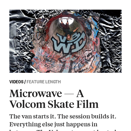
VIDEOS
/
FEATURE LENGTH
Microwave — A
Volcom Skate Film
The van starts it. The session builds it.
Everything else just happens in