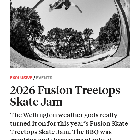
EXCLUSIVE
/
EVENTS
2026 Fusion Treetops
Skate Jam
The Wellington weather gods really
turned it on for this year’s Fusion Skate
Treetops Skate Jam. The BBQ was
cranking and there were plenty of