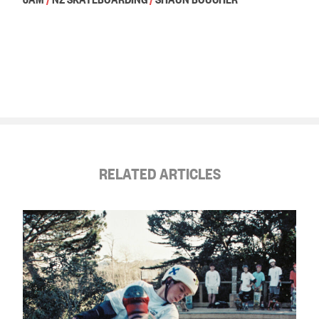
RELATED ARTICLES