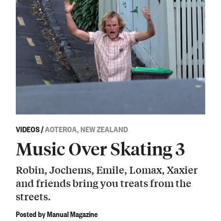
VIDEOS
/
AOTEROA, NEW ZEALAND
Music Over Skating 3
Robin, Jochems, Emile, Lomax, Xaxier
and friends bring you treats from the
streets.
Posted by Manual Magazine