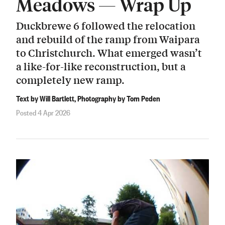
Meadows — Wrap Up
Duckbrewe 6 followed the relocation
and rebuild of the ramp from Waipara
to Christchurch. What emerged wasn’t
a like-for-like reconstruction, but a
completely new ramp.
Text by Will Bartlett, Photography by Tom Peden
Posted 4 Apr 2026