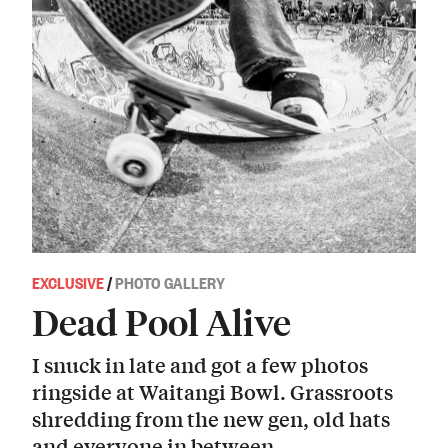
EXCLUSIVE
/
PHOTO GALLERY
Dead Pool Alive
I snuck in late and got a few photos
ringside at Waitangi Bowl. Grassroots
shredding from the new gen, old hats
and everyone in between.