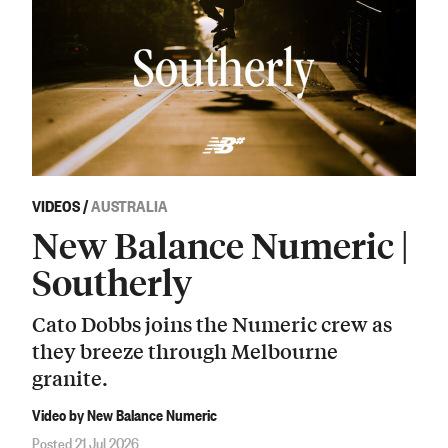
VIDEOS
/
AUSTRALIA
New Balance Numeric |
Southerly
Cato Dobbs joins the Numeric crew as
they breeze through Melbourne
granite.
Video by New Balance Numeric
Posted 21 Jul 2026