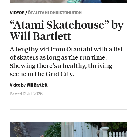
VIDEOS
/
ŌTAUTAHI CHRISTCHURCH
“Atami Skatehouse” by
Will Bartlett
A lengthy vid from Ōtautahi with a list
of skaters as long as the run time.
Showing there’s a healthy, thriving
scene in the Grid City.
Video by Will Bartlett
Posted 12 Jul 2026