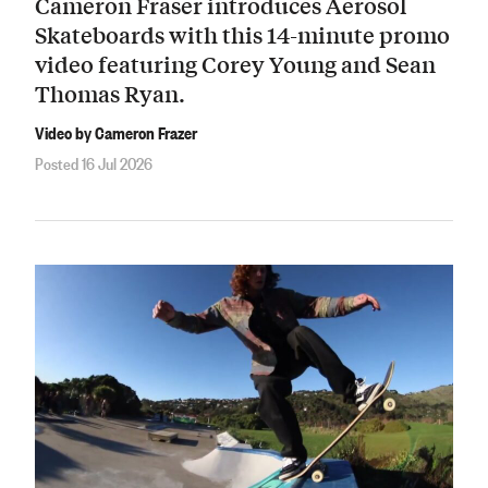
Cameron Fraser introduces Aerosol
Skateboards with this 14-minute promo
video featuring Corey Young and Sean
Thomas Ryan.
Video by Cameron Frazer
Posted 16 Jul 2026