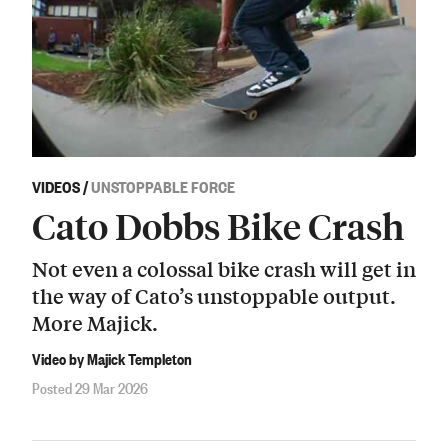
VIDEOS
/
UNSTOPPABLE FORCE
Cato Dobbs Bike Crash
Not even a colossal bike crash will get in
the way of Cato’s unstoppable output.
More Majick.
Video by Majick Templeton
Posted 29 Mar 2026