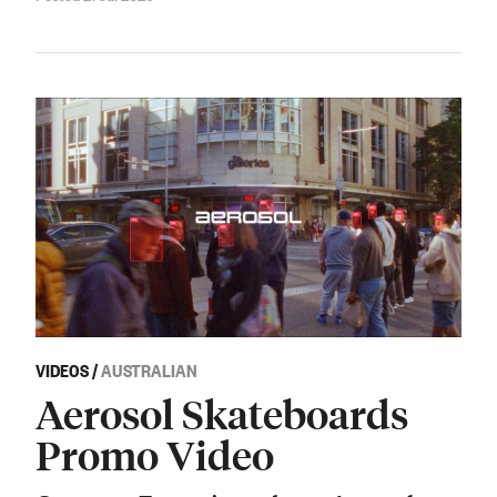
VIDEOS
/
AUSTRALIAN
Aerosol Skateboards
Promo Video