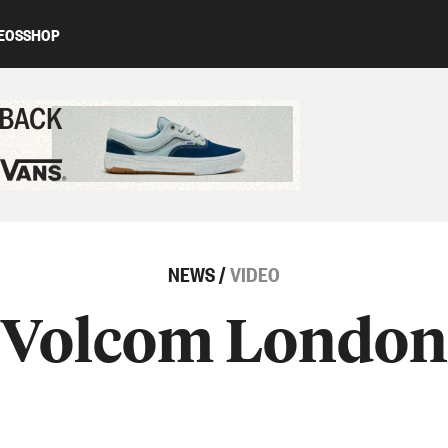
EOS
SHOP
ed content
NEWS
/
VIDEO
Volcom London