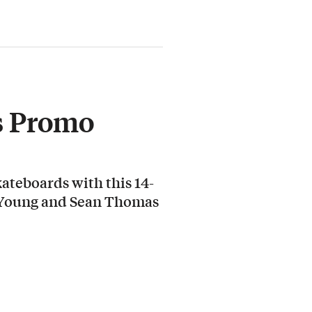
s Promo
ateboards with this 14-
 Young and Sean Thomas