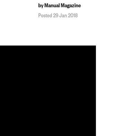
by Manual Magazine
Posted 29 Jan 2018