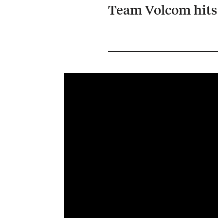
Team Volcom hits 