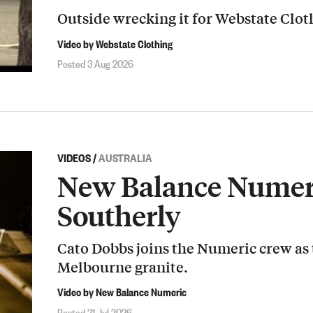
Outside wrecking it for Webstate Clot
Video by Webstate Clothing
Posted 3 Aug 2026
VIDEOS
/
AUSTRALIA
New Balance Numeri
Southerly
Cato Dobbs joins the Numeric crew as
Melbourne granite.
Video by New Balance Numeric
Posted 21 Jul 2026