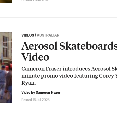
VIDEOS
/
AUSTRALIAN
Aerosol Skateboard
Video
Cameron Fraser introduces Aerosol Sk
minute promo video featuring Corey
Ryan.
Video by Cameron Frazer
Posted 16 Jul 2026