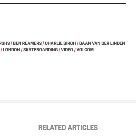
RGHS
/
BEN REAMERS
/
CHARLIE BIRCH
/
DAAN VAN DER LINDEN
/
LONDON
/
SKATEBOARDING
/
VIDEO
/
VOLCOM
RELATED ARTICLES