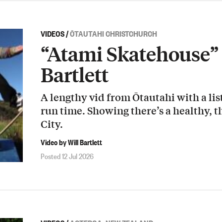
VIDEOS
/
ŌTAUTAHI CHRISTCHURCH
“Atami Skatehouse” 
Bartlett
A lengthy vid from Ōtautahi with a list
run time. Showing there’s a healthy, t
City.
Video by Will Bartlett
Posted 12 Jul 2026