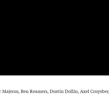
 Majerus, Ben Reamers, Dustin Dollin, Axel Cruysbergh