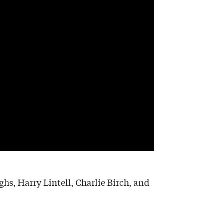
s, Harry Lintell, Charlie Birch, and