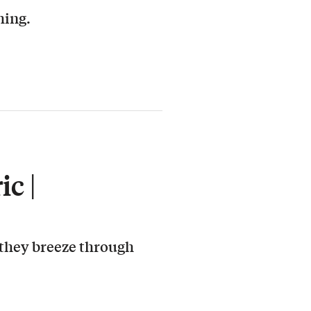
hing.
c |
 they breeze through