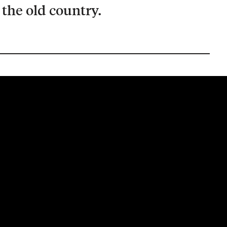
the old country.