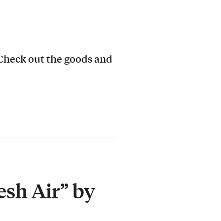
 Check out the goods and
esh Air” by