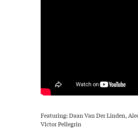
Featuring: Daan Van Der Linden, Alec
Victor Pellegrin