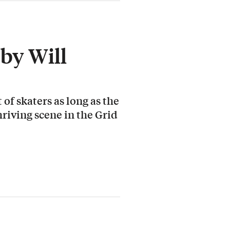
by Will
 of skaters as long as the
hriving scene in the Grid