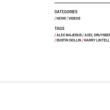
CATEGORIES
/
NEWS
/
VIDEOS
TAGS
/
ALEC MAJERUS
/
AXEL CRUYSBE
/
DUSTIN DOLLIN
/
HARRY LINTELL