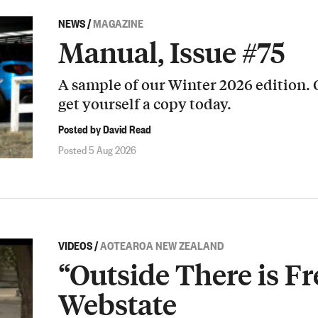
NEWS
/
MAGAZINE
Manual, Issue #75
A sample of our Winter 2026 edition.
get yourself a copy today.
Posted by David Read
Posted 5 Aug 2026
VIDEOS
/
AOTEAROA NEW ZEALAND
“Outside There is Fr
Webstate